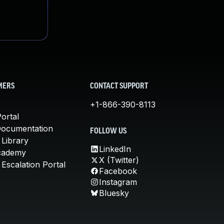
MERS
CONTACT SUPPORT
+1-866-390-8113
ortal
Documentation
FOLLOW US
 Library
LinkedIn
cademy
X (Twitter)
Escalation Portal
Facebook
Instagram
Bluesky