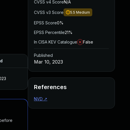
CVSS v4 Score
N/A
CVSS v3 Score
5.5
Medium
EPSS Score
0%
EPSS Percentile
21%
In CISA KEV Catalogue
False
Published
ed
Mar 10, 2023
023
References
NVD
↗
 before