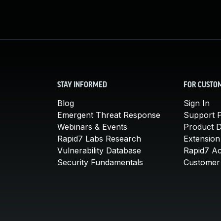
STAY INFORMED
FOR CUSTO
Blog
Sign In
Emergent Threat Response
Support P
Webinars & Events
Product 
Rapid7 Labs Research
Extension
Vulnerability Database
Rapid7 A
Security Fundamentals
Customer 