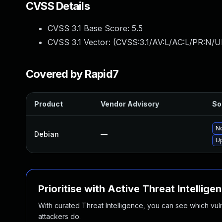
CVSS Details
CVSS 3.1 Base Score:
5.5
CVSS 3.1 Vector: (
CVSS:3.1/AV:L/AC:L/PR:N/UI
Covered by Rapid7
Product
Vendor Advisory
So
No
Debian
—
U
Prioritise with Active Threat Intellige
With curated Threat Intelligence, you can see which vulner
attackers do.