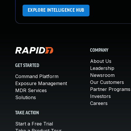
EXPLORE INTELLIGENCE HUB
COMPANY
About Us
GET STARTED
Leadership
Newsroom
Command Platform
Our Customers
Exposure Management
Partner Programs
MDR Services
Investors
Solutions
Careers
TAKE ACTION
Start a Free Trial
Take a Product Tour