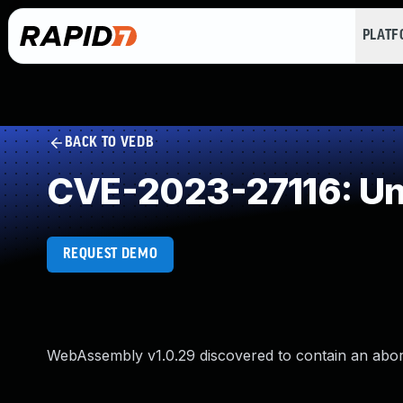
PLAT
BACK TO VEDB
CVE-2023-27116: Un
REQUEST DEMO
WebAssembly v1.0.29 discovered to contain an abor