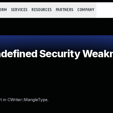
FORM
SERVICES
RESOURCES
PARTNERS
COMPANY
defined Security Weak
t in CWriter::MangleType.