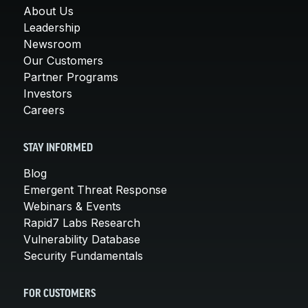
About Us
Leadership
Newsroom
Our Customers
Partner Programs
Investors
Careers
STAY INFORMED
Blog
Emergent Threat Response
Webinars & Events
Rapid7 Labs Research
Vulnerability Database
Security Fundamentals
FOR CUSTOMERS