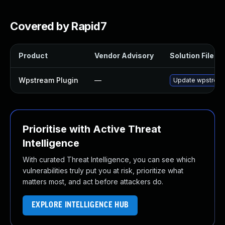
Covered by Rapid7
Product
Vendor Advisory
Solution File
Wpstream Plugin
—
Update wpstream p
Prioritise with Active Threat
Intelligence
With curated Threat Intelligence, you can see which
vulnerabilities truly put you at risk, prioritize what
matters most, and act before attackers do.
EXPLORE INTELLIGENCE HUB