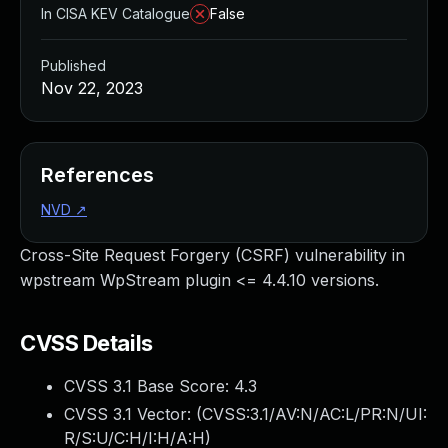
In CISA KEV Catalogue
False
Published
Nov 22, 2023
References
NVD
↗
Cross-Site Request Forgery (CSRF) vulnerability in
wpstream WpStream plugin <= 4.4.10 versions.
CVSS Details
CVSS 3.1 Base Score:
4.3
CVSS 3.1 Vector: (
CVSS:3.1/AV:N/AC:L/PR:N/UI:
R/S:U/C:H/I:H/A:H
)