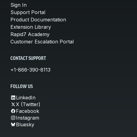
Sign In
Support Portal
Product Documentation
Extension Library
Rapid7 Academy
Customer Escalation Portal
CONTACT SUPPORT
+1-866-390-8113
FOLLOW US
LinkedIn
X (Twitter)
Facebook
Instagram
Bluesky