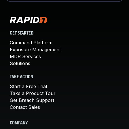
GET STARTED
Command Platform
Exposure Management
MDR Services
Solutions
TAKE ACTION
Start a Free Trial
Take a Product Tour
Get Breach Support
Contact Sales
COMPANY