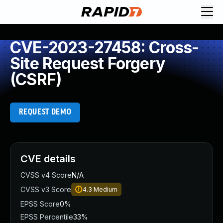
CVE-2023-27458: Cross-
Site Request Forgery
(CSRF)
REQUEST DEMO
CVE details
CVSS v4 Score
N/A
CVSS v3 Score
4.3
Medium
EPSS Score
0%
EPSS Percentile
33%