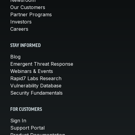
Our Customers
Partner Programs
Investors
Careers
STAY INFORMED
Blog
Emergent Threat Response
Webinars & Events
Rapid7 Labs Research
Vulnerability Database
Security Fundamentals
FOR CUSTOMERS
Sign In
Support Portal
Product Documentation