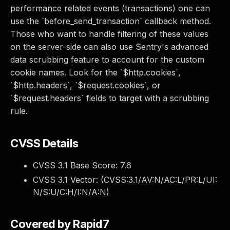
performance related events (transactions) one can
use the `before_send_transaction` callback method.
Those who want to handle filtering of these values
on the server-side can also use Sentry's advanced
data scrubbing feature to account for the custom
cookie names. Look for the `$http.cookies`,
`$http.headers`, `$request.cookies`, or
`$request.headers` fields to target with a scrubbing
rule.
CVSS Details
CVSS 3.1 Base Score:
7.6
CVSS 3.1 Vector: (
CVSS:3.1/AV:N/AC:L/PR:L/UI:
N/S:U/C:H/I:N/A:N
)
Covered by Rapid7