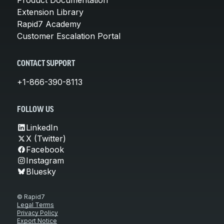
Extension Library
Rapid7 Academy
Customer Escalation Portal
CONTACT SUPPORT
+1-866-390-8113
FOLLOW US
LinkedIn
X (Twitter)
Facebook
Instagram
Bluesky
© Rapid7
Legal Terms
Privacy Policy
Export Notice