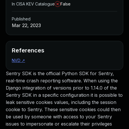
In CISA KEV Catalogue
False
Published
Mar 22, 2023
References
NVD
↗
Sentry SDK is the official Python SDK for Sentry,
real-time crash reporting software. When using the
Django integration of versions prior to 1.14.0 of the
Sentry SDK in a specific configuration it is possible to
leak sensitive cookies values, including the session
cookie to Sentry. These sensitive cookies could then
be used by someone with access to your Sentry
issues to impersonate or escalate their privileges