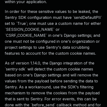
within your application.
In order for these sensitive values to be leaked, the
Sentry SDK configuration must have `sendDefaultPII`
set to `True`; one must use a custom name for either
`SESSION_COOKIE_NAME` or
`CSRF_COOKIE_NAME` in one's Django settings; and
one must not be configured in one's organization or
project settings to use Sentry's data scrubbing
features to account for the custom cookie names.
As of version 1.14.0, the Django integration of the
`sentry-sdk` will detect the custom cookie names
based on one's Django settings and will remove the
values from the payload before sending the data to
Sentry. As a workaround, use the SDK's filtering
mechanism to remove the cookies from the payload
that is sent to Sentry. For error events, this can be
done with the `before_send` callback method and for