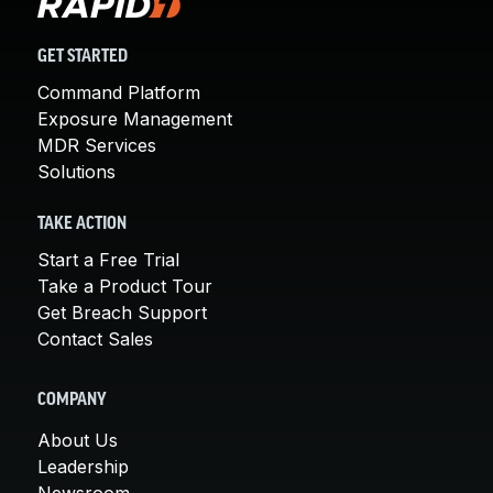
GET STARTED
Command Platform
Exposure Management
MDR Services
Solutions
TAKE ACTION
Start a Free Trial
Take a Product Tour
Get Breach Support
Contact Sales
COMPANY
About Us
Leadership
Newsroom