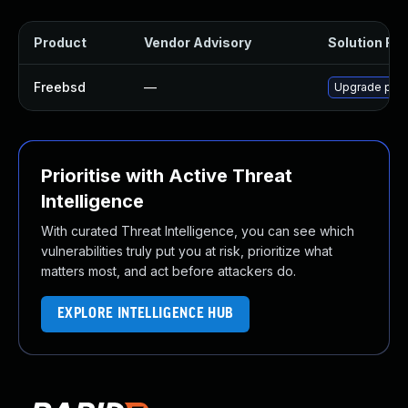
Product
Vendor Advisory
Solution File
Freebsd
—
Upgrade py3
Prioritise with Active Threat
Intelligence
With curated Threat Intelligence, you can see which
vulnerabilities truly put you at risk, prioritize what
matters most, and act before attackers do.
EXPLORE INTELLIGENCE HUB