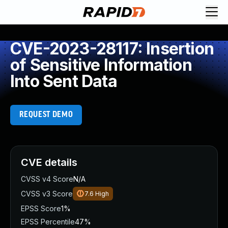
CVE-2023-28117: Insertion
of Sensitive Information
Into Sent Data
REQUEST DEMO
CVE details
CVSS v4 Score
N/A
CVSS v3 Score
7.6
High
EPSS Score
1%
EPSS Percentile
47%