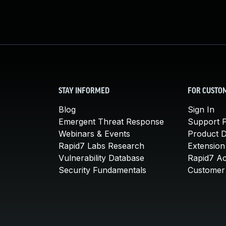
STAY INFORMED
FOR CUSTO
Blog
Sign In
Emergent Threat Response
Support P
Webinars & Events
Product 
Rapid7 Labs Research
Extension
Vulnerability Database
Rapid7 A
Security Fundamentals
Customer 