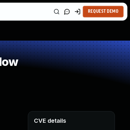
REQUEST DEMO
low
CVE details