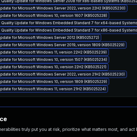
y Quality Update for Windows Server 2008 for x86-based Systems (KB5025
pdate for Microsoft Windows Server 2022, version 22H2 (KB5025230)
pdate for Microsoft Windows 10, version 1607 (KB5025228)
y Quality Update for Windows Embedded Standard 7 for x64-based System
y Quality Update for Windows Embedded Standard 7 for x86-based System
pdate for Microsoft Windows Server 2012 (KB5025272)
pdate for Microsoft Windows Server 2019, version 1809 (KB5025229)
pdate for Microsoft Windows 11, version 22H2 (KB5025239)
pdate for Microsoft Windows 10, version 1507 (KB5025234)
pdate for Microsoft Windows 10, version 22H2 (KB5025221)
pdate for Microsoft Windows Server 2022, version 21H2 (KB5025230)
pdate for Microsoft Windows 10, version 1809 (KB5025229)
pdate for Microsoft Windows 11, version 21H2 (KB5025224)
nce
abilities truly put you at risk, prioritize what matters most, and act