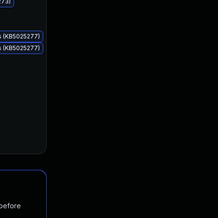
273)
Apr 11, 2023
Apr 11, 2023
s (KB5025277)
s (KB5025277)
 before