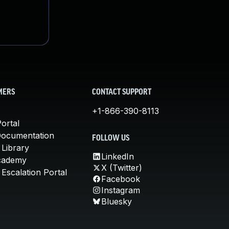
MERS
CONTACT SUPPORT
+1-866-390-8113
ortal
Documentation
FOLLOW US
 Library
LinkedIn
cademy
X (Twitter)
Escalation Portal
Facebook
Instagram
Bluesky