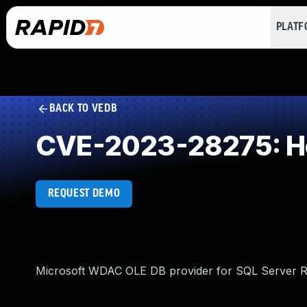
PLAT
BACK TO VEDB
CVE-2023-28275: He
REQUEST DEMO
Microsoft WDAC OLE DB provider for SQL Server Re