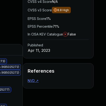
CVSS v4 Score
N/A
CVSS v3 Score
8.8
High
EPSS Score
1%
EPSS Percentile
71%
In CISA KEV Catalogue
False
Published
Added
Published
Apr 11, 2023
273)
s (KB5025272)
References
s (KB5025272)
NVD
↗
025277)