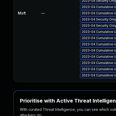
2023-04 Security Onl
2023-04 Cumulative U
Msft
—
2023-04 Cumulative U
2023-04 Security Onl
2023-04 Security Onl
2023-04 Cumulative U
2023-04 Cumulative U
2023-04 Cumulative U
2023-04 Cumulative U
2023-04 Cumulative U
2023-04 Cumulative U
2023-04 Cumulative U
2023-04 Cumulative U
Prioritise with Active Threat Intellige
With curated Threat Intelligence, you can see which vulner
attackers do.