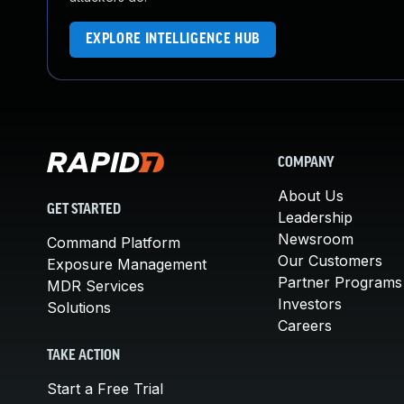
EXPLORE INTELLIGENCE HUB
COMPANY
About Us
GET STARTED
Leadership
Newsroom
Command Platform
Our Customers
Exposure Management
Partner Programs
MDR Services
Investors
Solutions
Careers
TAKE ACTION
Start a Free Trial