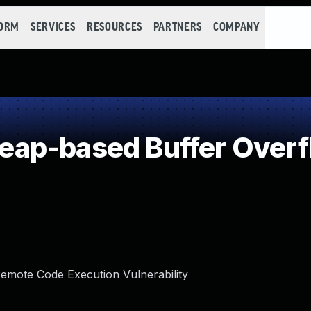
FORM
SERVICES
RESOURCES
PARTNERS
COMPANY
ap-based Buffer Overf
mote Code Execution Vulnerability