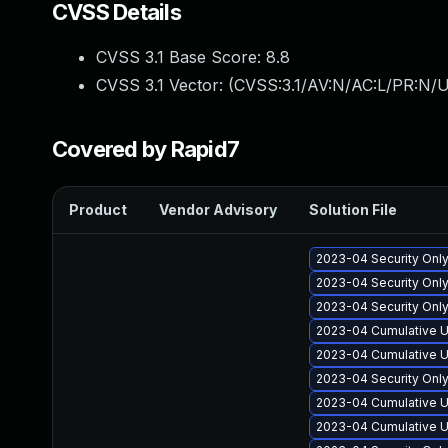
CVSS Details
CVSS 3.1 Base Score:
8.8
CVSS 3.1 Vector: (
CVSS:3.1/AV:N/AC:L/PR:N/U
Covered by Rapid7
Product
Vendor Advisory
Solution File
2023-04 Security Onl
2023-04 Security Onl
2023-04 Security Onl
2023-04 Cumulative U
2023-04 Cumulative U
2023-04 Security Onl
2023-04 Cumulative U
2023-04 Cumulative U