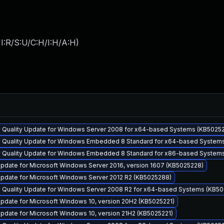
I:R/S:U/C:H/I:H/A:H
)
y Quality Update for Windows Server 2008 for x64-based Systems (KB5025
y Quality Update for Windows Embedded 8 Standard for x64-based System
y Quality Update for Windows Embedded 8 Standard for x86-based System
pdate for Microsoft Windows Server 2016, version 1607 (KB5025228)
pdate for Microsoft Windows Server 2012 R2 (KB5025288)
y Quality Update for Windows Server 2008 R2 for x64-based Systems (KB5
pdate for Microsoft Windows 10, version 20H2 (KB5025221)
pdate for Microsoft Windows 10, version 21H2 (KB5025221)