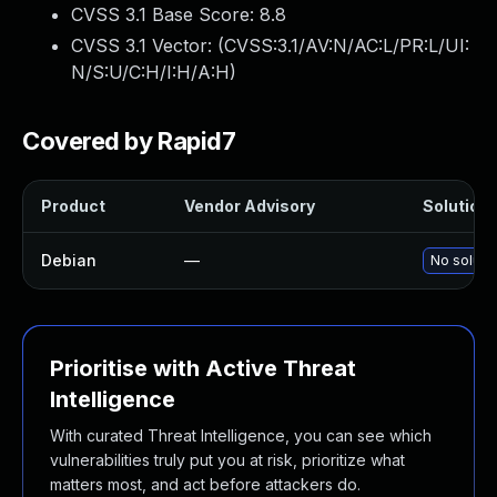
CVSS 3.1 Base Score:
8.8
CVSS 3.1 Vector: (
CVSS:3.1/AV:N/AC:L/PR:L/UI:
N/S:U/C:H/I:H/A:H
)
Covered by Rapid7
Product
Vendor Advisory
Solution 
Debian
—
No solutio
Prioritise with Active Threat
Intelligence
With curated Threat Intelligence, you can see which
vulnerabilities truly put you at risk, prioritize what
matters most, and act before attackers do.