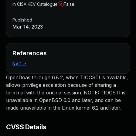
In CISA KEV Catalogue
False
Published
Mar 14, 2023
References
NVD
↗
OpenDoas through 6.8.2, when TIOCSTI is available,
allows privilege escalation because of sharing a
terminal with the original session. NOTE: TIOCSTI is
unavailable in OpenBSD 6.0 and later, and can be
made unavailable in the Linux kernel 6.2 and later.
CVSS Details