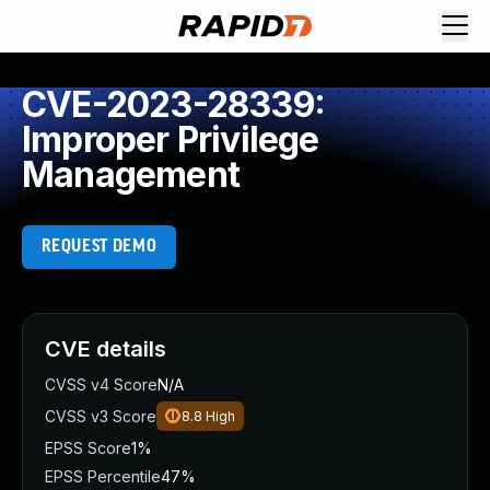
CVE-2023-28339:
Improper Privilege
Management
REQUEST DEMO
CVE details
CVSS v4 Score
N/A
CVSS v3 Score
8.8
High
EPSS Score
1%
EPSS Percentile
47%