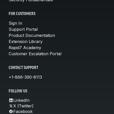
FOR CUSTOMERS
Sign In
Support Portal
Product Documentation
Extension Library
Rapid7 Academy
Customer Escalation Portal
CONTACT SUPPORT
+1-866-390-8113
FOLLOW US
LinkedIn
X (Twitter)
Facebook