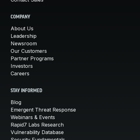
COMPANY
About Us
Leadership
Newsroom
Our Customers
Partner Programs
Investors
Careers
STAY INFORMED
Blog
Emergent Threat Response
Webinars & Events
Rapid7 Labs Research
Vulnerability Database
Security Fundamentals