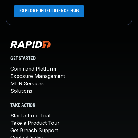
EXPLORE INTELLIGENCE HUB
GET STARTED
Command Platform
Exposure Management
MDR Services
Solutions
TAKE ACTION
Start a Free Trial
Take a Product Tour
Get Breach Support
Contact Sales