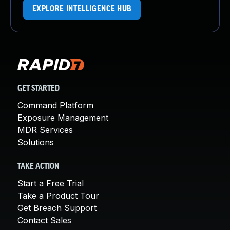
EXPLORE INTELLIGENCE HUB
GET STARTED
Command Platform
Exposure Management
MDR Services
Solutions
TAKE ACTION
Start a Free Trial
Take a Product Tour
Get Breach Support
Contact Sales