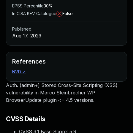
EPSS Percentile
30%
In CISA KEV Catalogue
False
Published
Aug 17, 2023
References
NVD
↗
Auth. (admin+) Stored Cross-Site Scripting (XSS)
vulnerability in Marco Steinbrecher WP
BrowserUpdate plugin <= 4.5 versions.
CVSS Details
CVSS 3.1 Base Score:
5.9