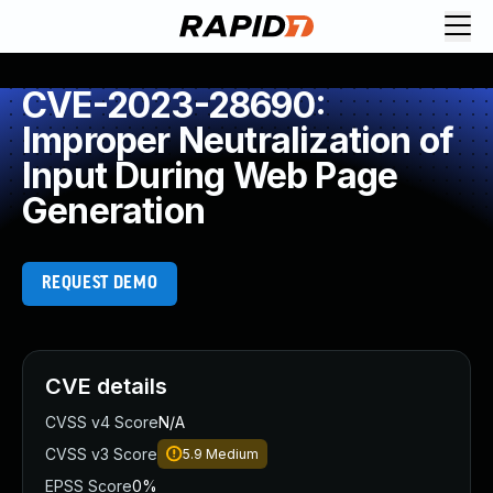
CVE-2023-28690:
Improper Neutralization of
Input During Web Page
Generation
REQUEST DEMO
CVE details
CVSS v4 Score
N/A
CVSS v3 Score
5.9
Medium
EPSS Score
0%