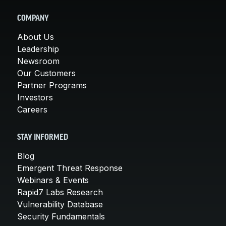
COMPANY
About Us
Leadership
Newsroom
Our Customers
Partner Programs
Investors
Careers
STAY INFORMED
Blog
Emergent Threat Response
Webinars & Events
Rapid7 Labs Research
Vulnerability Database
Security Fundamentals