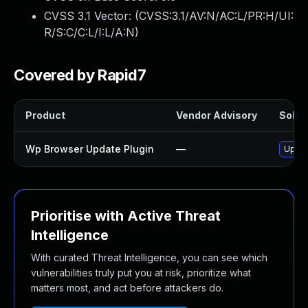
CVSS 3.1 Vector: (
CVSS:3.1/AV:N/AC:L/PR:H/UI:
R/S:C/C:L/I:L/A:N
)
Covered by Rapid7
Product
Vendor Advisory
Soluti
Wp Browser Update Plugin
—
Updat
Prioritise with Active Threat
Intelligence
With curated Threat Intelligence, you can see which
vulnerabilities truly put you at risk, prioritize what
matters most, and act before attackers do.