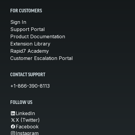
FOR CUSTOMERS
Sign In
Support Portal
Product Documentation
Extension Library
Rapid7 Academy
Customer Escalation Portal
CONTACT SUPPORT
+1-866-390-8113
FOLLOW US
LinkedIn
X (Twitter)
Facebook
Instagram