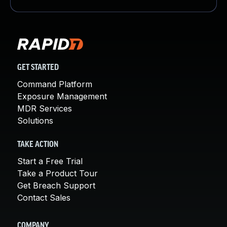
GET STARTED
Command Platform
Exposure Management
MDR Services
Solutions
TAKE ACTION
Start a Free Trial
Take a Product Tour
Get Breach Support
Contact Sales
COMPANY