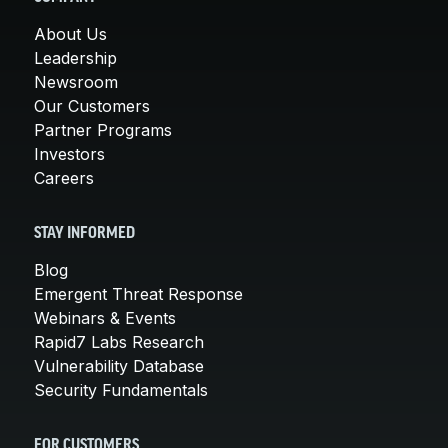
About Us
Leadership
Newsroom
Our Customers
Partner Programs
Investors
Careers
STAY INFORMED
Blog
Emergent Threat Response
Webinars & Events
Rapid7 Labs Research
Vulnerability Database
Security Fundamentals
FOR CUSTOMERS