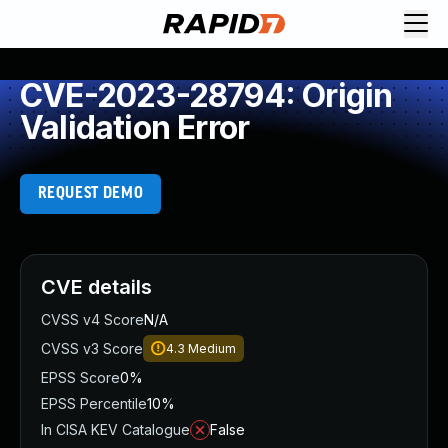
CVE-2023-28794: Origin
Validation Error
REQUEST DEMO
CVE details
CVSS v4 Score
N/A
CVSS v3 Score
4.3
Medium
EPSS Score
0%
EPSS Percentile
10%
In CISA KEV Catalogue
False