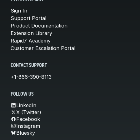
Sign In
Support Portal
Product Documentation
Extension Library
Rapid7 Academy
Customer Escalation Portal
CONTACT SUPPORT
+1-866-390-8113
FOLLOW US
LinkedIn
X (Twitter)
Facebook
Instagram
Bluesky