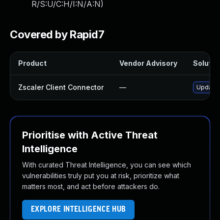
R/S:U/C:H/I:N/A:N
)
Covered by Rapid7
Product
Vendor Advisory
Solution
Zscaler Client Connector
—
Update Z
Prioritise with Active Threat
Intelligence
With curated Threat Intelligence, you can see which
vulnerabilities truly put you at risk, prioritize what
matters most, and act before attackers do.
EXPLORE INTELLIGENCE HUB