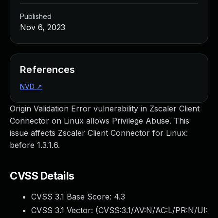
Published
Nov 6, 2023
References
NVD
↗
Origin Validation Error vulnerability in Zscaler Client
Connector on Linux allows Privilege Abuse. This
issue affects Zscaler Client Connector for Linux:
before 1.3.1.6.
CVSS Details
CVSS 3.1 Base Score:
4.3
CVSS 3.1 Vector: (
CVSS:3.1/AV:N/AC:L/PR:N/UI: