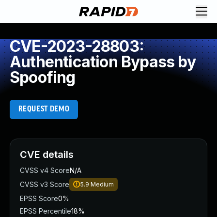
CVE-2023-28803:
Authentication Bypass by
Spoofing
REQUEST DEMO
CVE details
CVSS v4 Score
N/A
CVSS v3 Score
5.9
Medium
EPSS Score
0%
EPSS Percentile
18%