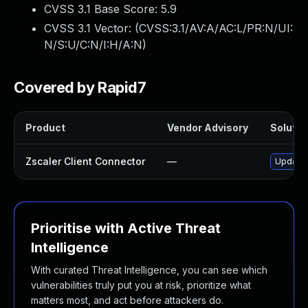
CVSS 3.1 Base Score:
5.9
CVSS 3.1 Vector: (
CVSS:3.1/AV:A/AC:L/PR:N/UI:
N/S:U/C:N/I:H/A:N
)
Covered by Rapid7
Product
Vendor Advisory
Solution
Zscaler Client Connector
—
Update Z
Prioritise with Active Threat
Intelligence
With curated Threat Intelligence, you can see which
vulnerabilities truly put you at risk, prioritize what
matters most, and act before attackers do.