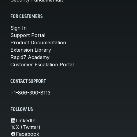
FOR CUSTOMERS
Sign In
Support Portal
Product Documentation
Extension Library
Rapid7 Academy
Customer Escalation Portal
CONTACT SUPPORT
+1-866-390-8113
FOLLOW US
LinkedIn
X (Twitter)
Facebook