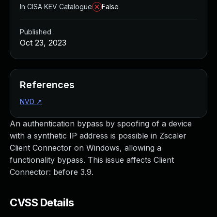
In CISA KEV Catalogue
False
Published
Oct 23, 2023
References
NVD
↗
An authentication bypass by spoofing of a device
with a synthetic IP address is possible in Zscaler
Client Connector on Windows, allowing a
functionality bypass. This issue affects Client
Connector: before 3.9.
CVSS Details