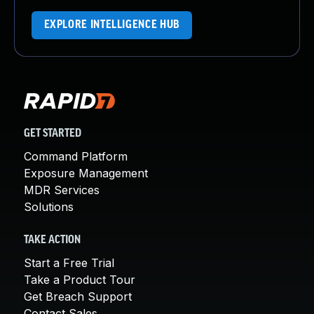
EXPLORE INTELLIGENCE HUB
GET STARTED
Command Platform
Exposure Management
MDR Services
Solutions
TAKE ACTION
Start a Free Trial
Take a Product Tour
Get Breach Support
Contact Sales