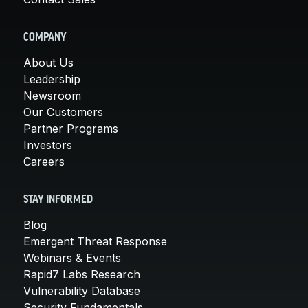
COMPANY
About Us
Leadership
Newsroom
Our Customers
Partner Programs
Investors
Careers
STAY INFORMED
Blog
Emergent Threat Response
Webinars & Events
Rapid7 Labs Research
Vulnerability Database
Security Fundamentals