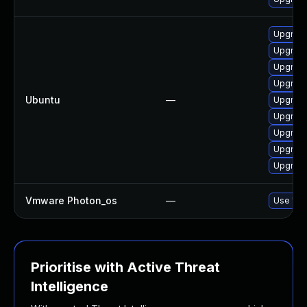
Upgrade
Upgrade
Upgrade
Upgrade
Ubuntu
—
Upgrade
Upgrade
Upgrade
Upgrade
Upgrade
Vmware Photon_os
—
Use 'tdn
Prioritise with Active Threat
Intelligence