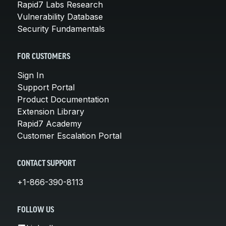
Rapid7 Labs Research
Vulnerability Database
Security Fundamentals
FOR CUSTOMERS
Sign In
Support Portal
Product Documentation
Extension Library
Rapid7 Academy
Customer Escalation Portal
CONTACT SUPPORT
+1-866-390-8113
FOLLOW US