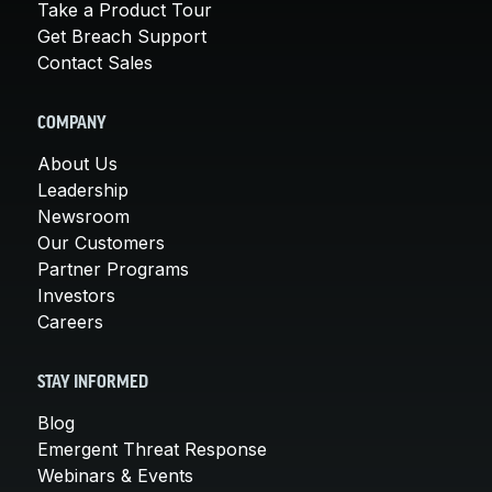
Take a Product Tour
Get Breach Support
Contact Sales
COMPANY
About Us
Leadership
Newsroom
Our Customers
Partner Programs
Investors
Careers
STAY INFORMED
Blog
Emergent Threat Response
Webinars & Events