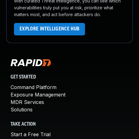
With curated Threat Intelligence, you can see which
vulnerabilities truly put you at risk, prioritize what
matters most, and act before attackers do.
EXPLORE INTELLIGENCE HUB
GET STARTED
Command Platform
Exposure Management
MDR Services
Solutions
TAKE ACTION
Start a Free Trial