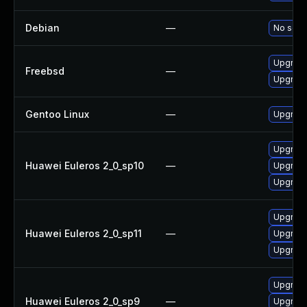
Debian
—
No solut
Upgrade
Freebsd
—
Upgrade
Gentoo Linux
—
Upgrade
Upgrade
Huawei Euleros 2_0_sp10
—
Upgrade
Upgrade
Upgrade
Huawei Euleros 2_0_sp11
—
Upgrade
Upgrade
Upgrade
Huawei Euleros 2_0_sp9
—
Upgrade