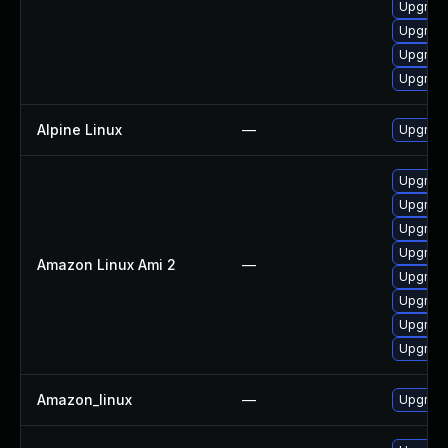
Upgrade
Upgrade
Upgrade
Upgrade
Alpine Linux
—
Upgrad
Upgrade
Upgrade
Upgrade
Upgrade
Amazon Linux Ami 2
—
Upgrade
Upgrade
Upgrade
Upgrade
Amazon_linux
—
Upgrade