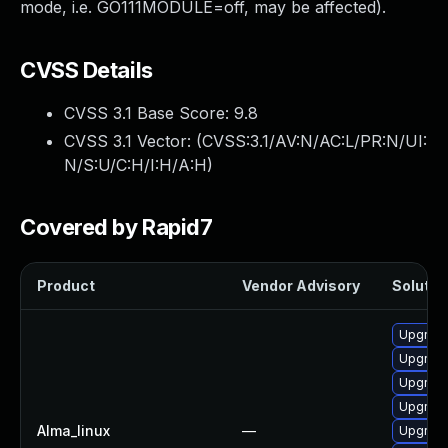
mode, i.e. GO111MODULE=off, may be affected).
CVSS Details
CVSS 3.1 Base Score:
9.8
CVSS 3.1 Vector: (
CVSS:3.1/AV:N/AC:L/PR:N/UI:
N/S:U/C:H/I:H/A:H
)
Covered by Rapid7
Product
Vendor Advisory
Solution
Upgrade
Upgrade
Upgrade
Upgrade
Alma_linux
—
Upgrade