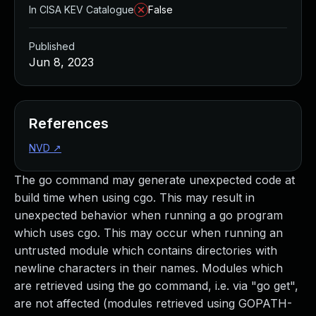
In CISA KEV Catalogue
False
Published
Jun 8, 2023
References
NVD
↗
The go command may generate unexpected code at
build time when using cgo. This may result in
unexpected behavior when running a go program
which uses cgo. This may occur when running an
untrusted module which contains directories with
newline characters in their names. Modules which
are retrieved using the go command, i.e. via "go get",
are not affected (modules retrieved using GOPATH-