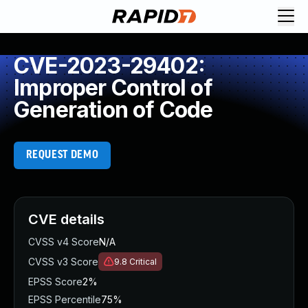
CVE-2023-29402:
Improper Control of
Generation of Code
REQUEST DEMO
CVE details
CVSS v4 Score
N/A
CVSS v3 Score
9.8
Critical
EPSS Score
2%
EPSS Percentile
75%