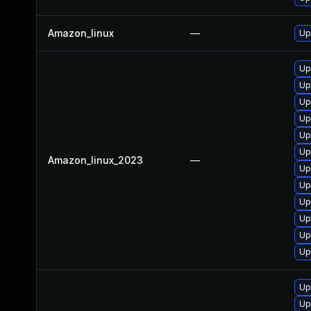
Amazon_linux
—
Up
Up
Up
Up
Up
Up
Up
Amazon_linux_2023
—
Up
Up
Up
Up
Up
Up
Up
Up