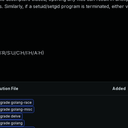
. Similarly, if a setuid/setgid program is terminated, either 
:R/S:U/C:H/I:H/A:H
)
ution File
Added
grade golang-race
grade golang-misc
grade delve
grade golang