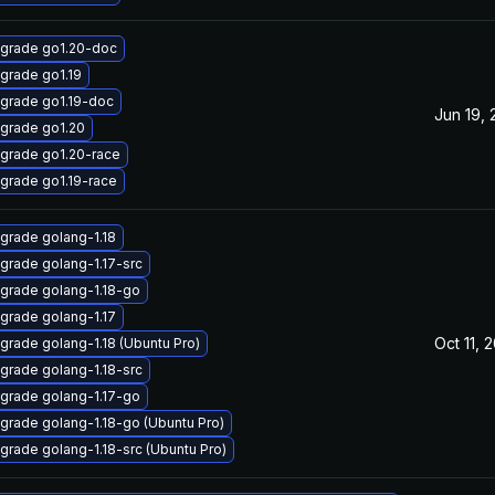
grade go1.20-doc
grade go1.19
grade go1.19-doc
Jun 19,
grade go1.20
grade go1.20-race
grade go1.19-race
grade golang-1.18
grade golang-1.17-src
grade golang-1.18-go
grade golang-1.17
Oct 11, 
grade golang-1.18 (Ubuntu Pro)
grade golang-1.18-src
grade golang-1.17-go
grade golang-1.18-go (Ubuntu Pro)
grade golang-1.18-src (Ubuntu Pro)