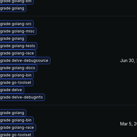
grade golang-bin
grade golang
grade golang-src
grade golang-misc
grade golang
grade golang-tests
grade golang-race
Jun 30,
grade delve-debugsource
grade golang-docs
grade golang-bin
grade go-toolset
grade delve
grade delve-debuginfo
grade golang
grade golang-bin
Mar 5, 
grade golang-race
grade go-toolset