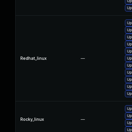
Up
Up
Up
Up
Up
Up
Up
Redhat_linux
—
Up
Up
Up
Up
Up
Up
Up
Up
Rocky_linux
—
Up
Up