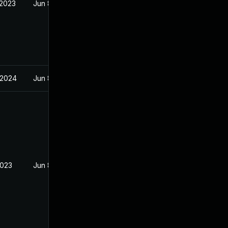
 2023
Jun 8, 2023
 2024
Jun 8, 2023
2023
Jun 8, 2023