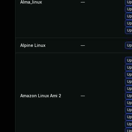
Alma_linux
—
Up
Up
Up
Up
Up
Alpine Linux
—
Up
Up
Up
Up
Up
Up
Amazon Linux Ami 2
—
Up
Up
Up
Up
Up
Up