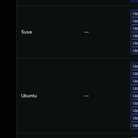
Up
Up
Up
Suse
—
Up
Up
Up
Up
Up
Up
Up
Ubuntu
—
Up
Up
Up
Up
Up