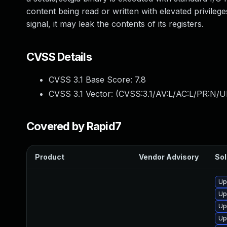
content being read or written with elevated privileges
signal, it may leak the contents of its registers.
CVSS Details
CVSS 3.1 Base Score:
7.8
CVSS 3.1 Vector: (
CVSS:3.1/AV:L/AC:L/PR:N/UI
Covered by Rapid7
Product
Vendor Advisory
Sol
Up
Up
Up
Up