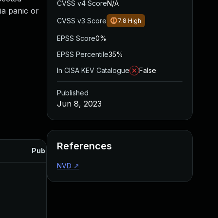
CVSS v4 Score
N/A
via panic or
CVSS v3 Score
7.8
High
EPSS Score
0%
EPSS Percentile
35%
In CISA KEV Catalogue
False
Published
Jun 8, 2023
References
Published
NVD
↗