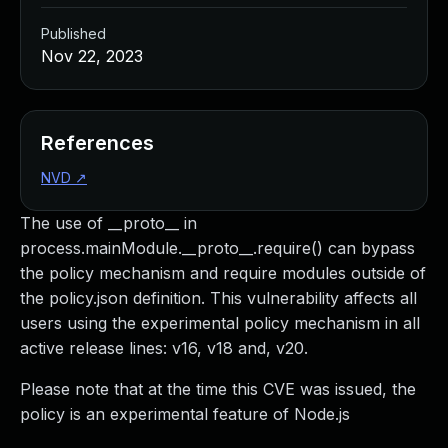
Published
Nov 22, 2023
References
NVD
↗
The use of __proto__ in
process.mainModule.__proto__.require() can bypass
the policy mechanism and require modules outside of
the policy.json definition. This vulnerability affects all
users using the experimental policy mechanism in all
active release lines: v16, v18 and, v20.
Please note that at the time this CVE was issued, the
policy is an experimental feature of Node.js