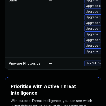
Suse
—
Upgrade node
Upgrade core
Upgrade node
Upgrade npm
Upgrade node
Upgrade node
Upgrade node
Upgrade npm
Upgrade node
Upgrade core
Vmware Photon_os
—
Use 'tdnf upda
Prioritise with Active Threat
Intelligence
With curated Threat Intelligence, you can see which
vulnerabilities truly put you at risk, prioritize what