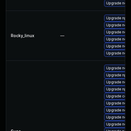
Upgrade node
Upgrade npm
Upgrade node
Upgrade node
Rocky_linux
—
Upgrade node
Upgrade node
Upgrade nodej
Upgrade node
Upgrade npm
Upgrade node
Upgrade npm
Upgrade core
Upgrade node
Upgrade node
Upgrade node
Upgrade node