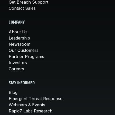
Get Breach Support
Contact Sales
COMPANY
About Us
Leadership
Newsroom
Our Customers
Partner Programs
Investors
Careers
STAY INFORMED
Blog
Emergent Threat Response
Webinars & Events
Rapid7 Labs Research