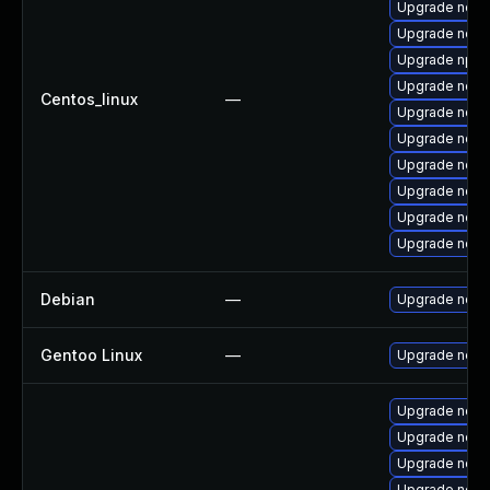
Upgrade nodej
Upgrade nodej
Upgrade npm
Upgrade node
Centos_linux
—
Upgrade node
Upgrade node
Upgrade node
Upgrade node
Upgrade node
Upgrade node
Debian
—
Upgrade node
Gentoo Linux
—
Upgrade net-l
Upgrade nod
Upgrade nodej
Upgrade node
Upgrade node