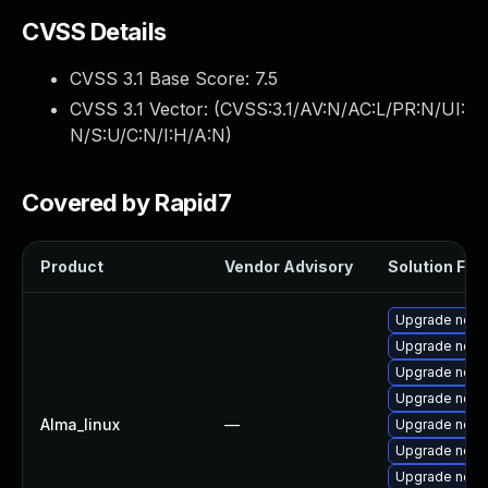
CVSS Details
CVSS 3.1 Base Score:
7.5
CVSS 3.1 Vector: (
CVSS:3.1/AV:N/AC:L/PR:N/UI:
N/S:U/C:N/I:H/A:N
)
Covered by Rapid7
Product
Vendor Advisory
Solution File
Upgrade node
Upgrade nod
Upgrade node
Upgrade node
Alma_linux
—
Upgrade node
Upgrade node
Upgrade nodej