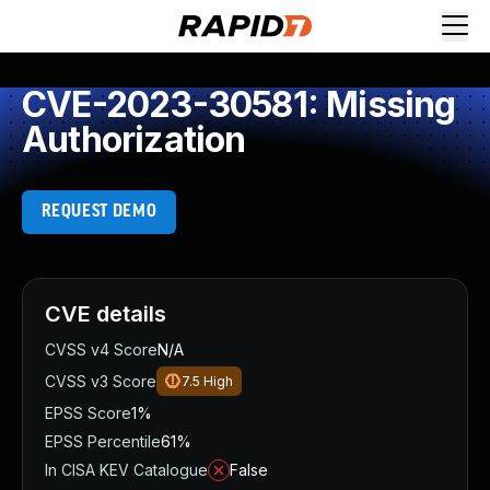
CVE-2023-30581: Missing
Authorization
REQUEST DEMO
CVE details
CVSS v4 Score
N/A
CVSS v3 Score
7.5
High
EPSS Score
1%
EPSS Percentile
61%
In CISA KEV Catalogue
False