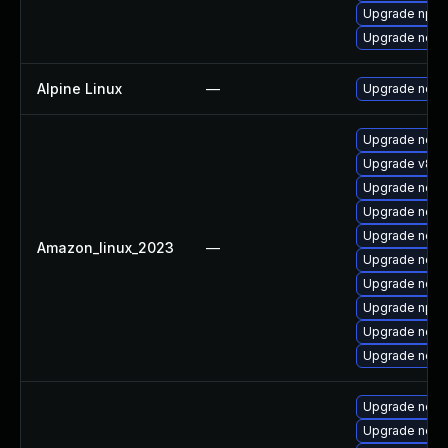
Upgrade npm
Upgrade nodej
Alpine Linux
—
Upgrade node
Upgrade node
Upgrade v8-d
Upgrade node
Upgrade node
Upgrade node
Amazon_linux_2023
—
Upgrade node
Upgrade nodej
Upgrade npm
Upgrade node
Upgrade nodej
Upgrade node
Upgrade nod