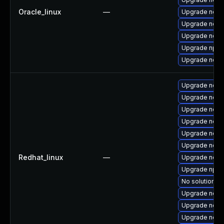
Oracle_linux
—
Upgrade node
Upgrade nodej
Upgrade node
Upgrade npm
Upgrade node
Upgrade node
Upgrade node
Upgrade node
Upgrade node
Upgrade node
Upgrade node
Redhat_linux
—
Upgrade nod
Upgrade npm
No solution ex
Upgrade nodej
Upgrade nodej
Upgrade node