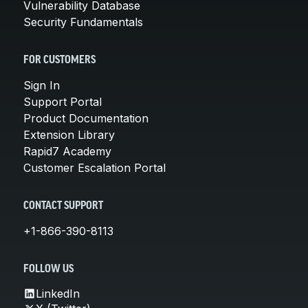
Vulnerability Database
Security Fundamentals
FOR CUSTOMERS
Sign In
Support Portal
Product Documentation
Extension Library
Rapid7 Academy
Customer Escalation Portal
CONTACT SUPPORT
+1-866-390-8113
FOLLOW US
LinkedIn