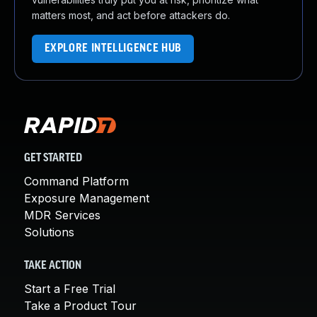
matters most, and act before attackers do.
EXPLORE INTELLIGENCE HUB
GET STARTED
Command Platform
Exposure Management
MDR Services
Solutions
TAKE ACTION
Start a Free Trial
Take a Product Tour