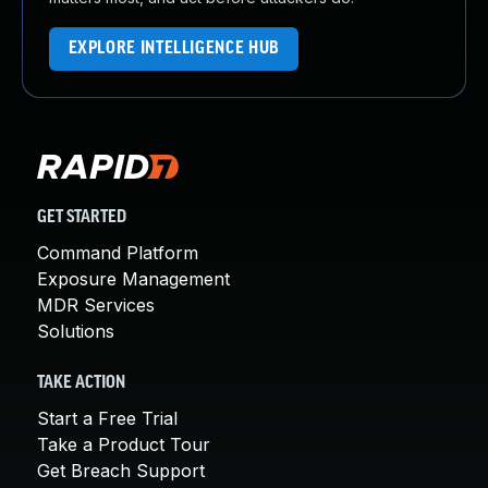
EXPLORE INTELLIGENCE HUB
GET STARTED
Command Platform
Exposure Management
MDR Services
Solutions
TAKE ACTION
Start a Free Trial
Take a Product Tour
Get Breach Support