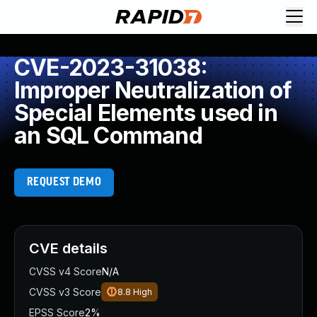
CVE-2023-31038:
Improper Neutralization of
Special Elements used in
an SQL Command
REQUEST DEMO
CVE details
CVSS v4 Score
N/A
CVSS v3 Score
8.8
High
EPSS Score
2%