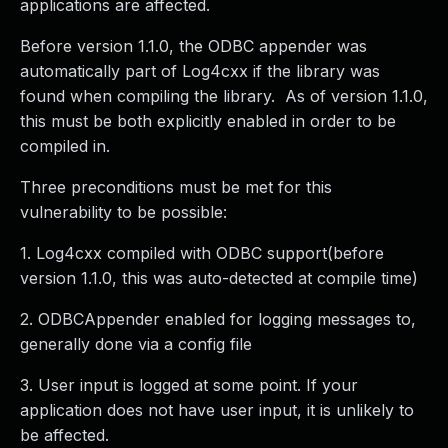
applications are affected.
Before version 1.1.0, the ODBC appender was
automatically part of Log4cxx if the library was
found when compiling the library. As of version 1.1.0,
this must be both explicitly enabled in order to be
compiled in.
Three preconditions must be met for this
vulnerability to be possible:
1. Log4cxx compiled with ODBC support(before
version 1.1.0, this was auto-detected at compile time)
2. ODBCAppender enabled for logging messages to,
generally done via a config file
3. User input is logged at some point. If your
application does not have user input, it is unlikely to
be affected.