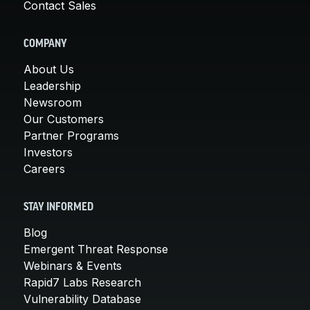
Contact Sales
COMPANY
About Us
Leadership
Newsroom
Our Customers
Partner Programs
Investors
Careers
STAY INFORMED
Blog
Emergent Threat Response
Webinars & Events
Rapid7 Labs Research
Vulnerability Database