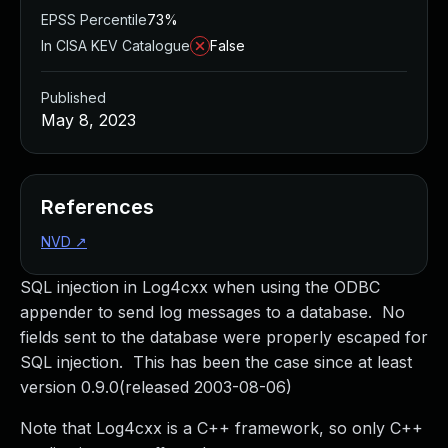
EPSS Percentile
73%
In CISA KEV Catalogue
False
Published
May 8, 2023
References
NVD
↗
SQL injection in Log4cxx when using the ODBC
appender to send log messages to a database. No
fields sent to the database were properly escaped for
SQL injection. This has been the case since at least
version 0.9.0(released 2003-08-06)
Note that Log4cxx is a C++ framework, so only C++