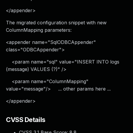
</appender>
The migrated configuration snippet with new
ColumnMapping parameters:
<appender name="SqlODBCAppender"
class="ODBCAppender">
<param name="sql" value="INSERT INTO logs
(message) VALUES (?)" />
<param name="ColumnMapping"
value="message"/> ... other params here ...
</appender>
CVSS Details
CVSS 3.1 Base Score:
8.8