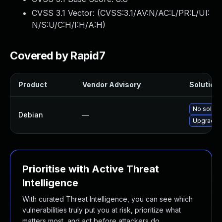
CVSS 3.1 Vector: (
CVSS:3.1/AV:N/AC:L/PR:L/UI:
N/S:U/C:H/I:H/A:H
)
Covered by Rapid7
Product
Vendor Advisory
Solution 
No solutio
Debian
—
Upgrade 
Prioritise with Active Threat
Intelligence
With curated Threat Intelligence, you can see which
vulnerabilities truly put you at risk, prioritize what
matters most, and act before attackers do.