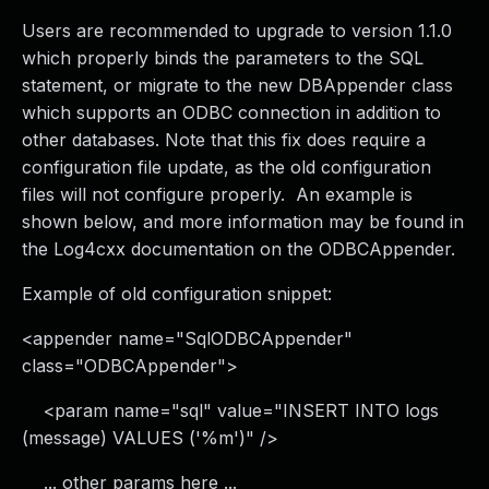
Users are recommended to upgrade to version 1.1.0
which properly binds the parameters to the SQL
statement, or migrate to the new DBAppender class
which supports an ODBC connection in addition to
other databases. Note that this fix does require a
configuration file update, as the old configuration
files will not configure properly. An example is
shown below, and more information may be found in
the Log4cxx documentation on the ODBCAppender.
Example of old configuration snippet:
<appender name="SqlODBCAppender"
class="ODBCAppender">
<param name="sql" value="INSERT INTO logs
(message) VALUES ('%m')" />
... other params here ...