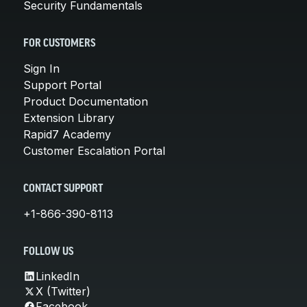
Security Fundamentals
FOR CUSTOMERS
Sign In
Support Portal
Product Documentation
Extension Library
Rapid7 Academy
Customer Escalation Portal
CONTACT SUPPORT
+1-866-390-8113
FOLLOW US
LinkedIn
X (Twitter)
Facebook