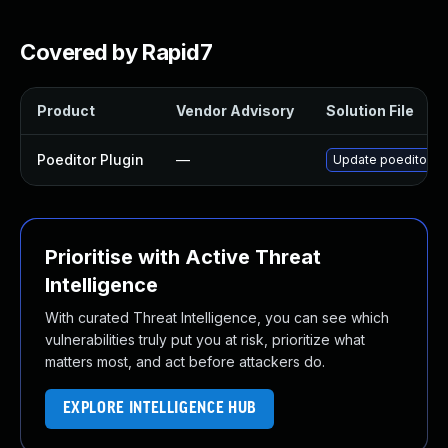
Covered by Rapid7
Product
Vendor Advisory
Solution File
Poeditor Plugin
—
Update poeditor plu
Prioritise with Active Threat
Intelligence
With curated Threat Intelligence, you can see which
vulnerabilities truly put you at risk, prioritize what
matters most, and act before attackers do.
EXPLORE INTELLIGENCE HUB