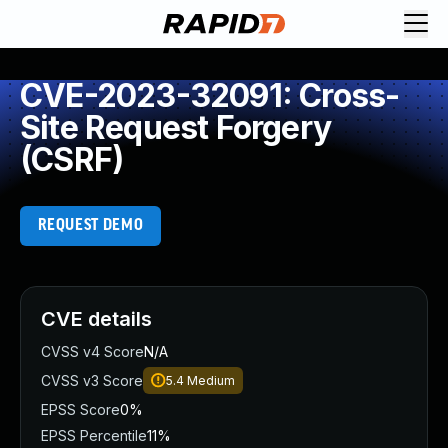
CVE-2023-32091: Cross-
Site Request Forgery
(CSRF)
REQUEST DEMO
CVE details
CVSS v4 Score
N/A
CVSS v3 Score
5.4
Medium
EPSS Score
0%
EPSS Percentile
11%