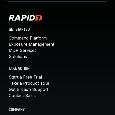
GET STARTED
Command Platform
Exposure Management
MDR Services
Solutions
TAKE ACTION
Start a Free Trial
Take a Product Tour
Get Breach Support
Contact Sales
COMPANY