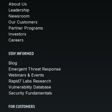
About Us
Leadership
Newsroom
Our Customers
Partner Programs
Investors
Careers
STAY INFORMED
Blog
Emergent Threat Response
Webinars & Events
Rapid7 Labs Research
Vulnerability Database
Security Fundamentals
FOR CUSTOMERS