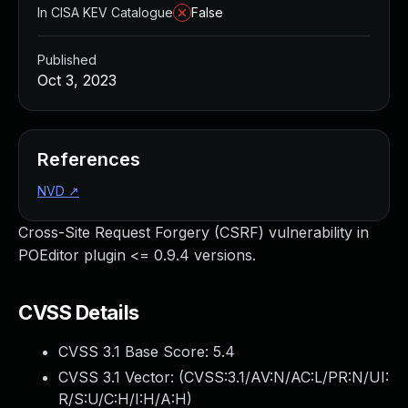
In CISA KEV Catalogue
False
Published
Oct 3, 2023
References
NVD
↗
Cross-Site Request Forgery (CSRF) vulnerability in
POEditor plugin <= 0.9.4 versions.
CVSS Details
CVSS 3.1 Base Score:
5.4
CVSS 3.1 Vector: (
CVSS:3.1/AV:N/AC:L/PR:N/UI:
R/S:U/C:H/I:H/A:H
)