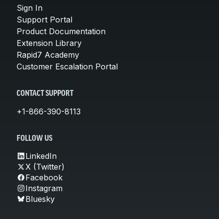
Sign In
Support Portal
Product Documentation
Extension Library
Rapid7 Academy
Customer Escalation Portal
CONTACT SUPPORT
+1-866-390-8113
FOLLOW US
LinkedIn
X (Twitter)
Facebook
Instagram
Bluesky