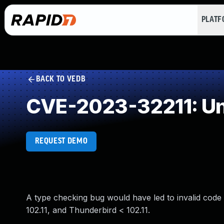
PLAT
BACK TO VEDB
CVE-2023-32211: Un
REQUEST DEMO
A type checking bug would have led to invalid code b
102.11, and Thunderbird < 102.11.