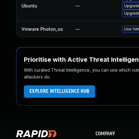
Ubuntu
—
Upgrade
Upgrade
Vmware Photon_os
—
Use 'tdn
Prioritise with Active Threat Intellige
With curated Threat Intelligence, you can see which vulner
attackers do.
EXPLORE INTELLIGENCE HUB
COMPANY