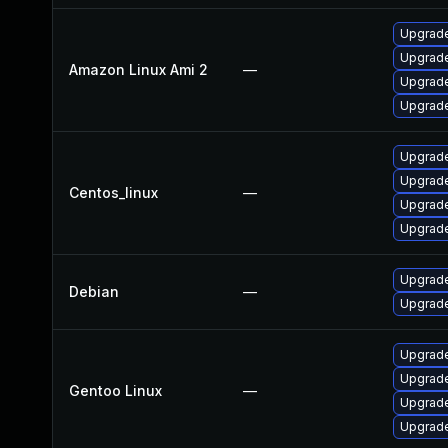
Upgrade
Upgrade
Amazon Linux Ami 2
—
Upgrade
Upgrade
Upgrade
Upgrade
Centos_linux
—
Upgrade
Upgrade
Upgrade
Debian
—
Upgrade
Upgrade
Upgrade 
Gentoo Linux
—
Upgrade
Upgrade 