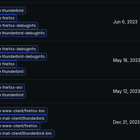
 thunderbird
 firefox
Jun 6, 2023
 firefox-debuginfo
 thunderbird-debuginfo
 firefox-debuginfo
 thunderbird-debuginfo
May 18, 202
 firefox
 thunderbird
 firefox-esr
May 12, 2023
 thunderbird
 www-client/firefox-bin.
mail-client/thunderbird.
Dec 21, 2023
 www-client/firefox.
mail-client/thunderbird-bin.