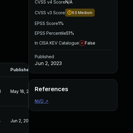
CVSS v4 Score
N/A
CVSS v3 Score
6.5
Medium
EPSS Score
1%
EPSS Percentile
51%
In CISA KEV Catalogue
False
Published
Jun 2, 2023
Published
References
3
May 18, 2023
NVD
↗
4
Jun 2, 2023