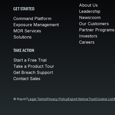
About Us
GET STARTED
Leadership
Newsroom
Command Platform
Our Customers
Exposure Management
Partner Programs
MDR Services
Investors
Solutions
Careers
TAKE ACTION
Start a Free Trial
Take a Product Tour
Get Breach Support
Contact Sales
© Rapid7
Legal Terms
Privacy Policy
Export Notice
Trust
Cookie List
A