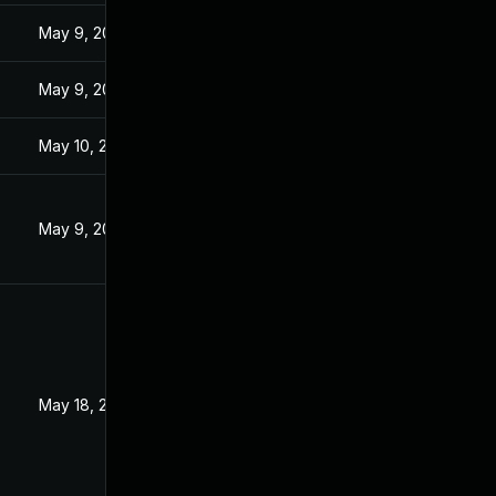
3
May 9, 2023
3
May 9, 2023
May 10, 2023
May 9, 2023
3
May 18, 2023