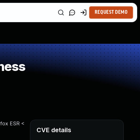
REQUEST DEMO
ness
refox ESR <
CVE details