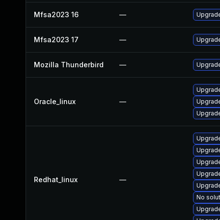
Mfsa2023 16
—
Upgrade 
Mfsa2023 17
—
Upgrade 
Mozilla Thunderbird
—
Upgrade 
Upgrade
Oracle_linux
—
Upgrade
Upgrade
Upgrade
Upgrade
Upgrade
Upgrade
Redhat_linux
—
Upgrade
No solut
Upgrade