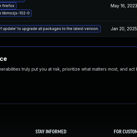
May 16, 202
 firefox
 libmozjs-102-0
Jan 20, 2025
f update' to upgrade all packages to the latest version.
nce
abilities truly put you at risk, prioritize what matters most, and act
STAY INFORMED
FOR CUSTO