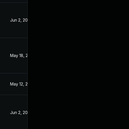
Jun 2, 2023
3
May 18, 2023
May 12, 2023
Jun 2, 2023