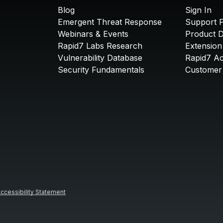
Blog
Sign In
Emergent Threat Response
Support P
Webinars & Events
Product 
Rapid7 Labs Research
Extension
Vulnerability Database
Rapid7 A
Security Fundamentals
Customer 
ccessibility Statement