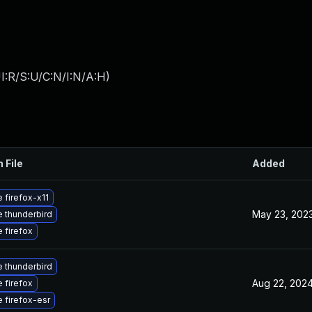
I:R/S:U/C:N/I:N/A:H
)
 File
Added
 firefox-x11
May 23, 202
 thunderbird
 firefox
 thunderbird
Aug 22, 202
 firefox
 firefox-esr