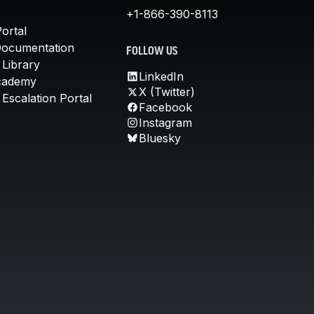
+1-866-390-8113
ortal
Documentation
FOLLOW US
 Library
LinkedIn
cademy
X (Twitter)
Escalation Portal
Facebook
Instagram
Bluesky