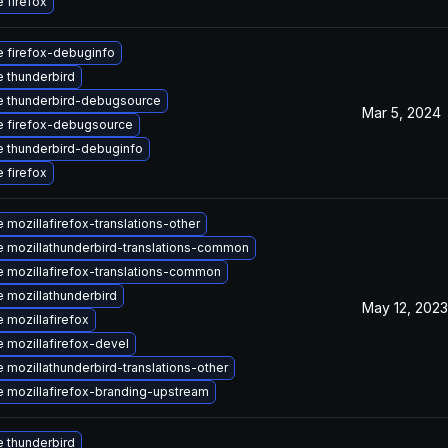
 firefox
 firefox-debuginfo
 thunderbird
 thunderbird-debugsource
Mar 5, 2024
 firefox-debugsource
 thunderbird-debuginfo
 firefox
 mozillafirefox-translations-other
 mozillathunderbird-translations-common
 mozillafirefox-translations-common
 mozillathunderbird
May 12, 2023
 mozillafirefox
 mozillafirefox-devel
 mozillathunderbird-translations-other
 mozillafirefox-branding-upstream
 thunderbird