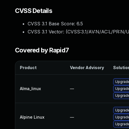
CVSS Details
CVSS 3.1 Base Score:
6.5
CVSS 3.1 Vector: (
CVSS:3.1/AV:N/AC:L/PR:N/U
Covered by Rapid7
Product
Vendor Advisory
Solution
Upgrade
Alma_linux
—
Upgrade
Upgrade
Upgrade
Alpine Linux
—
Upgrade
Upgrade