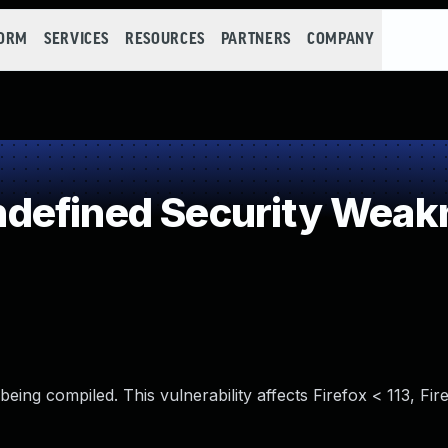
FORM
SERVICES
RESOURCES
PARTNERS
COMPANY
defined Security Weak
eing compiled. This vulnerability affects Firefox < 113, Fi