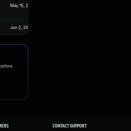
3
May 15, 2023
Jun 2, 2023
 before
MERS
CONTACT SUPPORT