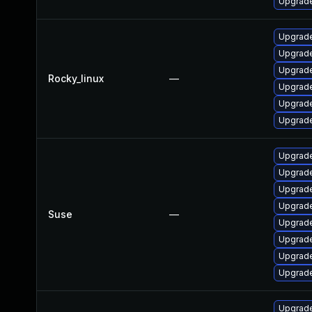
Upgrade
Upgrade
Upgrade
Upgrade
Rocky_linux
—
Upgrade
Upgrade
Upgrade
Upgrade
Upgrade
Upgrade
Upgrade
Suse
—
Upgrade
Upgrade
Upgrade
Upgrade
Upgrade