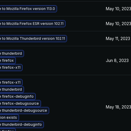
May 10, 202
to Mozilla Firefox version 113.0
May 10, 202
to Mozilla Firefox ESR version 102.11
May 11, 2023
to Mozilla Thunderbird version 102.11
 thunderbird
Jun 8, 2023
 firefox
 firefox-x11
 firefox-x11
 thunderbird
 firefox-debuginfo
 firefox-debugsource
May 18, 202
 thunderbird-debugsource
ion exists
 thunderbird-debuginfo