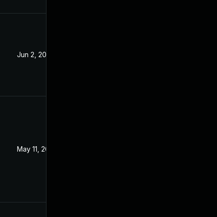
Jun 2, 2023
May 11, 2023