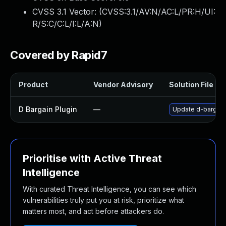
CVSS 3.1 Vector: (
CVSS:3.1/AV:N/AC:L/PR:H/UI:
R/S:C/C:L/I:L/A:N
)
Covered by Rapid7
Product
Vendor Advisory
Solution File
D Bargain Plugin
—
Update d-bargain 
Prioritise with Active Threat
Intelligence
With curated Threat Intelligence, you can see which
vulnerabilities truly put you at risk, prioritize what
matters most, and act before attackers do.