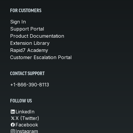
FOR CUSTOMERS
Sign In
Support Portal
Product Documentation
Extension Library
Rapid7 Academy
Customer Escalation Portal
CONTACT SUPPORT
+1-866-390-8113
FOLLOW US
LinkedIn
X (Twitter)
Facebook
Instagram