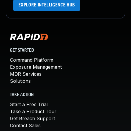
EXPLORE INTELLIGENCE HUB
GET STARTED
Command Platform
Exposure Management
MDR Services
Solutions
TAKE ACTION
Start a Free Trial
Take a Product Tour
Get Breach Support
Contact Sales