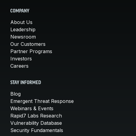
COMPANY
About Us
Leadership
Newsroom
Our Customers
Partner Programs
Investors
Careers
STAY INFORMED
Blog
Emergent Threat Response
Webinars & Events
Rapid7 Labs Research
Vulnerability Database
Security Fundamentals