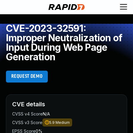
CVE-2023-32591:
Improper Neutralization of
Input During Web Page
Generation
REQUEST DEMO
CVE details
CVSS v4 Score
N/A
CVSS v3 Score
5.9
Medium
EPSS Score
0%