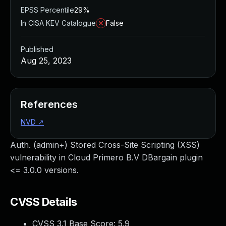
EPSS Percentile
29%
In CISA KEV Catalogue
False
Published
Aug 25, 2023
References
NVD
↗
Auth. (admin+) Stored Cross-Site Scripting (XSS)
vulnerability in Cloud Primero B.V DBargain plugin
<= 3.0.0 versions.
CVSS Details
CVSS 3.1 Base Score:
5.9