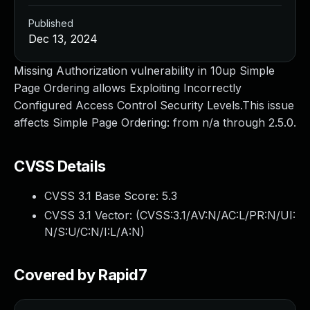
Published
Dec 13, 2024
Missing Authorization vulnerability in 10up Simple
Page Ordering allows Exploiting Incorrectly
Configured Access Control Security Levels.This issue
affects Simple Page Ordering: from n/a through 2.5.0.
CVSS Details
CVSS 3.1 Base Score:
5.3
CVSS 3.1 Vector: (
CVSS:3.1/AV:N/AC:L/PR:N/UI:
N/S:U/C:N/I:L/A:N
)
Covered by Rapid7