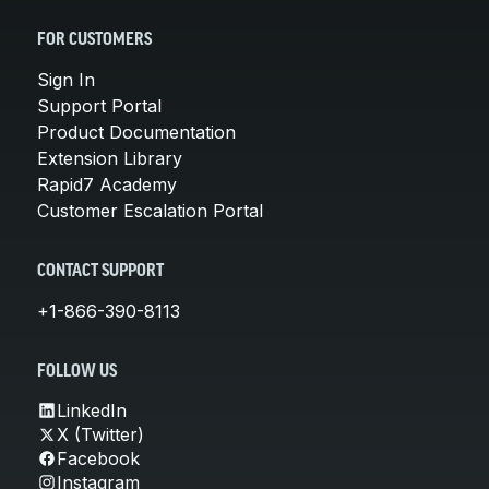
FOR CUSTOMERS
Sign In
Support Portal
Product Documentation
Extension Library
Rapid7 Academy
Customer Escalation Portal
CONTACT SUPPORT
+1-866-390-8113
FOLLOW US
LinkedIn
X (Twitter)
Facebook
Instagram