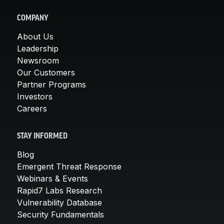
COMPANY
About Us
Leadership
Newsroom
Our Customers
Partner Programs
Investors
Careers
STAY INFORMED
Blog
Emergent Threat Response
Webinars & Events
Rapid7 Labs Research
Vulnerability Database
Security Fundamentals