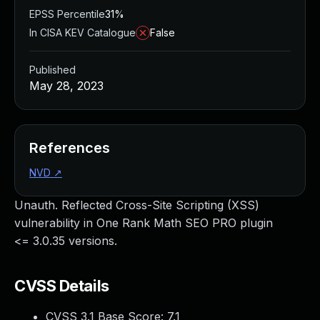
EPSS Percentile
31%
In CISA KEV Catalogue
False
Published
May 28, 2023
References
NVD
↗
Unauth. Reflected Cross-Site Scripting (XSS)
vulnerability in One Rank Math SEO PRO plugin
<= 3.0.35 versions.
CVSS Details
CVSS 3.1 Base Score:
7.1