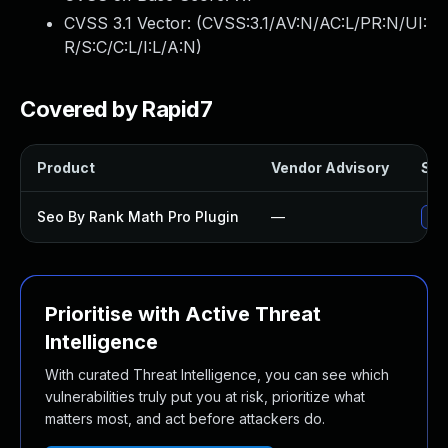
CVSS 3.1 Vector: (
CVSS:3.1/AV:N/AC:L/PR:N/UI:
R/S:C/C:L/I:L/A:N
)
Covered by Rapid7
Product
Vendor Advisory
Sol
Seo By Rank Math Pro Plugin
—
Upd
Prioritise with Active Threat
Intelligence
With curated Threat Intelligence, you can see which
vulnerabilities truly put you at risk, prioritize what
matters most, and act before attackers do.