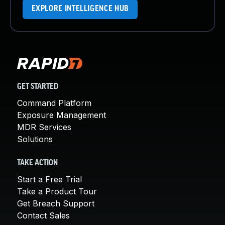
EXPLORE INTELLIGENCE HUB
GET STARTED
Command Platform
Exposure Management
MDR Services
Solutions
TAKE ACTION
Start a Free Trial
Take a Product Tour
Get Breach Support
Contact Sales