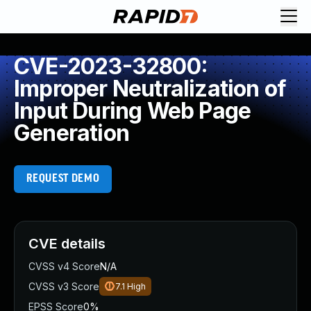
CVE-2023-32800:
Improper Neutralization of
Input During Web Page
Generation
REQUEST DEMO
CVE details
CVSS v4 Score
N/A
CVSS v3 Score
7.1
High
EPSS Score
0%