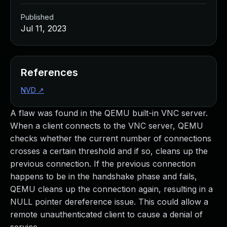
Published
Jul 11, 2023
References
NVD
↗
A flaw was found in the QEMU built-in VNC server.
When a client connects to the VNC server, QEMU
checks whether the current number of connections
crosses a certain threshold and if so, cleans up the
previous connection. If the previous connection
happens to be in the handshake phase and fails,
QEMU cleans up the connection again, resulting in a
NULL pointer dereference issue. This could allow a
remote unauthenticated client to cause a denial of