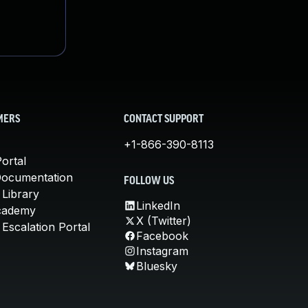
MERS
CONTACT SUPPORT
+1-866-390-8113
ortal
Documentation
FOLLOW US
 Library
LinkedIn
cademy
X (Twitter)
Escalation Portal
Facebook
Instagram
Bluesky