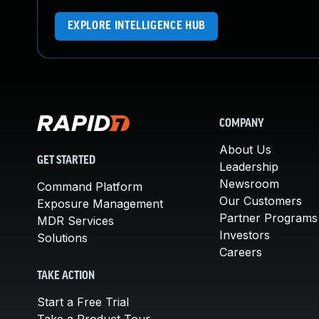
EXPLORE INTELLIGENCE HUB
COMPANY
About Us
GET STARTED
Leadership
Newsroom
Command Platform
Our Customers
Exposure Management
Partner Programs
MDR Services
Investors
Solutions
Careers
TAKE ACTION
Start a Free Trial
Take a Product Tour