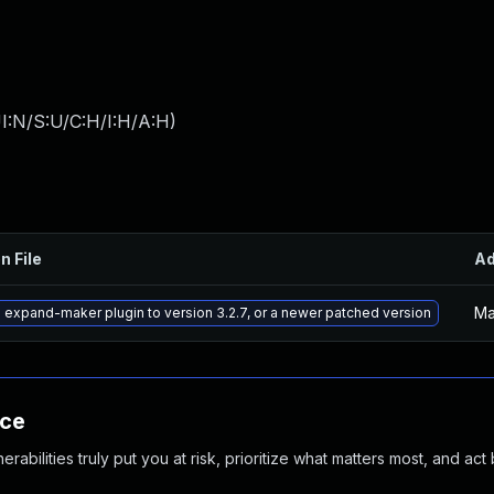
I:N/S:U/C:H/I:H/A:H
)
n File
A
Ma
expand-maker plugin to version 3.2.7, or a newer patched version
nce
abilities truly put you at risk, prioritize what matters most, and act