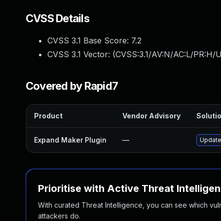
CVSS Details
CVSS 3.1 Base Score:
7.2
CVSS 3.1 Vector: (
CVSS:3.1/AV:N/AC:L/PR:H/U
Covered by Rapid7
Product
Vendor Advisory
Solutio
Expand Maker Plugin
—
Update 
Prioritise with Active Threat Intellige
With curated Threat Intelligence, you can see which vulner
attackers do.