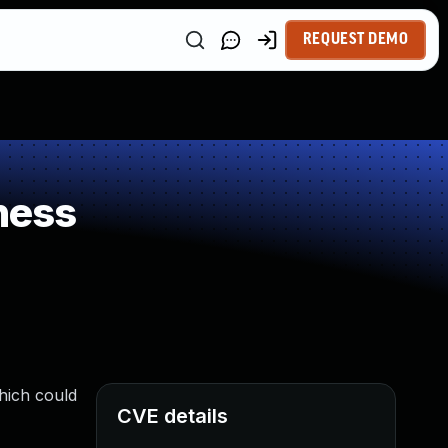
REQUEST DEMO
ness
hich could
CVE details