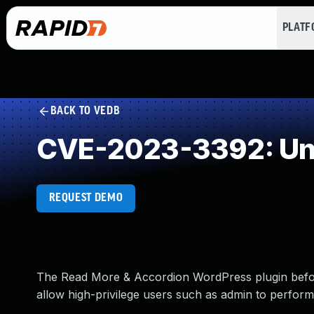
PLAT
BACK TO VEDB
CVE-2023-3392: Und
REQUEST DEMO
The Read More & Accordion WordPress plugin before 
allow high-privilege users such as admin to perform