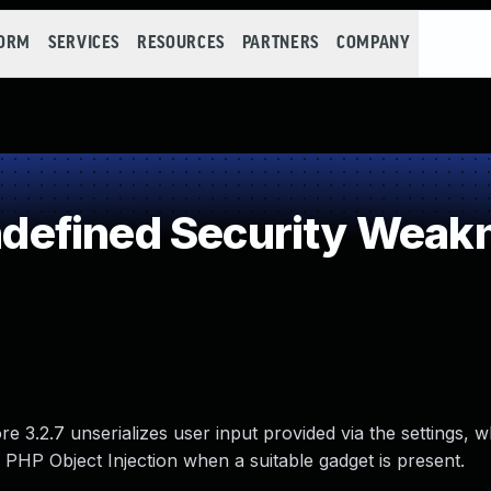
FORM
SERVICES
RESOURCES
PARTNERS
COMPANY
efined Security Weak
3.2.7 unserializes user input provided via the settings, w
 PHP Object Injection when a suitable gadget is present.