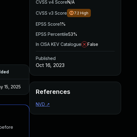
CVSS v4 Score
N/A
CVSS v3 Score
7.2
High
EPSS Score
1%
EPSS Percentile
53%
In CISA KEV Catalogue
False
Published
Oct 16, 2023
dded
Published
y 15, 2025
Sep 11, 2023
References
NVD
↗
 before