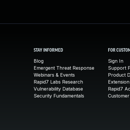
STAY INFORMED
FOR CUSTO
Blog
Sign In
Emergent Threat Response
Support P
Webinars & Events
Product 
Rapid7 Labs Research
Extension
Vulnerability Database
Rapid7 A
Security Fundamentals
Customer 