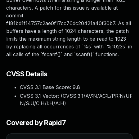
buffer overflows when a string is longer than 1023
characters. A patch for this issue is available at
commit
f181bd1f14757c2ae0f17cc76dc20421a40f30b7. As all
buffers have a length of 1024 characters, the patch
limits the maximum string length to be read to 1023
by replacing all occurrences of `%s` with `%1023s` in
all calls of the `fscanf()` and `scanf()` functions.
CVSS Details
CVSS 3.1 Base Score:
9.8
CVSS 3.1 Vector: (
CVSS:3.1/AV:N/AC:L/PR:N/UI:
N/S:U/C:H/I:H/A:H
)
Covered by Rapid7