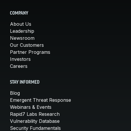
COMPANY
About Us
Leadership
Newsroom
Our Customers
Partner Programs
Investors
Careers
STAY INFORMED
Blog
Emergent Threat Response
Webinars & Events
Rapid7 Labs Research
Vulnerability Database
Security Fundamentals