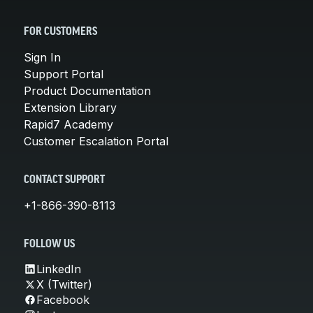
FOR CUSTOMERS
Sign In
Support Portal
Product Documentation
Extension Library
Rapid7 Academy
Customer Escalation Portal
CONTACT SUPPORT
+1-866-390-8113
FOLLOW US
LinkedIn
X (Twitter)
Facebook