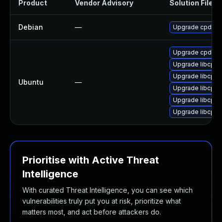
Product
Vendor Advisory
Solution File
Debian
—
Upgrade cpdb-l
Upgrade cpdb-li
Upgrade libcpdb
Upgrade libcpdb
Ubuntu
—
Upgrade libcpd
Upgrade libcpd
Upgrade libcpdb
Prioritise with Active Threat
Intelligence
With curated Threat Intelligence, you can see which
vulnerabilities truly put you at risk, prioritize what
matters most, and act before attackers do.