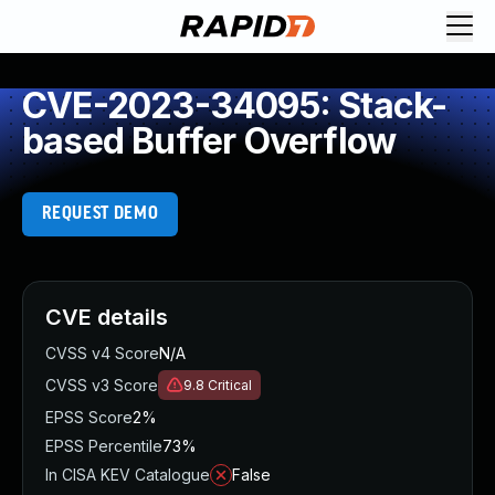
CVE-2023-34095: Stack-
based Buffer Overflow
REQUEST DEMO
CVE details
CVSS v4 Score
N/A
CVSS v3 Score
9.8
Critical
EPSS Score
2%
EPSS Percentile
73%
In CISA KEV Catalogue
False