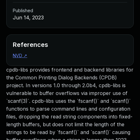
Published
Jun 14, 2023
References
NVD
↗
cpdb-libs provides frontend and backend libraries for
the Common Printing Dialog Backends (CPDB)
project. In versions 1.0 through 2.0b4, cpdb-libs is
vulnerable to buffer overflows via improper use of
`scanf(3)`. cpdb-libs uses the `fscanf()` and `scanf()`
functions to parse command lines and configuration
files, dropping the read string components into fixed-
length buffers, but does not limit the length of the
strings to be read by `fscanf()` and `scanf()` causing