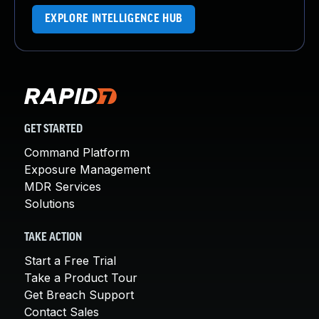
EXPLORE INTELLIGENCE HUB
GET STARTED
Command Platform
Exposure Management
MDR Services
Solutions
TAKE ACTION
Start a Free Trial
Take a Product Tour
Get Breach Support
Contact Sales