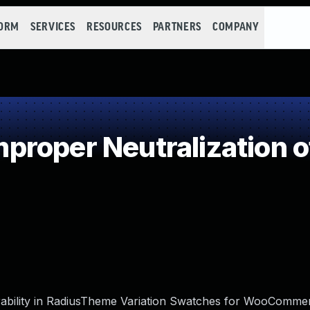
FORM
SERVICES
RESOURCES
PARTNERS
COMPANY
roper Neutralization o
erability in RadiusTheme Variation Swatches for WooComme