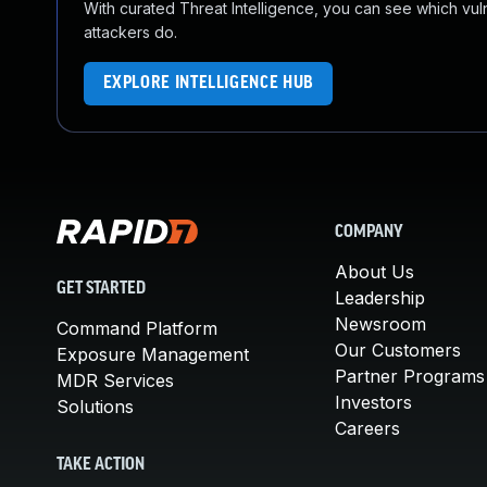
With curated Threat Intelligence, you can see which vulner
attackers do.
EXPLORE INTELLIGENCE HUB
COMPANY
About Us
GET STARTED
Leadership
Newsroom
Command Platform
Our Customers
Exposure Management
Partner Programs
MDR Services
Investors
Solutions
Careers
TAKE ACTION