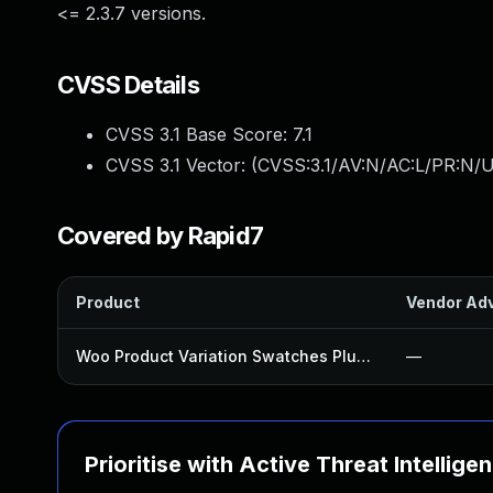
<= 2.3.7 versions.
CVSS Details
CVSS 3.1 Base Score:
7.1
CVSS 3.1 Vector: (
CVSS:3.1/AV:N/AC:L/PR:N/UI
Covered by Rapid7
Product
Vendor Adv
Woo Product Variation Swatches Plugin
—
Prioritise with Active Threat Intellige