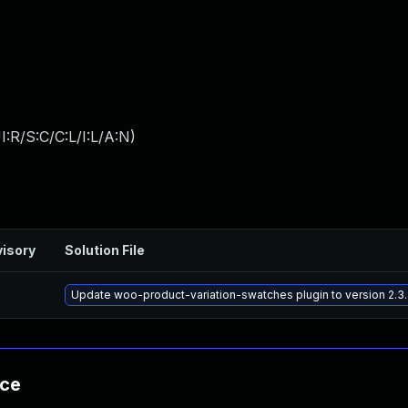
:R/S:C/C:L/I:L/A:N
)
isory
Solution File
Update woo-product-variation-swatches plugin to version 2.3.
nce