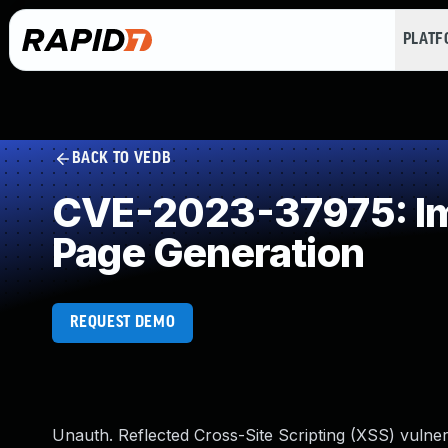
PLAT
BACK TO VEDB
CVE-2023-37975: Imp
Page Generation
REQUEST DEMO
Unauth. Reflected Cross-Site Scripting (XSS) vuln