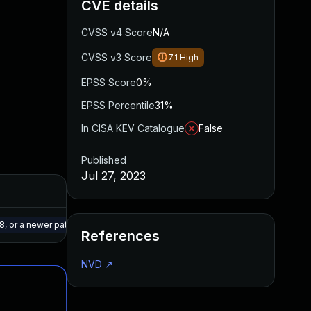
CVE details
CVSS v4 Score
N/A
CVSS v3 Score
7.1
High
EPSS Score
0%
EPSS Percentile
31%
In CISA KEV Catalogue
False
Published
Jul 27, 2023
Added
Published
May 15, 2025
Jul 12, 2023
8, or a newer patched version
References
NVD
↗