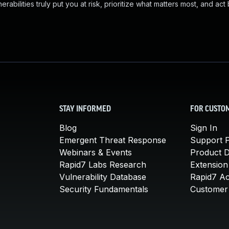
abilities truly put you at risk, prioritize what matters most, and act
STAY INFORMED
FOR CUSTO
Blog
Sign In
Emergent Threat Response
Support P
Webinars & Events
Product 
Rapid7 Labs Research
Extension
Vulnerability Database
Rapid7 A
Security Fundamentals
Customer 