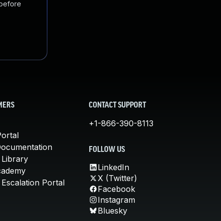
 before
MERS
CONTACT SUPPORT
+1-866-390-8113
ortal
Documentation
FOLLOW US
 Library
LinkedIn
cademy
X (Twitter)
Escalation Portal
Facebook
Instagram
Bluesky