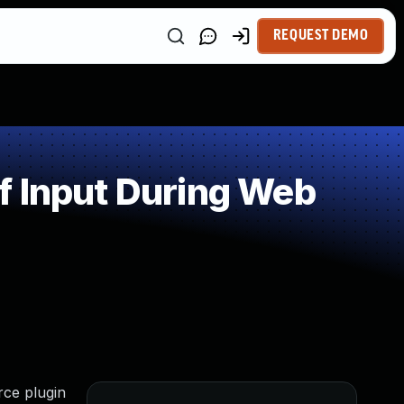
REQUEST DEMO
f Input During Web
rce plugin