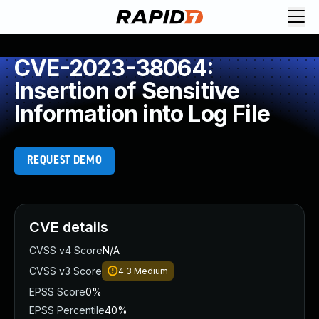
CVE-2023-38064:
Insertion of Sensitive
Information into Log File
REQUEST DEMO
CVE details
CVSS v4 Score
N/A
CVSS v3 Score
4.3
Medium
EPSS Score
0%
EPSS Percentile
40%