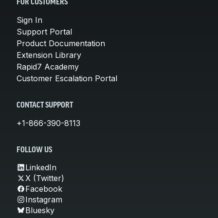
FOR CUSTOMERS
Sign In
Support Portal
Product Documentation
Extension Library
Rapid7 Academy
Customer Escalation Portal
CONTACT SUPPORT
+1-866-390-8113
FOLLOW US
LinkedIn
X (Twitter)
Facebook
Instagram
Bluesky