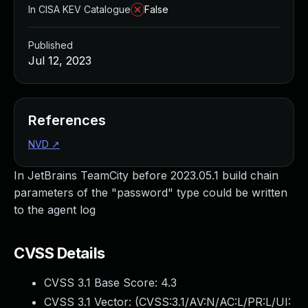
In CISA KEV Catalogue
False
Published
Jul 12, 2023
References
NVD
↗
In JetBrains TeamCity before 2023.05.1 build chain
parameters of the "password" type could be written
to the agent log
CVSS Details
CVSS 3.1 Base Score:
4.3
CVSS 3.1 Vector: (
CVSS:3.1/AV:N/AC:L/PR:L/UI: