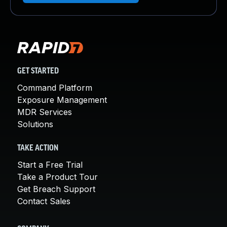
GET STARTED
Command Platform
Exposure Management
MDR Services
Solutions
TAKE ACTION
Start a Free Trial
Take a Product Tour
Get Breach Support
Contact Sales