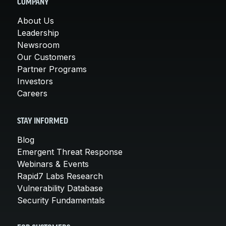
COMPANY
About Us
Leadership
Newsroom
Our Customers
Partner Programs
Investors
Careers
STAY INFORMED
Blog
Emergent Threat Response
Webinars & Events
Rapid7 Labs Research
Vulnerability Database
Security Fundamentals