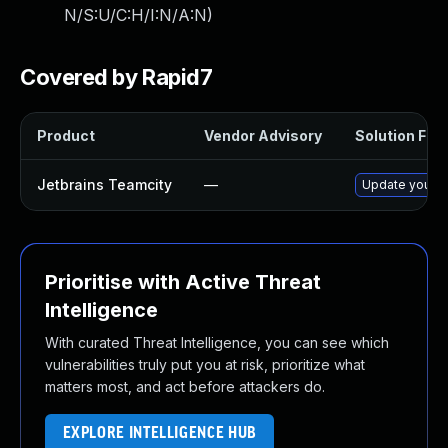
N/S:U/C:H/I:N/A:N
)
Covered by Rapid7
Product
Vendor Advisory
Solution File
Jetbrains Teamcity
—
Update your Te
Prioritise with Active Threat
Intelligence
With curated Threat Intelligence, you can see which
vulnerabilities truly put you at risk, prioritize what
matters most, and act before attackers do.
EXPLORE INTELLIGENCE HUB