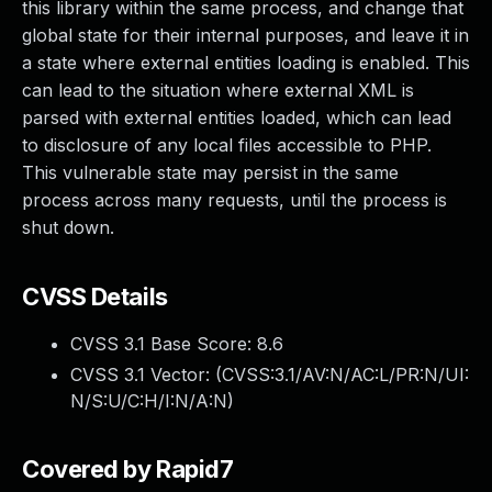
this library within the same process, and change that
global state for their internal purposes, and leave it in
a state where external entities loading is enabled. This
can lead to the situation where external XML is
parsed with external entities loaded, which can lead
to disclosure of any local files accessible to PHP.
This vulnerable state may persist in the same
process across many requests, until the process is
shut down.
CVSS Details
CVSS 3.1 Base Score:
8.6
CVSS 3.1 Vector: (
CVSS:3.1/AV:N/AC:L/PR:N/UI:
N/S:U/C:H/I:N/A:N
)
Covered by Rapid7