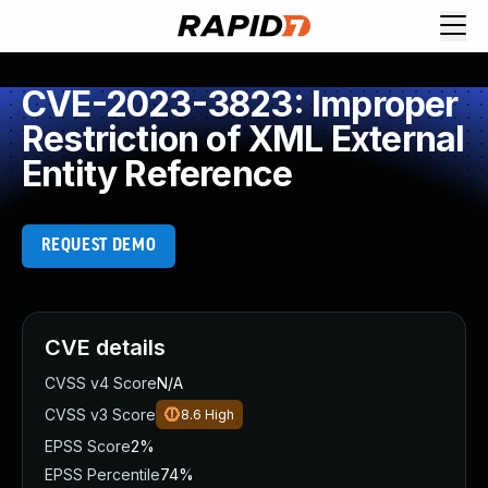
CVE-2023-3823: Improper
Restriction of XML External
Entity Reference
REQUEST DEMO
CVE details
CVSS v4 Score
N/A
CVSS v3 Score
8.6
High
EPSS Score
2%
EPSS Percentile
74%