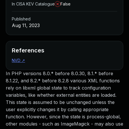
In CISA KEV Catalogue
False
Published
Aug 11, 2023
References
NVD
↗
In PHP versions 8.0.* before 8.0.30, 8.1.* before
8.1.22, and 8.2.* before 8.2.8 various XML functions
rely on libxml global state to track configuration
variables, like whether external entities are loaded.
This state is assumed to be unchanged unless the
user explicitly changes it by calling appropriate
function. However, since the state is process-global,
other modules - such as ImageMagick - may also use