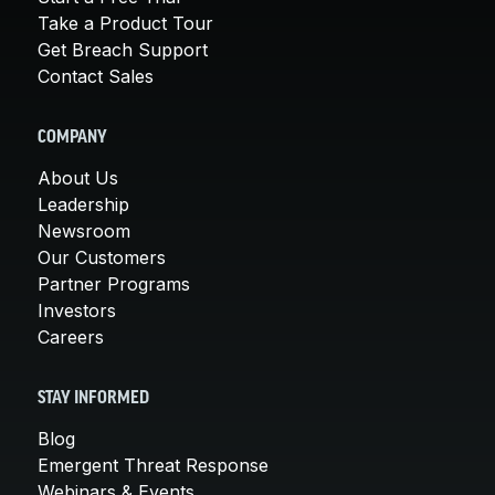
Take a Product Tour
Get Breach Support
Contact Sales
COMPANY
About Us
Leadership
Newsroom
Our Customers
Partner Programs
Investors
Careers
STAY INFORMED
Blog
Emergent Threat Response
Webinars & Events