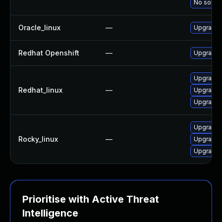
No soluti
Oracle_linux
—
Upgrade 
Redhat Openshift
—
Upgrade 
Upgrade 
Redhat_linux
—
Upgrade 
Upgrade 
Upgrade 
Rocky_linux
—
Upgrade 
Upgrade 
Prioritise with Active Threat
Intelligence