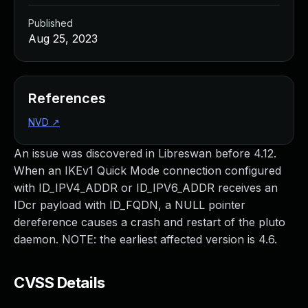
Published
Aug 25, 2023
References
NVD
↗
An issue was discovered in Libreswan before 4.12.
When an IKEv1 Quick Mode connection configured
with ID_IPV4_ADDR or ID_IPV6_ADDR receives an
IDcr payload with ID_FQDN, a NULL pointer
dereference causes a crash and restart of the pluto
daemon. NOTE: the earliest affected version is 4.6.
CVSS Details