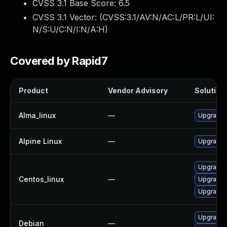
CVSS 3.1 Base Score:
6.5
CVSS 3.1 Vector: (
CVSS:3.1/AV:N/AC:L/PR:L/UI:
N/S:U/C:N/I:N/A:H
)
Covered by Rapid7
Product
Vendor Advisory
Solution 
Alma_linux
—
Upgrade 
Alpine Linux
—
Upgrade 
Upgrade 
Centos_linux
—
Upgrade 
Upgrade 
Upgrade 
Debian
—