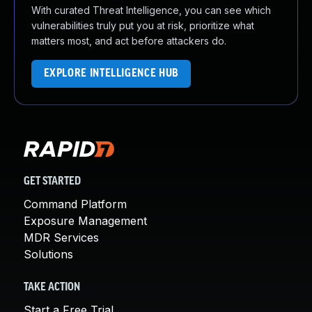
With curated Threat Intelligence, you can see which
vulnerabilities truly put you at risk, prioritize what
matters most, and act before attackers do.
EXPLORE INTELLIGENCE HUB
GET STARTED
Command Platform
Exposure Management
MDR Services
Solutions
TAKE ACTION
Start a Free Trial