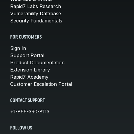
Rapid7 Labs Research
Vulnerability Database
Security Fundamentals
FOR CUSTOMERS
Sign In
Support Portal
Product Documentation
Extension Library
Rapid7 Academy
Customer Escalation Portal
CONTACT SUPPORT
+1-866-390-8113
FOLLOW US