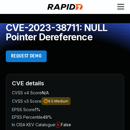
CVE-2023-38711: NULL
Pointer Dereference
REQUEST DEMO
CVE details
CVSS v4 Score
N/A
CVSS v3 Score
6.5
Medium
EPSS Score
1%
EPSS Percentile
49%
In CISA KEV Catalogue
False