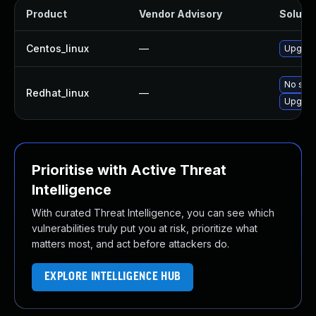
Product
Vendor Advisory
Solutio
Centos_linux
—
Upgrade
No solu
Redhat_linux
—
Upgrade
Prioritise with Active Threat
Intelligence
With curated Threat Intelligence, you can see which
vulnerabilities truly put you at risk, prioritize what
matters most, and act before attackers do.
EXPLORE INTELLIGENCE HUB