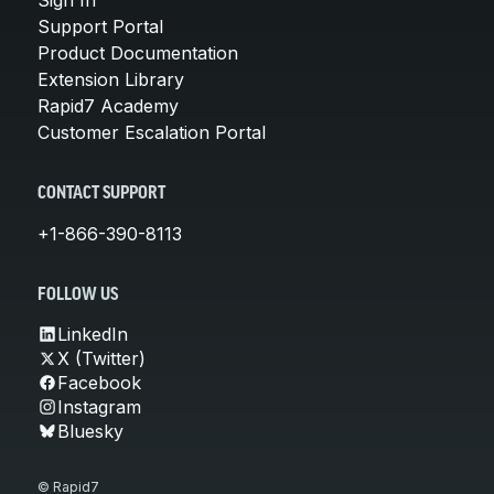
Support Portal
Product Documentation
Extension Library
Rapid7 Academy
Customer Escalation Portal
CONTACT SUPPORT
+1-866-390-8113
FOLLOW US
LinkedIn
X (Twitter)
Facebook
Instagram
Bluesky
© Rapid7