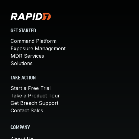
GET STARTED
Command Platform
Exposure Management
MDR Services
Solutions
TAKE ACTION
Start a Free Trial
Take a Product Tour
Get Breach Support
Contact Sales
COMPANY
About Us