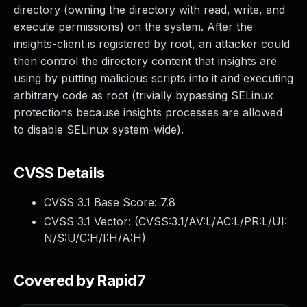
directory (owning the directory with read, write, and
execute permissions) on the system. After the
insights-client is registered by root, an attacker could
then control the directory content that insights are
using by putting malicious scripts into it and executing
arbitrary code as root (trivially bypassing SELinux
protections because insights processes are allowed
to disable SELinux system-wide).
CVSS Details
CVSS 3.1 Base Score:
7.8
CVSS 3.1 Vector: (
CVSS:3.1/AV:L/AC:L/PR:L/UI:
N/S:U/C:H/I:H/A:H
)
Covered by Rapid7