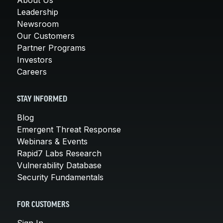
Leadership
Newsroom
Our Customers
Partner Programs
Investors
Careers
STAY INFORMED
Blog
Emergent Threat Response
Webinars & Events
Rapid7 Labs Research
Vulnerability Database
Security Fundamentals
FOR CUSTOMERS
Sign In