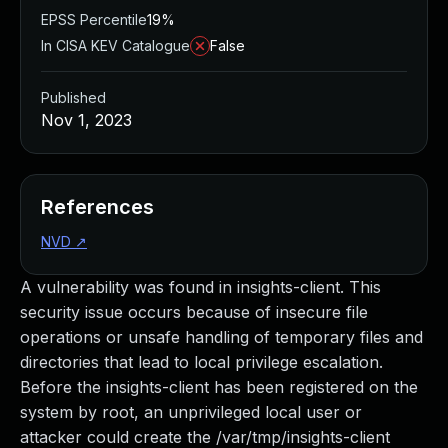
EPSS Percentile
19%
In CISA KEV Catalogue
False
Published
Nov 1, 2023
References
NVD
↗
A vulnerability was found in insights-client. This
security issue occurs because of insecure file
operations or unsafe handling of temporary files and
directories that lead to local privilege escalation.
Before the insights-client has been registered on the
system by root, an unprivileged local user or
attacker could create the /var/tmp/insights-client