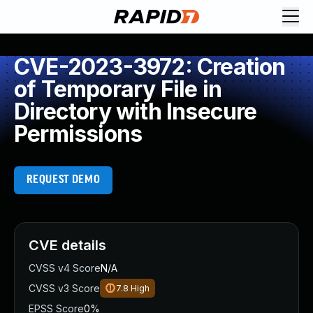
CVE-2023-3972: Creation
of Temporary File in
Directory with Insecure
Permissions
REQUEST DEMO
CVE details
CVSS v4 Score
N/A
CVSS v3 Score
7.8
High
EPSS Score
0%