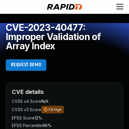
CVE-2023-40477:
Improper Validation of
Array Index
REQUEST DEMO
CVE details
CVSS v4 Score
N/A
CVSS v3 Score
7.8
High
EPSS Score
12%
EPSS Percentile
96%