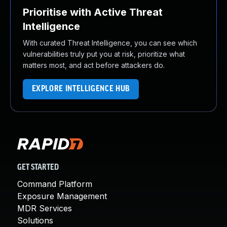
Prioritise with Active Threat
Intelligence
With curated Threat Intelligence, you can see which
vulnerabilities truly put you at risk, prioritize what
matters most, and act before attackers do.
EXPLORE INTELLIGENCE HUB
GET STARTED
Command Platform
Exposure Management
MDR Services
Solutions