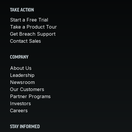
TAKE ACTION
Start a Free Trial
Take a Product Tour
Get Breach Support
Contact Sales
COMPANY
About Us
Leadership
Newsroom
Our Customers
Partner Programs
Investors
Careers
STAY INFORMED