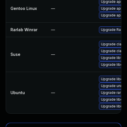
Upgrade app-ar
Gentoo Linux
—
Upgrade app-ar
Upgrade app-an
Rarlab Winrar
—
Upgrade Rarlab
Upgrade clama
Upgrade clama
Suse
—
Upgrade libfre
Upgrade libcl
Upgrade libcla
Upgrade unrar
Ubuntu
—
Upgrade rar
Upgrade libcla
Upgrade libunr