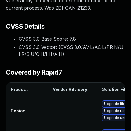
vulnerability to execute code in the context of the
current process. Was ZDI-CAN-21233.
CVSS Details
CVSS 3.0 Base Score:
7.8
CVSS 3.0 Vector: (
CVSS:3.0/AV:L/AC:L/PR:N/U
I:R/S:U/C:H/I:H/A:H
)
Covered by Rapid7
Product
Vendor Advisory
Solution File
Upgrade libcla
Debian
—
Upgrade rar
Upgrade unrar-