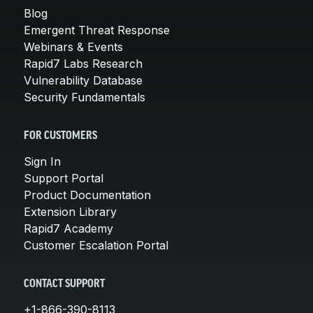
Blog
Emergent Threat Response
Webinars & Events
Rapid7 Labs Research
Vulnerability Database
Security Fundamentals
FOR CUSTOMERS
Sign In
Support Portal
Product Documentation
Extension Library
Rapid7 Academy
Customer Escalation Portal
CONTACT SUPPORT
+1-866-390-8113