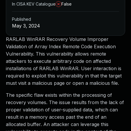
In CISA KEV Catalogue
False
Published
May 3, 2024
RARLAB WinRAR Recovery Volume Improper
Validation of Array Index Remote Code Execution
Vulnerability. This vulnerability allows remote
attackers to execute arbitrary code on affected
installations of RARLAB WinRAR. User interaction is
required to exploit this vulnerability in that the target
must visit a malicious page or open a malicious file.
The specific flaw exists within the processing of
recovery volumes. The issue results from the lack of
proper validation of user-supplied data, which can
result in a memory access past the end of an
allocated buffer. An attacker can leverage this