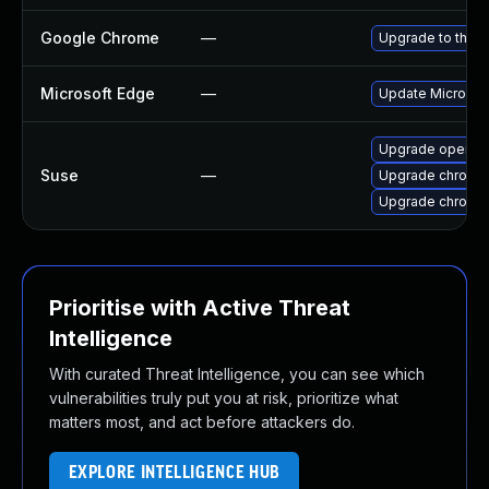
Google Chrome
—
Upgrade to the l
Microsoft Edge
—
Update Microsoft
Upgrade opera
Suse
—
Upgrade chromed
Upgrade chromi
Prioritise with Active Threat
Intelligence
With curated Threat Intelligence, you can see which
vulnerabilities truly put you at risk, prioritize what
matters most, and act before attackers do.
EXPLORE INTELLIGENCE HUB