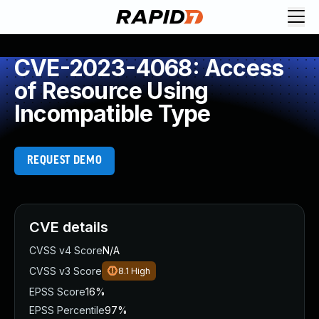
CVE-2023-4068: Access
of Resource Using
Incompatible Type
REQUEST DEMO
CVE details
CVSS v4 Score
N/A
CVSS v3 Score
8.1
High
EPSS Score
16%
EPSS Percentile
97%