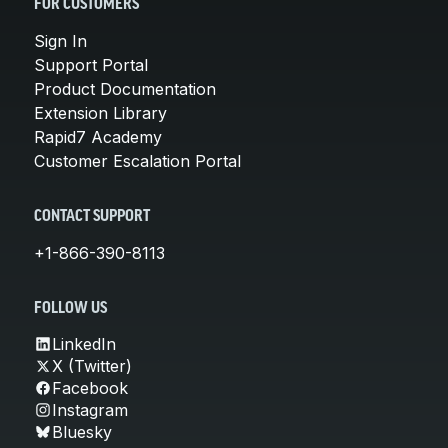
FOR CUSTOMERS
Sign In
Support Portal
Product Documentation
Extension Library
Rapid7 Academy
Customer Escalation Portal
CONTACT SUPPORT
+1-866-390-8113
FOLLOW US
LinkedIn
X (Twitter)
Facebook
Instagram
Bluesky