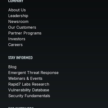
COMPANY
About Us
Leadership
Newsroom
Our Customers
Partner Programs
Investors
Careers
STAY INFORMED
Blog
Emergent Threat Response
Webinars & Events
Rapid7 Labs Research
Vulnerability Database
Security Fundamentals