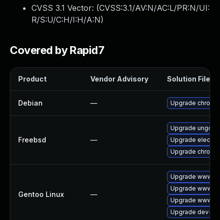
CVSS 3.1 Vector: (
CVSS:3.1/AV:N/AC:L/PR:N/UI:
R/S:U/C:H/I:H/A:N
)
Covered by Rapid7
Product
Vendor Advisory
Solution File
Debian
—
Upgrade chromi
Upgrade ungoog
Freebsd
—
Upgrade electro
Upgrade chromi
Upgrade www-cl
Upgrade www-cli
Gentoo Linux
—
Upgrade www-cli
Upgrade dev-qt