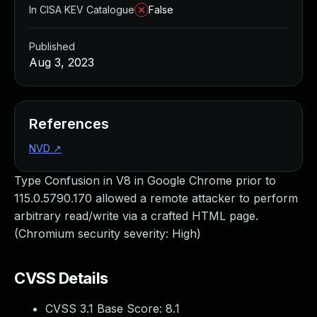
In CISA KEV Catalogue
False
Published
Aug 3, 2023
References
NVD
↗
Type Confusion in V8 in Google Chrome prior to
115.0.5790.170 allowed a remote attacker to perform
arbitrary read/write via a crafted HTML page.
(Chromium security severity: High)
CVSS Details
CVSS 3.1 Base Score:
8.1