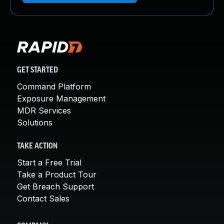
GET STARTED
Command Platform
Exposure Management
MDR Services
Solutions
TAKE ACTION
Start a Free Trial
Take a Product Tour
Get Breach Support
Contact Sales