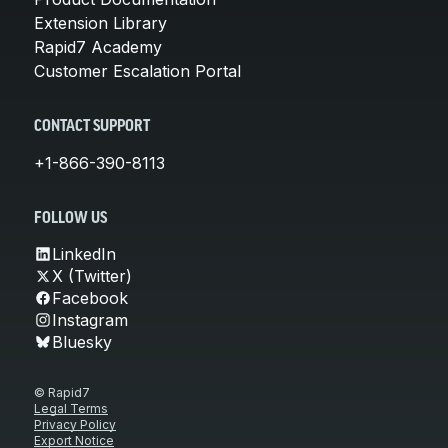
Extension Library
Rapid7 Academy
Customer Escalation Portal
CONTACT SUPPORT
+1-866-390-8113
FOLLOW US
LinkedIn
X (Twitter)
Facebook
Instagram
Bluesky
© Rapid7
Legal Terms
Privacy Policy
Export Notice