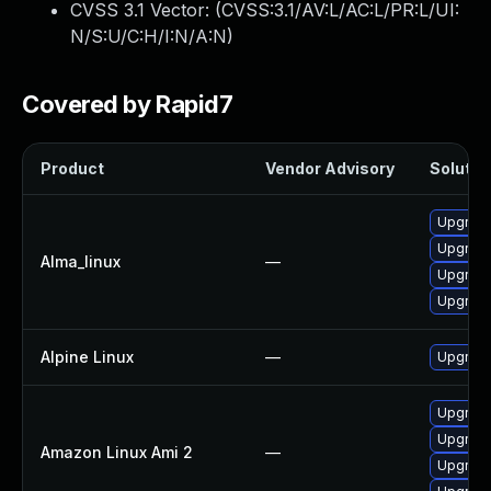
CVSS 3.1 Vector: (
CVSS:3.1/AV:L/AC:L/PR:L/UI:
N/S:U/C:H/I:N/A:N
)
Covered by Rapid7
Product
Vendor Advisory
Solution
Upgrade
Upgrade
Alma_linux
—
Upgrade
Upgrade
Alpine Linux
—
Upgrade
Upgrade
Upgrade
Amazon Linux Ami 2
—
Upgrade