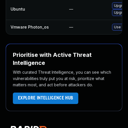
Upgrade
Ubuntu
—
Upgrade 
Vmware Photon_os
—
Use 'tdn
Prioritise with Active Threat
Intelligence
With curated Threat Intelligence, you can see which
vulnerabilities truly put you at risk, prioritize what
matters most, and act before attackers do.
EXPLORE INTELLIGENCE HUB