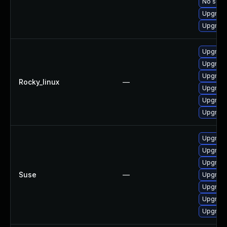
No solut
Upgrade
Upgrade
Upgrade
Upgrade
Upgrade
Rocky_linux
—
Upgrade
Upgrade
Upgrade
Upgrade
Upgrade
Upgrade
Suse
—
Upgrade
Upgrade
Upgrade
Upgrade