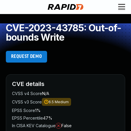
CVE-2023-43785: Out-of-
bounds Write
REQUEST DEMO
CVE details
CVSS v4 Score
N/A
CVSS v3 Score
6.5
Medium
EPSS Score
1%
EPSS Percentile
47%
In CISA KEV Catalogue
False