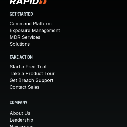
GET STARTED
Command Platform
Exposure Management
MDR Services
Solutions
TAKE ACTION
Start a Free Trial
Take a Product Tour
Get Breach Support
Contact Sales
COMPANY
About Us
Leadership
Newsroom