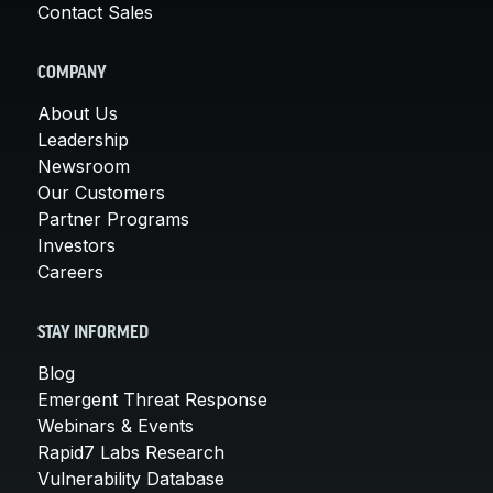
Contact Sales
COMPANY
About Us
Leadership
Newsroom
Our Customers
Partner Programs
Investors
Careers
STAY INFORMED
Blog
Emergent Threat Response
Webinars & Events
Rapid7 Labs Research
Vulnerability Database