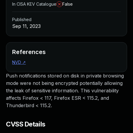
In CISA KEV Catalogue
False
Published
Sep 11, 2023
References
NVD
↗
Push notifications stored on disk in private browsing
mode were not being encrypted potentially allowing
the leak of sensitive information. This vulnerability
affects Firefox < 117, Firefox ESR < 115.2, and
Thunderbird < 115.2.
CVSS Details