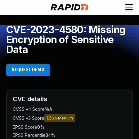
CVE-2023-4580: Missing
Encryption of Sensitive
Data
REQUEST DEMO
CVE details
CVSS v4 Score
N/A
CVSS v3 Score
6.5
Medium
EPSS Score
0%
EPSS Percentile
34%