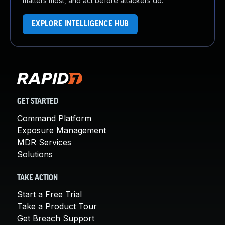
matters most, and act before attackers do.
EXPLORE INTELLIGENCE HUB
GET STARTED
Command Platform
Exposure Management
MDR Services
Solutions
TAKE ACTION
Start a Free Trial
Take a Product Tour
Get Breach Support