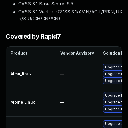
CVSS 3.1 Base Score:
6.5
CVSS 3.1 Vector: (
CVSS:3.1/AV:N/AC:L/PR:N/UI:
R/S:U/C:H/I:N/A:N
)
Covered by Rapid7
Product
Vendor Advisory
Solution Fil
Upgrade thun
Alma_linux
—
Upgrade fire
Upgrade fire
Upgrade fire
Alpine Linux
—
Upgrade thun
Upgrade fire
Upgrade thun