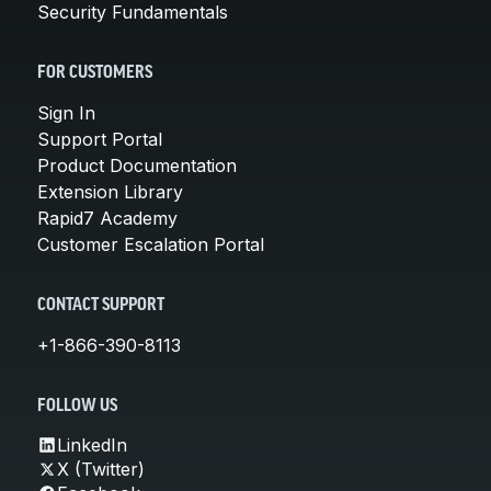
Security Fundamentals
FOR CUSTOMERS
Sign In
Support Portal
Product Documentation
Extension Library
Rapid7 Academy
Customer Escalation Portal
CONTACT SUPPORT
+1-866-390-8113
FOLLOW US
LinkedIn
X (Twitter)