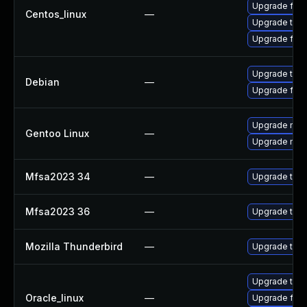
Upgrade fire
Centos_linux
—
Upgrade thun
Upgrade fire
Upgrade thun
Debian
—
Upgrade fire
Upgrade mail-
Gentoo Linux
—
Upgrade mail-
Mfsa2023 34
—
Upgrade to Mo
Mfsa2023 36
—
Upgrade to Mo
Mozilla Thunderbird
—
Upgrade to Mo
Upgrade thun
Oracle_linux
—
Upgrade fire