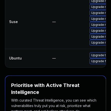
Upgrade mozi
Upgrade mozil
Upgrade mozi
Upgrade mozi
Suse
—
Upgrade mozi
Upgrade mozi
Upgrade mozi
Upgrade mozil
Upgrade thun
Ubuntu
—
Upgrade fire
Prioritise with Active Threat
Intelligence
With curated Threat Intelligence, you can see which
vulnerabilities truly put you at risk, prioritize what