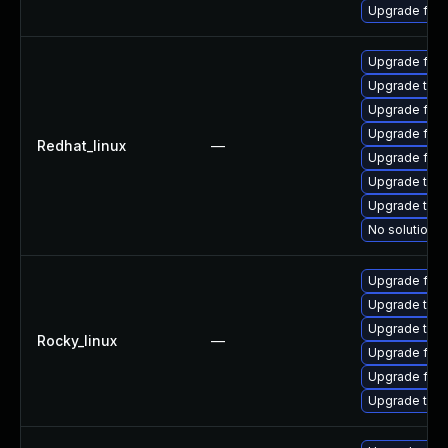
Upgrade fire
Upgrade fire
Upgrade thun
Upgrade fir
Upgrade fire
Redhat_linux
—
Upgrade fire
Upgrade thu
Upgrade thun
No solution e
Upgrade fire
Upgrade thun
Upgrade thu
Rocky_linux
—
Upgrade fire
Upgrade fir
Upgrade thun