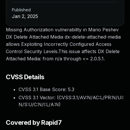
Published
Jan 2, 2025
Missing Authorization vulnerability in Mario Peshev
DX Delete Attached Media dx-delete-attached-media
allows Exploiting Incorrectly Configured Access
Control Security Levels.This issue affects DX Delete
Attached Media: from n/a through <= 2.0.5.1.
CVSS Details
CVSS 3.1 Base Score:
5.3
CVSS 3.1 Vector: (
CVSS:3.1/AV:N/AC:L/PR:N/UI:
N/S:U/C:N/I:L/A:N
)
Covered by Rapid7