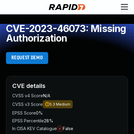
CVE-2023-46073: Missing
Authorization
REQUEST DEMO
CVE details
CVSS v4 Score
N/A
CVSS v3 Score
5.3
Medium
EPSS Score
0%
EPSS Percentile
28%
In CISA KEV Catalogue
False