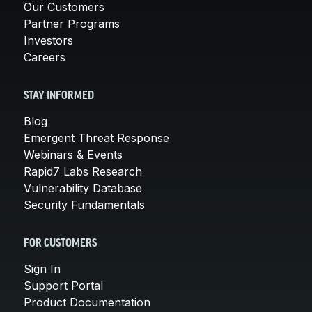
Our Customers
Partner Programs
Investors
Careers
STAY INFORMED
Blog
Emergent Threat Response
Webinars & Events
Rapid7 Labs Research
Vulnerability Database
Security Fundamentals
FOR CUSTOMERS
Sign In
Support Portal
Product Documentation