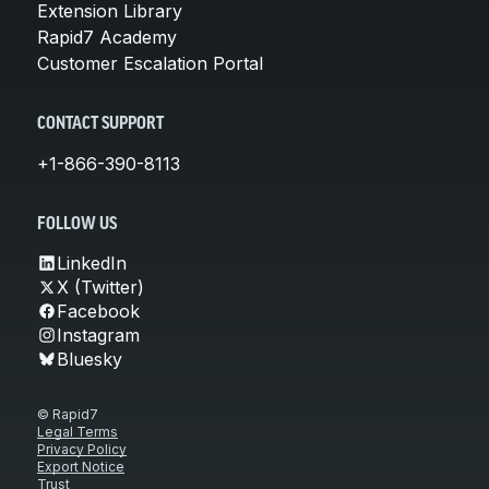
Extension Library
Rapid7 Academy
Customer Escalation Portal
CONTACT SUPPORT
+1-866-390-8113
FOLLOW US
LinkedIn
X (Twitter)
Facebook
Instagram
Bluesky
© Rapid7
Legal Terms
Privacy Policy
Export Notice
Trust