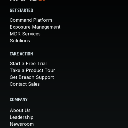
GET STARTED
Command Platform
Exposure Management
MDR Services
Solutions
TAKE ACTION
Start a Free Trial
Take a Product Tour
Get Breach Support
Contact Sales
COMPANY
About Us
Leadership
Newsroom