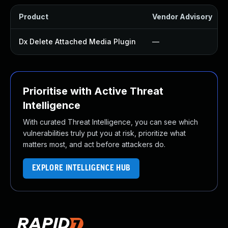
Product
Vendor Advisory
Dx Delete Attached Media Plugin
—
Prioritise with Active Threat
Intelligence
With curated Threat Intelligence, you can see which
vulnerabilities truly put you at risk, prioritize what
matters most, and act before attackers do.
EXPLORE INTELLIGENCE HUB