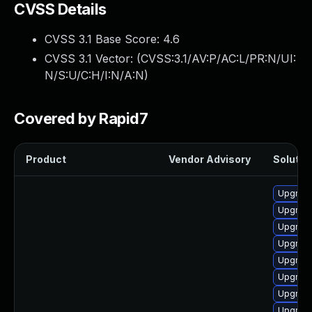
CVSS Details
CVSS 3.1 Base Score:
4.6
CVSS 3.1 Vector: (
CVSS:3.1/AV:P/AC:L/PR:N/UI:
N/S:U/C:H/I:N/A:N
)
Covered by Rapid7
Product
Vendor Advisory
Solution
Upgrade
Upgrade
Upgrade
Upgrade
Upgrad
Upgrade
Upgrade
Upgrade