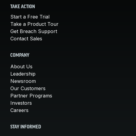
TAKE ACTION
Start a Free Trial
Take a Product Tour
Get Breach Support
Contact Sales
COMPANY
About Us
Leadership
Newsroom
Our Customers
Partner Programs
Investors
Careers
STAY INFORMED