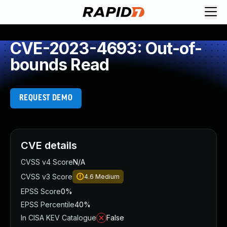
CVE-2023-4693: Out-of-
bounds Read
REQUEST DEMO
CVE details
CVSS v4 Score
N/A
CVSS v3 Score
4.6
Medium
EPSS Score
0%
EPSS Percentile
40%
In CISA KEV Catalogue
False