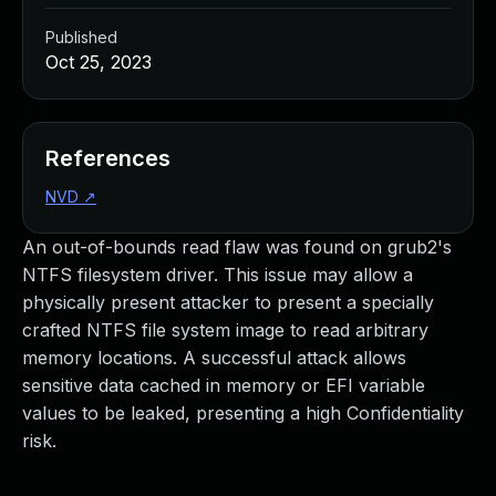
Published
Oct 25, 2023
References
NVD
↗
An out-of-bounds read flaw was found on grub2's
NTFS filesystem driver. This issue may allow a
physically present attacker to present a specially
crafted NTFS file system image to read arbitrary
memory locations. A successful attack allows
sensitive data cached in memory or EFI variable
values to be leaked, presenting a high Confidentiality
risk.