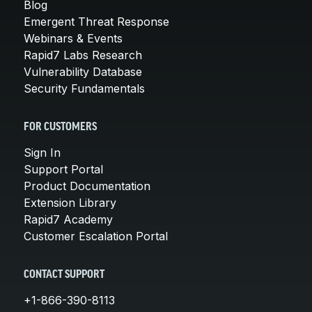
Blog
Emergent Threat Response
Webinars & Events
Rapid7 Labs Research
Vulnerability Database
Security Fundamentals
FOR CUSTOMERS
Sign In
Support Portal
Product Documentation
Extension Library
Rapid7 Academy
Customer Escalation Portal
CONTACT SUPPORT
+1-866-390-8113