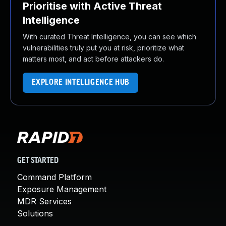
Prioritise with Active Threat
Intelligence
With curated Threat Intelligence, you can see which
vulnerabilities truly put you at risk, prioritize what
matters most, and act before attackers do.
EXPLORE INTELLIGENCE HUB
GET STARTED
Command Platform
Exposure Management
MDR Services
Solutions