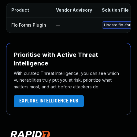
Product
Vendor Advisory
Solution File
Flo Forms Plugin
—
Update flo-forms p
Prioritise with Active Threat
Intelligence
With curated Threat Intelligence, you can see which
vulnerabilities truly put you at risk, prioritize what
matters most, and act before attackers do.
EXPLORE INTELLIGENCE HUB