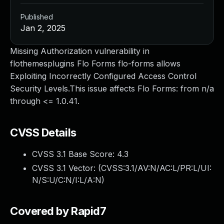
Published
Jan 2, 2025
Missing Authorization vulnerability in
flothemesplugins Flo Forms flo-forms allows
Exploiting Incorrectly Configured Access Control
Security Levels.This issue affects Flo Forms: from n/a
through <= 1.0.41.
CVSS Details
CVSS 3.1 Base Score:
4.3
CVSS 3.1 Vector: (
CVSS:3.1/AV:N/AC:L/PR:L/UI:
N/S:U/C:N/I:L/A:N
)
Covered by Rapid7