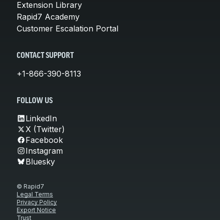
Extension Library
Rapid7 Academy
Customer Escalation Portal
CONTACT SUPPORT
+1-866-390-8113
FOLLOW US
LinkedIn
X (Twitter)
Facebook
Instagram
Bluesky
© Rapid7
Legal Terms
Privacy Policy
Export Notice
Trust