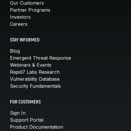
Our Customers
Partner Programs
Investors
Careers
STAY INFORMED
Blog
Emergent Threat Response
Webinars & Events
Rapid7 Labs Research
Vulnerability Database
Security Fundamentals
FOR CUSTOMERS
Sign In
Support Portal
Product Documentation