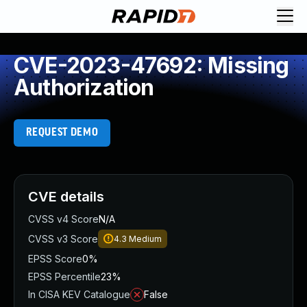
CVE-2023-47692: Missing
Authorization
REQUEST DEMO
CVE details
CVSS v4 Score
N/A
CVSS v3 Score
4.3
Medium
EPSS Score
0%
EPSS Percentile
23%
In CISA KEV Catalogue
False