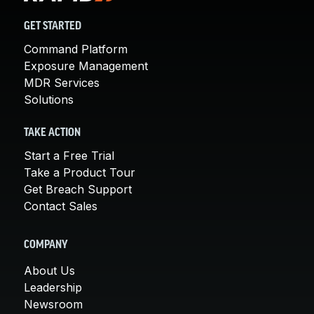
GET STARTED
Command Platform
Exposure Management
MDR Services
Solutions
TAKE ACTION
Start a Free Trial
Take a Product Tour
Get Breach Support
Contact Sales
COMPANY
About Us
Leadership
Newsroom