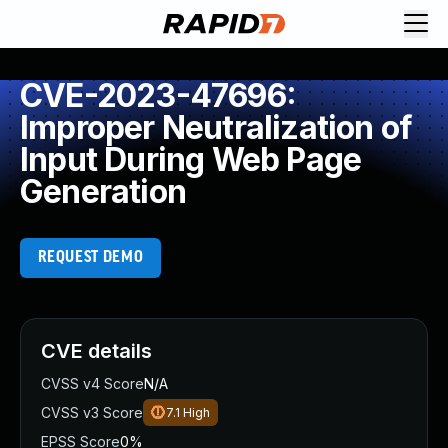
CVE-2023-47696:
Improper Neutralization of
Input During Web Page
Generation
REQUEST DEMO
CVE details
CVSS v4 Score
N/A
CVSS v3 Score
7.1
High
EPSS Score
0%