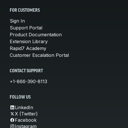
FOR CUSTOMERS
Sign In
Support Portal
Product Documentation
Extension Library
Rapid7 Academy
Customer Escalation Portal
CONTACT SUPPORT
+1-866-390-8113
FOLLOW US
LinkedIn
X (Twitter)
Facebook
Instagram