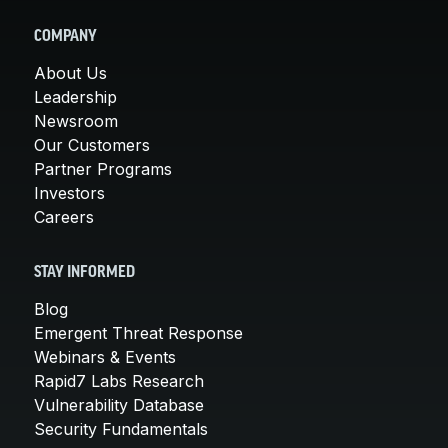
COMPANY
About Us
Leadership
Newsroom
Our Customers
Partner Programs
Investors
Careers
STAY INFORMED
Blog
Emergent Threat Response
Webinars & Events
Rapid7 Labs Research
Vulnerability Database
Security Fundamentals