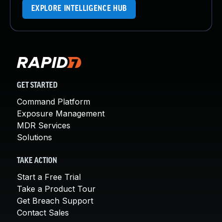
EXPLORE INTELLIGENCE HUB
GET STARTED
Command Platform
Exposure Management
MDR Services
Solutions
TAKE ACTION
Start a Free Trial
Take a Product Tour
Get Breach Support
Contact Sales