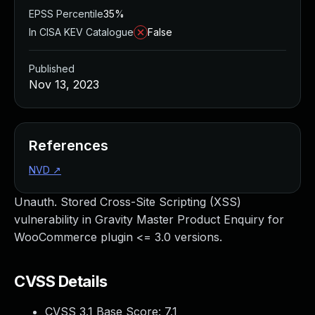
EPSS Percentile
35%
In CISA KEV Catalogue
False
Published
Nov 13, 2023
References
NVD
↗
Unauth. Stored Cross-Site Scripting (XSS)
vulnerability in Gravity Master Product Enquiry for
WooCommerce plugin <= 3.0 versions.
CVSS Details
CVSS 3.1 Base Score:
7.1