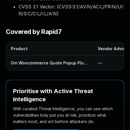
CVSS 3.1 Vector: (
CVSS:3.1/AV:N/AC:L/PR:N/UI:
R/S:C/C:L/I:L/A:N
)
Covered by Rapid7
Product
Vendor Advisor
Gm Woocommerce Quote Popup Plugin
—
Prioritise with Active Threat
Intelligence
With curated Threat Intelligence, you can see which
vulnerabilities truly put you at risk, prioritize what
matters most, and act before attackers do.