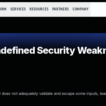
FORM
SERVICES
RESOURCES
PARTNERS
COMPANY
efined Security Weak
 does not adequately validate and escape some inputs, lea