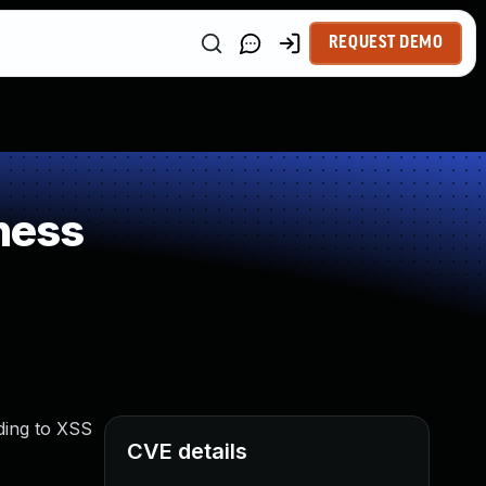
REQUEST DEMO
ness
ding to XSS
CVE details