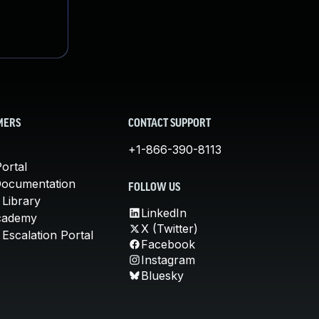
MERS
CONTACT SUPPORT
+1-866-390-8113
ortal
Documentation
FOLLOW US
 Library
LinkedIn
cademy
X (Twitter)
Escalation Portal
Facebook
Instagram
Bluesky