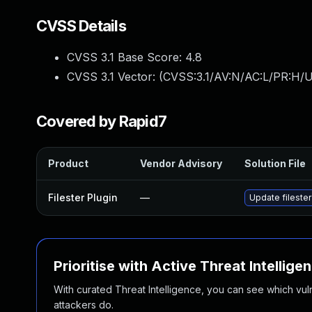
CVSS Details
CVSS 3.1 Base Score:
4.8
CVSS 3.1 Vector: (
CVSS:3.1/AV:N/AC:L/PR:H/UI
Covered by Rapid7
Product
Vendor Advisory
Solution File
Filester Plugin
—
Update filester
Prioritise with Active Threat Intellige
With curated Threat Intelligence, you can see which vulner
attackers do.