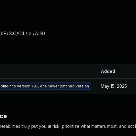
:R/S:C/C:L/I:L/A:N
)
Added
May 15, 2025
 plugin to version 1.8.1, or a newer patched version
nce
abilities truly put you at risk, prioritize what matters most, and act