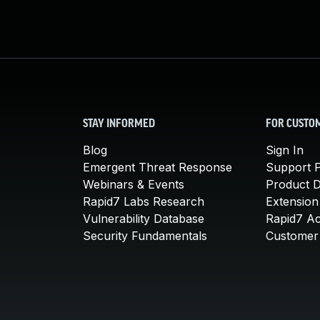
STAY INFORMED
FOR CUSTO
Blog
Sign In
Emergent Threat Response
Support P
Webinars & Events
Product 
Rapid7 Labs Research
Extension
Vulnerability Database
Rapid7 A
Security Fundamentals
Customer 