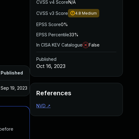
CVSS v4 Score
N/A
CVSS v3 Score
4.8
Medium
EPSS Score
0%
EPSS Percentile
33%
In CISA KEV Catalogue
False
Published
Oct 16, 2023
Published
Sep 19, 2023
References
NVD
↗
 before