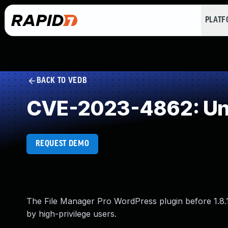
PLAT
BACK TO VEDB
CVE-2023-4862: Und
REQUEST DEMO
The File Manager Pro WordPress plugin before 1.8.1
by high-privilege users.