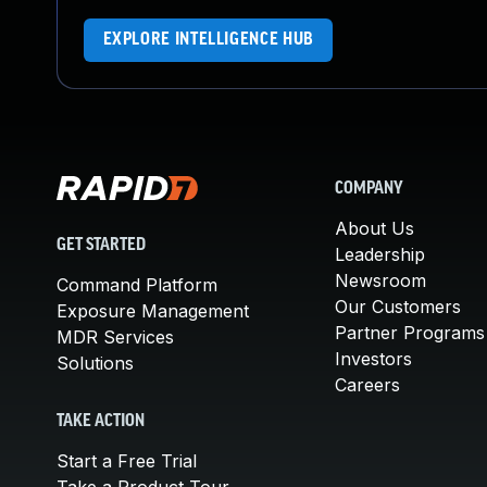
EXPLORE INTELLIGENCE HUB
COMPANY
About Us
GET STARTED
Leadership
Newsroom
Command Platform
Our Customers
Exposure Management
Partner Programs
MDR Services
Investors
Solutions
Careers
TAKE ACTION
Start a Free Trial
Take a Product Tour