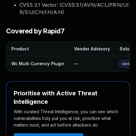
CVSS 3.1 Vector: (
CVSS:3.1/AV:N/AC:L/PR:N/UI:
R/S:U/C:H/I:H/A:H
)
Covered by Rapid7
Product
Vendor Advisory
Solutio
Wc Multi Currency Plugin
—
Update 
Prioritise with Active Threat
Intelligence
With curated Threat Intelligence, you can see which
vulnerabilities truly put you at risk, prioritize what
matters most, and act before attackers do.