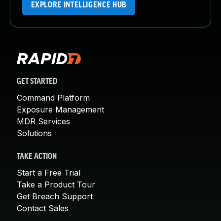
EXPLORE INTELLIGENCE HUB
GET STARTED
Command Platform
Exposure Management
MDR Services
Solutions
TAKE ACTION
Start a Free Trial
Take a Product Tour
Get Breach Support
Contact Sales