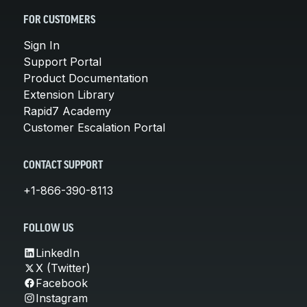
FOR CUSTOMERS
Sign In
Support Portal
Product Documentation
Extension Library
Rapid7 Academy
Customer Escalation Portal
CONTACT SUPPORT
+1-866-390-8113
FOLLOW US
LinkedIn
X (Twitter)
Facebook
Instagram