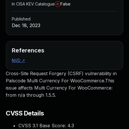
In CISA KEV Catalogue
False
Published
Dec 18, 2023
References
NVD
↗
Cross-Site Request Forgery (CSRF) vulnerability in
Palscode Multi Currency For WooCommerce.This
issue affects Multi Currency For WooCommerce:
from n/a through 1.5.5.
CVSS Details
CVSS 3.1 Base Score:
4.3