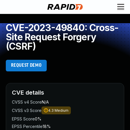
CVE-2023-49840: Cross-
Site Request Forgery
(CSRF)
REQUEST DEMO
CVE details
CVSS v4 Score
N/A
CVSS v3 Score
4.3
Medium
EPSS Score
0%
EPSS Percentile
18%