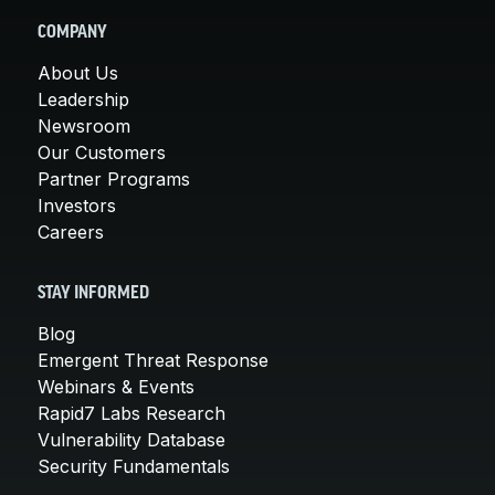
COMPANY
About Us
Leadership
Newsroom
Our Customers
Partner Programs
Investors
Careers
STAY INFORMED
Blog
Emergent Threat Response
Webinars & Events
Rapid7 Labs Research
Vulnerability Database
Security Fundamentals