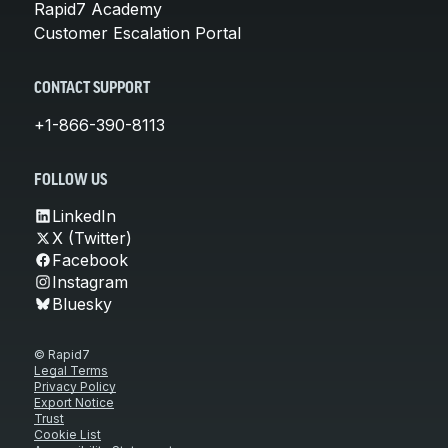
Rapid7 Academy
Customer Escalation Portal
CONTACT SUPPORT
+1-866-390-8113
FOLLOW US
LinkedIn
X (Twitter)
Facebook
Instagram
Bluesky
© Rapid7
Legal Terms
Privacy Policy
Export Notice
Trust
Cookie List