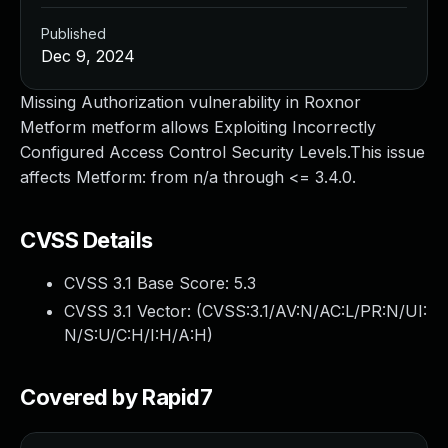
Published
Dec 9, 2024
Missing Authorization vulnerability in Roxnor
Metform metform allows Exploiting Incorrectly
Configured Access Control Security Levels.This issue
affects Metform: from n/a through <= 3.4.0.
CVSS Details
CVSS 3.1 Base Score:
5.3
CVSS 3.1 Vector: (
CVSS:3.1/AV:N/AC:L/PR:N/UI:
N/S:U/C:H/I:H/A:H
)
Covered by Rapid7