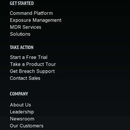
GET STARTED
Command Platform
Exposure Management
MDR Services
Solutions
TAKE ACTION
Start a Free Trial
Take a Product Tour
Get Breach Support
Contact Sales
COMPANY
About Us
Leadership
Newsroom
Our Customers