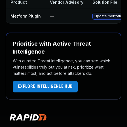
Product
Vendor Advisory
Solution File
Metform Plugin
—
Update metform plug
Prioritise with Active Threat
Intelligence
With curated Threat Intelligence, you can see which
vulnerabilities truly put you at risk, prioritize what
matters most, and act before attackers do.
EXPLORE INTELLIGENCE HUB