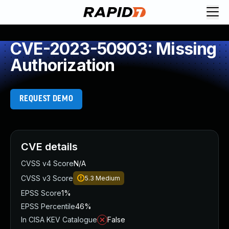
CVE-2023-50903: Missing
Authorization
REQUEST DEMO
CVE details
CVSS v4 Score
N/A
CVSS v3 Score
5.3
Medium
EPSS Score
1%
EPSS Percentile
46%
In CISA KEV Catalogue
False