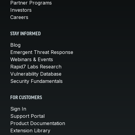
Partner Programs
Investors
Careers
STAY INFORMED
Blog
Emergent Threat Response
Webinars & Events
Rapid7 Labs Research
Vulnerability Database
Security Fundamentals
FOR CUSTOMERS
Sign In
Support Portal
Product Documentation
Extension Library