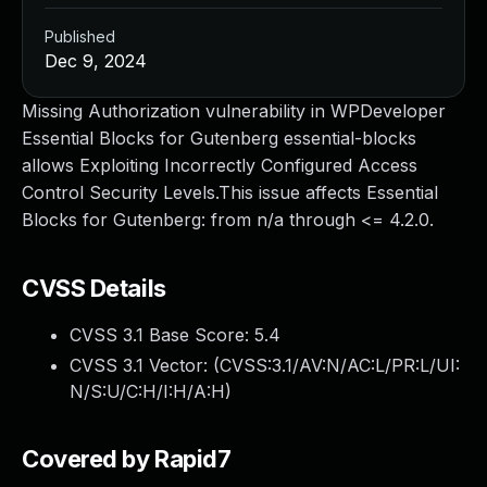
Published
Dec 9, 2024
Missing Authorization vulnerability in WPDeveloper
Essential Blocks for Gutenberg essential-blocks
allows Exploiting Incorrectly Configured Access
Control Security Levels.This issue affects Essential
Blocks for Gutenberg: from n/a through <= 4.2.0.
CVSS Details
CVSS 3.1 Base Score:
5.4
CVSS 3.1 Vector: (
CVSS:3.1/AV:N/AC:L/PR:L/UI:
N/S:U/C:H/I:H/A:H
)
Covered by Rapid7