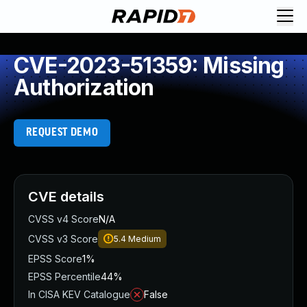
CVE-2023-51359: Missing
Authorization
REQUEST DEMO
CVE details
CVSS v4 Score
N/A
CVSS v3 Score
5.4
Medium
EPSS Score
1%
EPSS Percentile
44%
In CISA KEV Catalogue
False