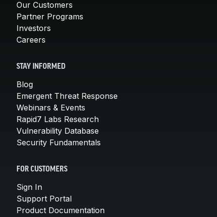
Our Customers
Partner Programs
Investors
Careers
STAY INFORMED
Blog
Emergent Threat Response
Webinars & Events
Rapid7 Labs Research
Vulnerability Database
Security Fundamentals
FOR CUSTOMERS
Sign In
Support Portal
Product Documentation