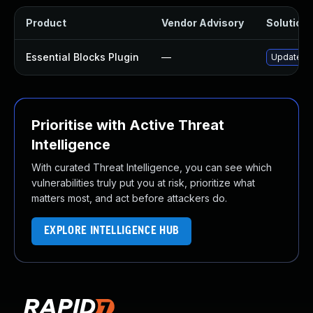
Product
Vendor Advisory
Solution 
Essential Blocks Plugin
—
Update ess
Prioritise with Active Threat
Intelligence
With curated Threat Intelligence, you can see which
vulnerabilities truly put you at risk, prioritize what
matters most, and act before attackers do.
EXPLORE INTELLIGENCE HUB