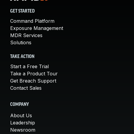
GET STARTED
Command Platform
Exposure Management
MDR Services
Solutions
TAKE ACTION
Start a Free Trial
Take a Product Tour
Get Breach Support
Contact Sales
COMPANY
About Us
Leadership
Newsroom