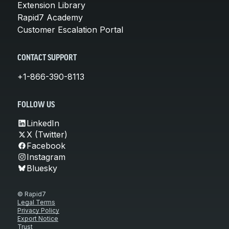
Extension Library
Rapid7 Academy
Customer Escalation Portal
CONTACT SUPPORT
+1-866-390-8113
FOLLOW US
LinkedIn
X (Twitter)
Facebook
Instagram
Bluesky
© Rapid7
Legal Terms
Privacy Policy
Export Notice
Trust