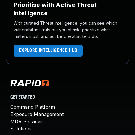
Prioritise with Active Threat
Intelligence
With curated Threat Intelligence, you can see which
vulnerabilities truly put you at risk, prioritize what
matters most, and act before attackers do.
EXPLORE INTELLIGENCE HUB
GET STARTED
Command Platform
Exposure Management
MDR Services
Solutions