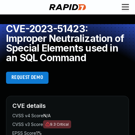
CVE-2023-51423:
Improper Neutralization of
Special Elements used in
an SQL Command
REQUEST DEMO
CVE details
CVSS v4 Score
N/A
CVSS v3 Score
9.3
Critical
EPSS Score
1%