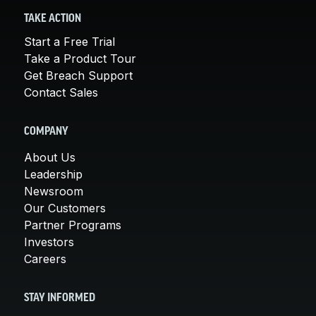
TAKE ACTION
Start a Free Trial
Take a Product Tour
Get Breach Support
Contact Sales
COMPANY
About Us
Leadership
Newsroom
Our Customers
Partner Programs
Investors
Careers
STAY INFORMED