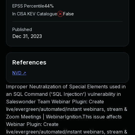
EPSS Percentile
44%
In CISA KEV Catalogue
False
Published
Dec 31, 2023
References
NVD
↗
Improper Neutralization of Special Elements used in
an SQL Command ('SQL Injection') vulnerability in
Saleswonder Team Webinar Plugin: Create
live/evergreen/automated/instant webinars, stream &
Zoom Meetings | WebinarIgnition.This issue affects
Webinar Plugin: Create
live/evergreen/automated/instant webinars, stream &