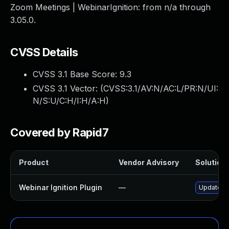
Zoom Meetings | WebinarIgnition: from n/a through
3.05.0.
CVSS Details
CVSS 3.1 Base Score:
9.3
CVSS 3.1 Vector: (
CVSS:3.1/AV:N/AC:L/PR:N/UI:
N/S:U/C:H/I:H/A:H
)
Covered by Rapid7
Product
Vendor Advisory
Solution 
Webinar Ignition Plugin
—
Update web