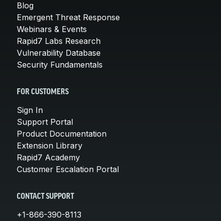
Blog
Emergent Threat Response
Webinars & Events
Rapid7 Labs Research
Vulnerability Database
Security Fundamentals
FOR CUSTOMERS
Sign In
Support Portal
Product Documentation
Extension Library
Rapid7 Academy
Customer Escalation Portal
CONTACT SUPPORT
+1-866-390-8113