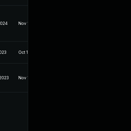
2024
Nov 1, 2023
2023
Oct 15, 2023
 2023
Nov 1, 2023