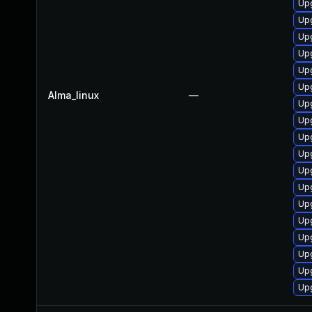
Upg
Upg
Up
Up
Upg
Up
Alma_linux
—
Upg
Up
Upg
Up
Up
Up
Upg
Up
Upg
Up
Up
Up