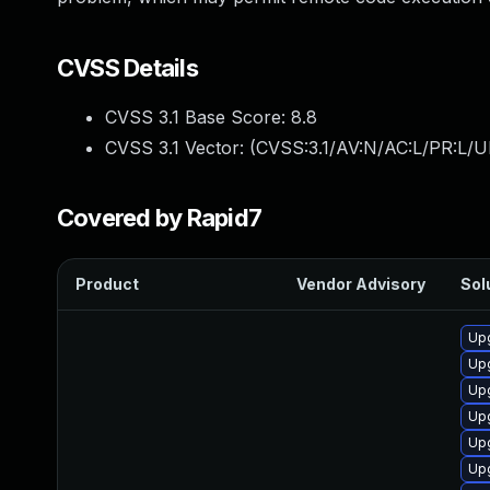
CVSS Details
CVSS 3.1 Base Score:
8.8
CVSS 3.1 Vector: (
CVSS:3.1/AV:N/AC:L/PR:L/U
Covered by Rapid7
Product
Vendor Advisory
Sol
Up
Upg
Upg
Upg
Upg
Up