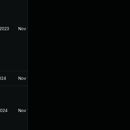
 2023
Nov 1, 2023
024
Nov 1, 2023
2024
Nov 1, 2023