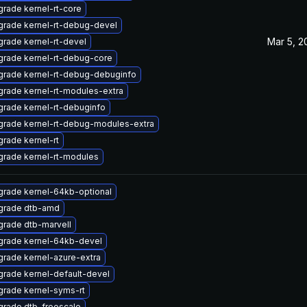
rade kernel-rt-core
rade kernel-rt-debug-devel
Mar 5, 2
rade kernel-rt-devel
rade kernel-rt-debug-core
rade kernel-rt-debug-debuginfo
rade kernel-rt-modules-extra
rade kernel-rt-debuginfo
rade kernel-rt-debug-modules-extra
rade kernel-rt
rade kernel-rt-modules
rade kernel-64kb-optional
grade dtb-amd
rade dtb-marvell
grade kernel-64kb-devel
rade kernel-azure-extra
rade kernel-default-devel
rade kernel-syms-rt
rade dtb-freescale