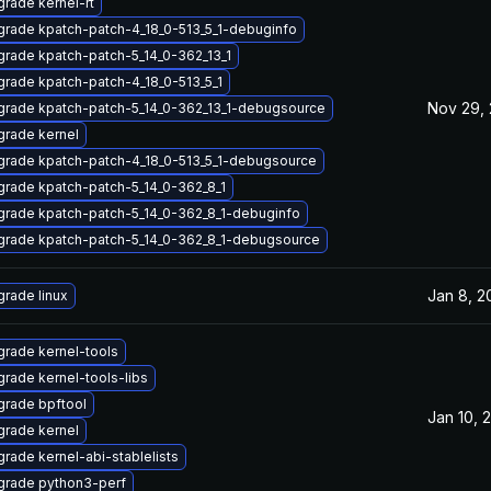
rade kernel-rt
rade kpatch-patch-4_18_0-513_5_1-debuginfo
rade kpatch-patch-5_14_0-362_13_1
rade kpatch-patch-4_18_0-513_5_1
Nov 29,
rade kpatch-patch-5_14_0-362_13_1-debugsource
rade kernel
rade kpatch-patch-4_18_0-513_5_1-debugsource
rade kpatch-patch-5_14_0-362_8_1
rade kpatch-patch-5_14_0-362_8_1-debuginfo
rade kpatch-patch-5_14_0-362_8_1-debugsource
Jan 8, 2
rade linux
rade kernel-tools
rade kernel-tools-libs
rade bpftool
Jan 10, 
rade kernel
rade kernel-abi-stablelists
grade python3-perf