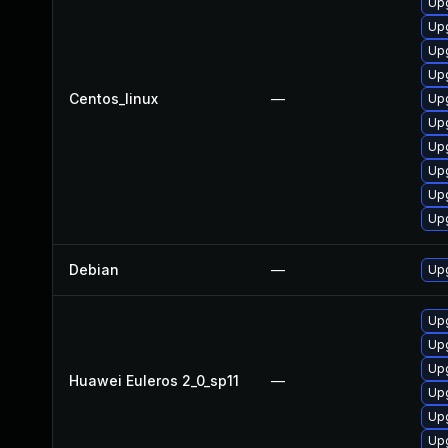
Upg
Upg
Upg
Upg
Centos_linux
—
Upg
Upg
Upg
Upg
Upg
Upg
Debian
—
Upg
Upg
Upg
Upg
Huawei Euleros 2_0_sp11
—
Upg
Upg
Up