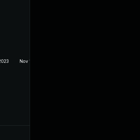
2023
Nov 1, 2023