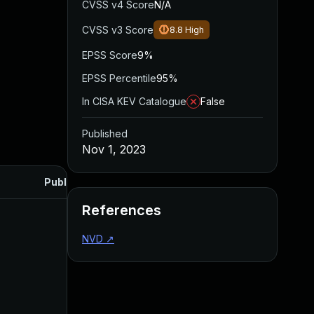
CVSS v4 Score
N/A
CVSS v3 Score
8.8
High
EPSS Score
9%
EPSS Percentile
95%
In CISA KEV Catalogue
False
Published
Nov 1, 2023
Published
References
NVD
↗