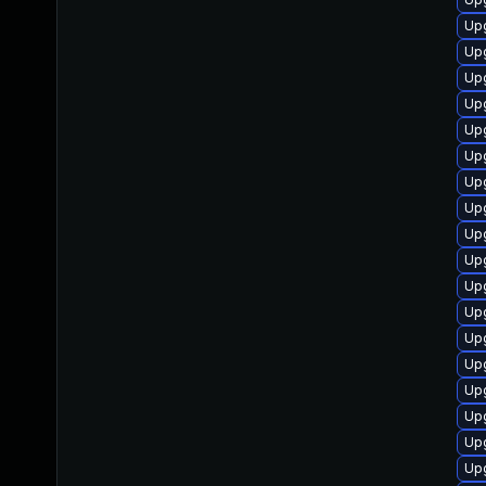
Upg
Upg
Up
Upg
Up
Upg
Up
Upg
Up
Up
Up
Up
Up
Upg
Upg
Upg
Up
Upg