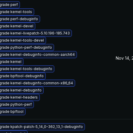
rade perf
rade kernel-tools
grade perf-debuginfo
rade kernel-devel
rade kernel-livepatch-5.10.196-185.743
rade kernel-tools-devel
grade python-perf-debuginfo
grade kernel-debuginfo-common-aarch64
Nov 14, 
rade kernel
rade kernel-tools-debuginfo
grade bpftool-debuginfo
grade kernel-debuginfo-common-x86_64
rade kernel-debuginfo
grade kernel-headers
grade python-perf
rade bpftool
rade kpatch-patch-5_14_0-362_13_1-debuginfo