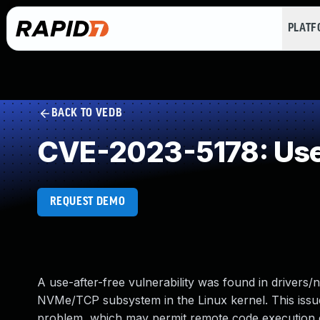
PLAT
BACK TO VEDB
CVE-2023-5178: Use 
REQUEST DEMO
A use-after-free vulnerability was found in drivers/n
NVMe/TCP subsystem in the Linux kernel. This issue
problem, which may permit remote code execution or 