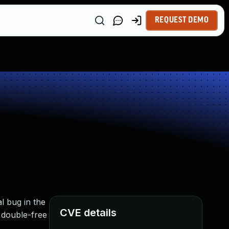
REQUEST DEMO
l bug in the
CVE details
 double-free