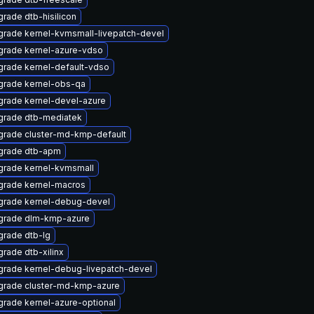
rade dtb-hisilicon
rade kernel-kvmsmall-livepatch-devel
grade kernel-azure-vdso
rade kernel-default-vdso
grade kernel-obs-qa
rade kernel-devel-azure
grade dtb-mediatek
rade cluster-md-kmp-default
grade dtb-apm
grade kernel-kvmsmall
grade kernel-macros
grade kernel-debug-devel
grade dlm-kmp-azure
rade dtb-lg
rade dtb-xilinx
rade kernel-debug-livepatch-devel
grade cluster-md-kmp-azure
rade kernel-azure-optional