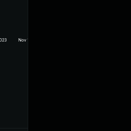
2023
Nov 1, 2023