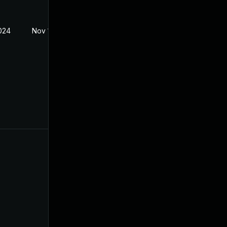
024
Nov 1, 2023