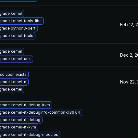
rade kernel
rade kernel-tools-libs
Feb 12, 
grade python3-perf
rade kernel-tools
rade kernel
Dec 2, 
rade kernel-uek
solution exists
Nov 22,
rade kernel-rt
rade kernel
grade kernel-rt-debug-kvm
grade kernel-rt-debuginfo-common-x86_64
rade kernel-rt-debug
rade kernel-rt-kvm
grade kernel-rt-debug-modules