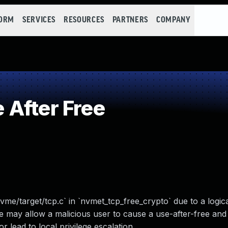
FORM
SERVICES
RESOURCES
PARTNERS
COMPANY
After Free
vme/target/tcp.c` in `nvmet_tcp_free_crypto` due to a logica
 may allow a malicious user to cause a use-after-free and
lead to local privilege escalation.