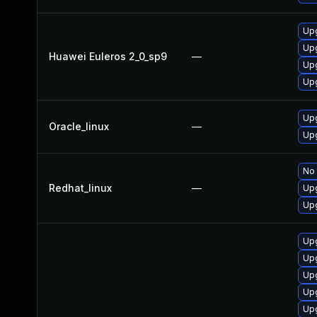
Upg
Upg
Huawei Euleros 2_0_sp9
—
Up
Upg
Upg
Oracle_linux
—
Upg
No 
Redhat_linux
—
Upg
Upg
Up
Up
Upg
Upg
Up