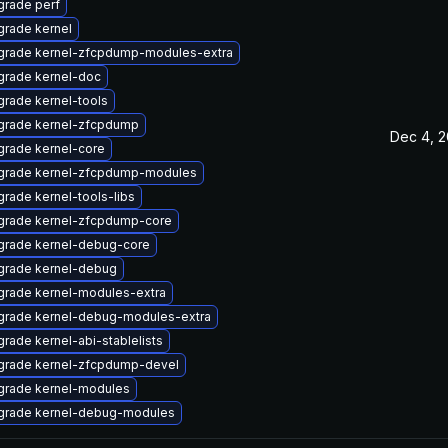
rade perf
rade kernel
grade kernel-zfcpdump-modules-extra
grade kernel-doc
rade kernel-tools
grade kernel-zfcpdump
Dec 4, 
rade kernel-core
grade kernel-zfcpdump-modules
rade kernel-tools-libs
grade kernel-zfcpdump-core
grade kernel-debug-core
grade kernel-debug
rade kernel-modules-extra
grade kernel-debug-modules-extra
rade kernel-abi-stablelists
grade kernel-zfcpdump-devel
grade kernel-modules
grade kernel-debug-modules