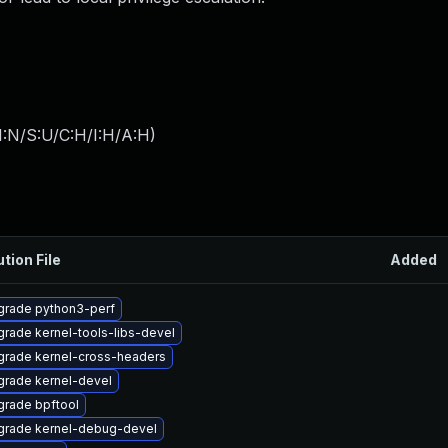
I:N/S:U/C:H/I:H/A:H
)
ution File
Added
grade python3-perf
rade kernel-tools-libs-devel
rade kernel-cross-headers
rade kernel-devel
rade bpftool
grade kernel-debug-devel