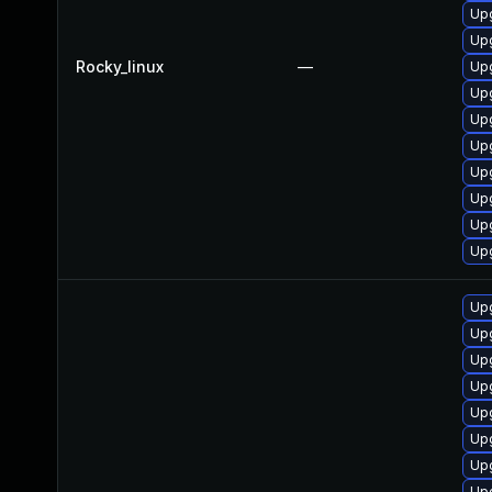
Upg
Upg
Rocky_linux
—
Upg
Upg
Upg
Upg
Upg
Upg
Upg
Upg
Upg
Up
Upg
Up
Upg
Upg
Upg
Upg