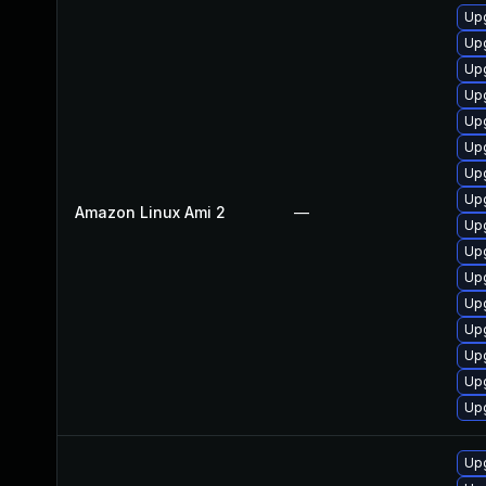
Upg
Upg
Up
Upg
Upg
Upg
Up
Up
Amazon Linux Ami 2
—
Upg
Upg
Up
Up
Upg
Up
Up
Upg
Upg