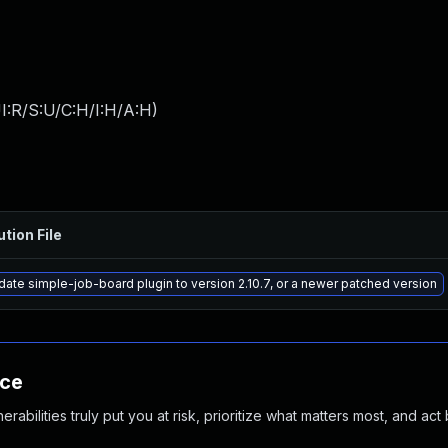
I:R/S:U/C:H/I:H/A:H
)
ution File
ate simple-job-board plugin to version 2.10.7, or a newer patched version
nce
abilities truly put you at risk, prioritize what matters most, and act