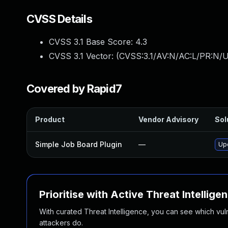
CVSS Details
CVSS 3.1 Base Score:
4.3
CVSS 3.1 Vector: (
CVSS:3.1/AV:N/AC:L/PR:N/U
Covered by Rapid7
Product
Vendor Advisory
Sol
Simple Job Board Plugin
—
Upd
Prioritise with Active Threat Intellige
With curated Threat Intelligence, you can see which vulner
attackers do.