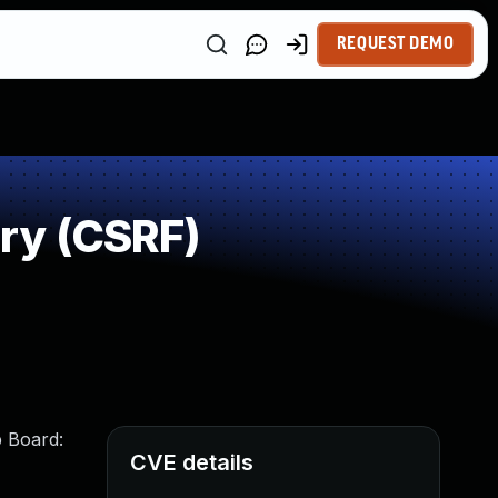
REQUEST DEMO
ry (CSRF)
b Board:
CVE details