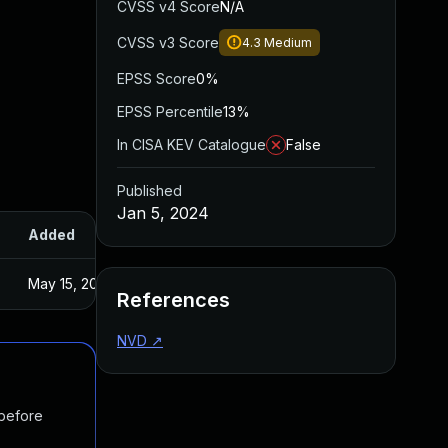
CVSS v4 Score
N/A
CVSS v3 Score
4.3
Medium
EPSS Score
0%
EPSS Percentile
13%
In CISA KEV Catalogue
False
Published
Jan 5, 2024
Added
Published
May 15, 2025
Dec 28, 2023
References
NVD
↗
 before