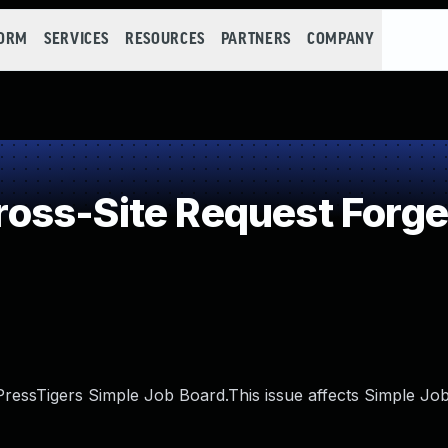
FORM
SERVICES
RESOURCES
PARTNERS
COMPANY
oss-Site Request Forge
 PressTigers Simple Job Board.This issue affects Simple Jo