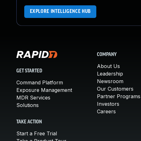
EXPLORE INTELLIGENCE HUB
COMPANY
About Us
GET STARTED
Leadership
Newsroom
Command Platform
Our Customers
Exposure Management
Partner Programs
MDR Services
Investors
Solutions
Careers
TAKE ACTION
Start a Free Trial
Take a Product Tour