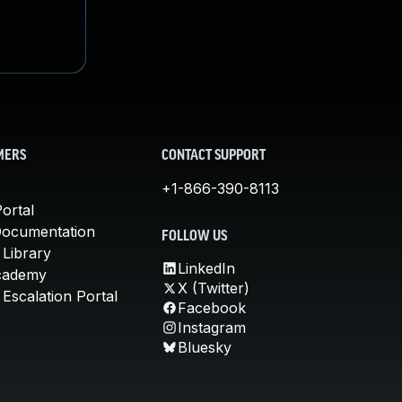
MERS
CONTACT SUPPORT
+1-866-390-8113
ortal
Documentation
FOLLOW US
 Library
LinkedIn
cademy
X (Twitter)
Escalation Portal
Facebook
Instagram
Bluesky