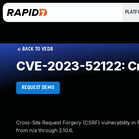
PLAT
BACK TO VEDB
CVE-2023-52122: Cr
REQUEST DEMO
Cross-Site Request Forgery (CSRF) vulnerability in
from n/a through 2.10.6.