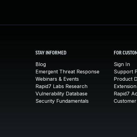
STAY INFORMED
FOR CUSTO
Blog
Sign In
Emergent Threat Response
Support P
Webinars & Events
Product 
Rapid7 Labs Research
Extension
Vulnerability Database
Rapid7 A
Security Fundamentals
Customer 