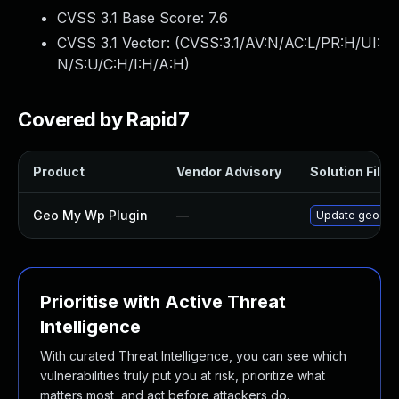
CVSS 3.1 Base Score:
7.6
CVSS 3.1 Vector: (
CVSS:3.1/AV:N/AC:L/PR:H/UI:
N/S:U/C:H/I:H/A:H
)
Covered by Rapid7
Product
Vendor Advisory
Solution File
Geo My Wp Plugin
—
Update geo-my-w
Prioritise with Active Threat
Intelligence
With curated Threat Intelligence, you can see which
vulnerabilities truly put you at risk, prioritize what
matters most, and act before attackers do.