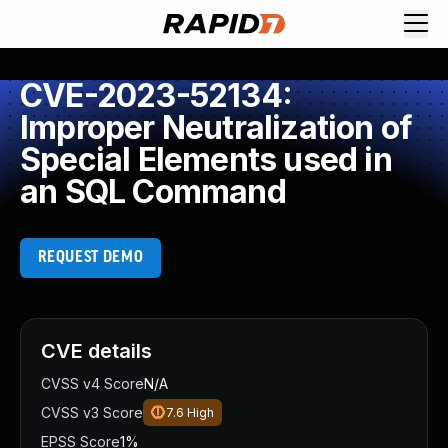
CVE-2023-52134:
Improper Neutralization of
Special Elements used in
an SQL Command
REQUEST DEMO
CVE details
CVSS v4 Score
N/A
CVSS v3 Score
7.6
High
EPSS Score
1%