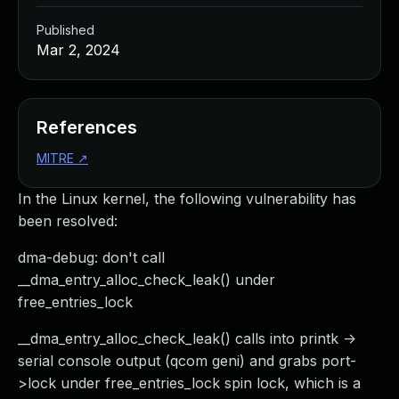
Published
Mar 2, 2024
References
MITRE
↗
In the Linux kernel, the following vulnerability has
been resolved:
dma-debug: don't call
__dma_entry_alloc_check_leak() under
free_entries_lock
__dma_entry_alloc_check_leak() calls into printk ->
serial console output (qcom geni) and grabs port-
>lock under free_entries_lock spin lock, which is a