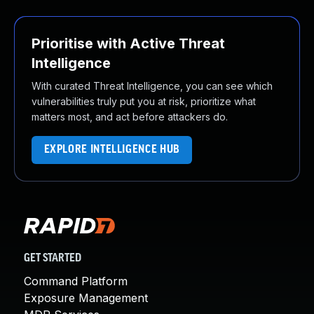
Prioritise with Active Threat
Intelligence
With curated Threat Intelligence, you can see which
vulnerabilities truly put you at risk, prioritize what
matters most, and act before attackers do.
EXPLORE INTELLIGENCE HUB
GET STARTED
Command Platform
Exposure Management