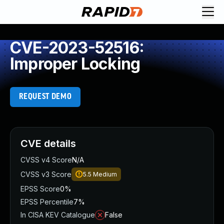
CVE-2023-52516:
Improper Locking
REQUEST DEMO
CVE details
CVSS v4 Score
N/A
CVSS v3 Score
5.5
Medium
EPSS Score
0%
EPSS Percentile
7%
In CISA KEV Catalogue
False