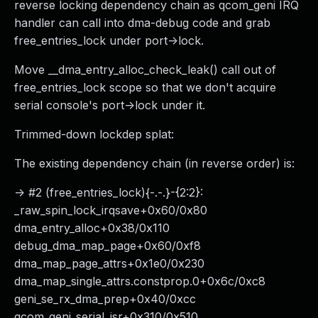
reverse locking dependency chain as qcom_geni IRQ
handler can call into dma-debug code and grab
free_entries_lock under port->lock.
Move __dma_entry_alloc_check_leak() call out of
free_entries_lock scope so that we don't acquire
serial console's port->lock under it.
Trimmed-down lockdep splat:
The existing dependency chain (in reverse order) is:
-> #2 (free_entries_lock){-.-.}-{2:2}:
_raw_spin_lock_irqsave+0x60/0x80
dma_entry_alloc+0x38/0x110
debug_dma_map_page+0x60/0xf8
dma_map_page_attrs+0x1e0/0x230
dma_map_single_attrs.constprop.0+0x6c/0xc8
geni_se_rx_dma_prep+0x40/0xcc
qcom_geni_serial_isr+0x310/0x510