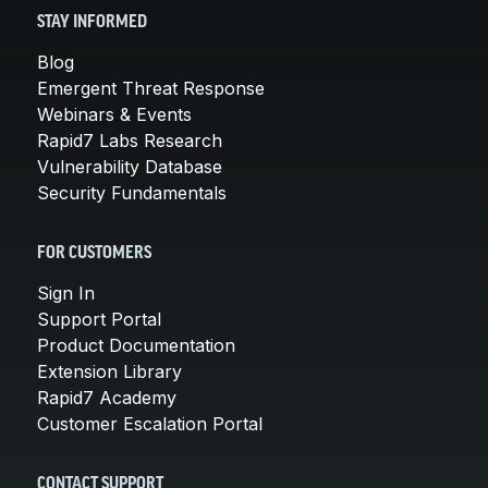
STAY INFORMED
Blog
Emergent Threat Response
Webinars & Events
Rapid7 Labs Research
Vulnerability Database
Security Fundamentals
FOR CUSTOMERS
Sign In
Support Portal
Product Documentation
Extension Library
Rapid7 Academy
Customer Escalation Portal
CONTACT SUPPORT