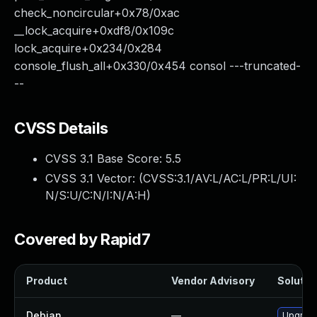
check_noncircular+0x78/0xac
__lock_acquire+0xdf8/0x109c
lock_acquire+0x234/0x284
console_flush_all+0x330/0x454 consol ---truncated-
--
CVSS Details
CVSS 3.1 Base Score:
5.5
CVSS 3.1 Vector: (
CVSS:3.1/AV:L/AC:L/PR:L/UI:
N/S:U/C:N/I:N/A:H
)
Covered by Rapid7
Product
Vendor Advisory
Solution
Debian
—
Upgrade