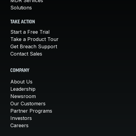
MDR Services
Solutions
TAKE ACTION
Start a Free Trial
Take a Product Tour
Get Breach Support
Contact Sales
COMPANY
About Us
Leadership
Newsroom
Our Customers
Partner Programs
Investors
Careers