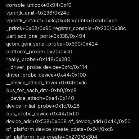
console_unlock+0x94/0xf0
vprintk_emit+0x238/0x24c
vprintk_default+0x3c/0x48 vprintk+0xb4/0xbc
_printk+0x68/0x90 register_console+0x230/0x38c
uart_add_one_port+0x338/0x494
qcom_geni_serial_probe+0x390/0x424
platform_probe+0x70/0xc0
really_probe+0x148/0x280
__driver_probe_device+0xfc/0x114
driver_probe_device+0x44/0x100
__device_attach_driver+0x64/0xdc
bus_for_each_drv+0xb0/0xd8
__device_attach+0xe4/0x140
device_initial_probe+0x1c/0x28
bus_probe_device+0x44/0xb0
device_add+0x538/0x668 of_device_add+0x44/0x50
of_platform_device_create_pdata+0x94/0xc8
of_platform_bus_create+0x270/0x304