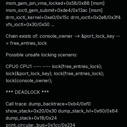
msm_gem_pin_vma_locked+0x58/0x88 [msm]
msm_ioctl_gem_submit+0xde4/0x13ac [msm]
drm_ioctl_kernel+0xe0/0x15c drm_ioctl+0x2e8/0x3f4
vfs_ioctl+0x30/0x50 ...
Chain exists of: console_owner --> &port_lock_key --
> free_entries_lock
Possible unsafe locking scenario:
CPU0 CPU1 ---- ---- lock(free_entries_lock);
lock(&port_lock_key); lock(free_entries_lock);
lock(console_owner);
*** DEADLOCK ***
Call trace: dump_backtrace+0xb4/0xf0
show_stack+0x20/0x30 dump_stack_lvl+0x60/0x84
dump_stack+0x18/0x24
print_circular_bug+0x1cc/0x234