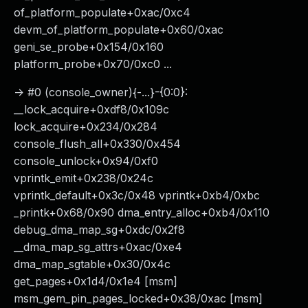
of_platform_populate+0xac/0xc4
devm_of_platform_populate+0x60/0xac
geni_se_probe+0x154/0x160
platform_probe+0x70/0xc0 ...
-> #0 (console_owner){-...}-{0:0}:
__lock_acquire+0xdf8/0x109c
lock_acquire+0x234/0x284
console_flush_all+0x330/0x454
console_unlock+0x94/0xf0
vprintk_emit+0x238/0x24c
vprintk_default+0x3c/0x48 vprintk+0xb4/0xbc
_printk+0x68/0x90 dma_entry_alloc+0xb4/0x110
debug_dma_map_sg+0xdc/0x2f8
__dma_map_sg_attrs+0xac/0xe4
dma_map_sgtable+0x30/0x4c
get_pages+0x1d4/0x1e4 [msm]
msm_gem_pin_pages_locked+0x38/0xac [msm]