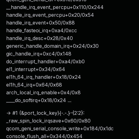
__handle_irq_event_percpu+0x110/0x244
handle_irq_event_percpu+0x20/0x54
handle_irq_event+0x50/0x88
handle_fasteoi_irq+0xa4/0xcc
handle_irq_desc+0x28/0x40
generic_handle_domain_irq+0x24/0x30
gic_handle_irq+0xc4/0x148
do_interrupt_handler+0xa4/0xb0
el1_interrupt+0x34/0x64
el1h_64_irq_handler+0x18/0x24
el1h_64_irq+0x64/0x68
arch_local_irq_enable+0x4/0x8
____do_softirq+0x18/0x24 ...
-> #1 (&port_lock_key){-.-.}-{2:2}:
_raw_spin_lock_irqsave+0x60/0x80
qcom_geni_serial_console_write+0x184/0x1dc
console_flush_all+0x344/0x454