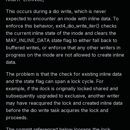
This occurs during a dio write, which is never
expected to encounter an inode with inline data. To
enforce this behavior, ext4_dio_write_iter() checks
the current inline state of the inode and clears the
MAY_INLINE_DATA state flag to either fall back to
buffered writes, or enforce that any other writers in
progress on the inode are not allowed to create inline
data.
The problem is that the check for existing inline data
and the state flag can span a lock cycle. For
example, if the ilock is originally locked shared and
subsequently upgraded to exclusive, another writer
may have reacquired the lock and created inline data
before the dio write task acquires the lock and
proceeds.
The commit referenced below loosens the lock