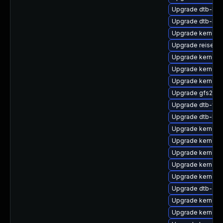
Upgrade dtb-lg
Upgrade dtb-br
Upgrade kernel-r
Upgrade reiserf
Upgrade kernel-a
Upgrade kernel-d
Upgrade kernel-s
Upgrade gfs2-km
Upgrade dtb-fre
Upgrade dtb-hisi
Upgrade kernel-
Upgrade kernel-d
Upgrade kernel-
Upgrade kernel-
Upgrade kernel-
Upgrade dtb-am
Upgrade kernel-
Upgrade kernel-r