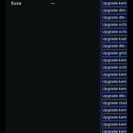
Suse
—
Upgrade kernel-r
Upgrade dlm-km
Upgrade dtb-cav
Upgrade ocfs2-k
Upgrade ocfs2-
Upgrade kselfte
Upgrade dtb-allw
Upgrade gfs2-k
Upgrade kernel-
Upgrade ocfs2-
Upgrade kernel-
Upgrade kernel-
Upgrade kernel-
Upgrade dtb-alte
Upgrade cluster
Upgrade kernel
Upgrade kernel-
Upgrade kernel-r
Upgrade kernel-