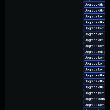
Upgrade dtb-ren
Upgrade dtb-arm
Upgrade kernel-
Upgrade dtb-spr
Upgrade kernel-
Upgrade dlm-kmp
Upgrade dlm-kmp
Upgrade kernel-
Upgrade reiserf
Upgrade kernel-
Upgrade kernel-
Upgrade kernel-a
Upgrade dtb-roc
Upgrade dtb-aml
Upgrade dtb-soc
Upgrade kernel-
Upgrade ocfs2-k
Upgrade kernel-d