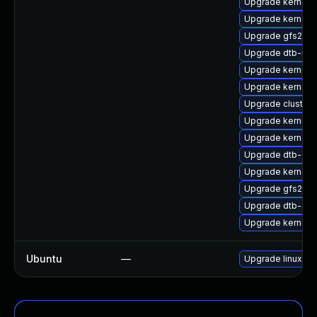
Upgrade kernel-
Upgrade kernel-
Upgrade gfs2-km
Upgrade dtb-mar
Upgrade kernel-
Upgrade kernel-
Upgrade cluster
Upgrade kernel
Upgrade kernel-
Upgrade dtb-ex
Upgrade kernel-
Upgrade gfs2-k
Upgrade dtb-qc
Upgrade kernel-s
Ubuntu
—
Upgrade linux-nv