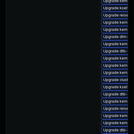
Upgrade kernel-r
Upgrade kselfte
Upgrade reiserfs
Upgrade kernel-
Upgrade kernel-d
Upgrade dlm-km
Upgrade kernel-
Upgrade dtb-am
Upgrade kernel-
Upgrade kernel-
Upgrade kernel-
Upgrade cluster
Upgrade kselfte
Upgrade dtb-app
Upgrade kernel-a
Upgrade reiserf
Upgrade kernel-
Upgrade kernel-d
Upgrade dtb-xili