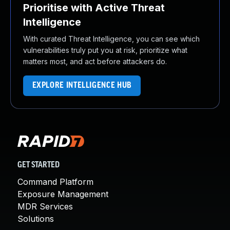
Prioritise with Active Threat
Intelligence
With curated Threat Intelligence, you can see which
vulnerabilities truly put you at risk, prioritize what
matters most, and act before attackers do.
EXPLORE INTELLIGENCE HUB
GET STARTED
Command Platform
Exposure Management
MDR Services
Solutions