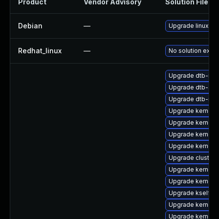
Product
Vendor Advisory
Solution File
Debian
—
Upgrade linux
Redhat_linux
—
No solution exist
Upgrade dtb-nvi
Upgrade dtb-ap
Upgrade dtb-med
Upgrade kernel-d
Upgrade kernel-
Upgrade kernel-
Upgrade kernel-d
Upgrade cluste
Upgrade kernel-
Upgrade kernel-r
Upgrade kselfte
Upgrade kernel-d
Upgrade kernel-