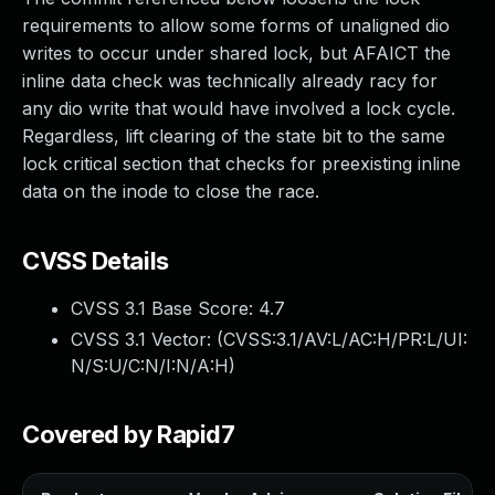
requirements to allow some forms of unaligned dio
writes to occur under shared lock, but AFAICT the
inline data check was technically already racy for
any dio write that would have involved a lock cycle.
Regardless, lift clearing of the state bit to the same
lock critical section that checks for preexisting inline
data on the inode to close the race.
CVSS Details
CVSS 3.1 Base Score:
4.7
CVSS 3.1 Vector: (
CVSS:3.1/AV:L/AC:H/PR:L/UI:
N/S:U/C:N/I:N/A:H
)
Covered by Rapid7