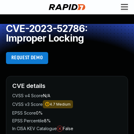
CVE-2023-52786:
Improper Locking
REQUEST DEMO
CVE details
CVSS v4 Score
N/A
CVSS v3 Score
4.7
Medium
EPSS Score
0%
EPSS Percentile
8%
In CISA KEV Catalogue
False