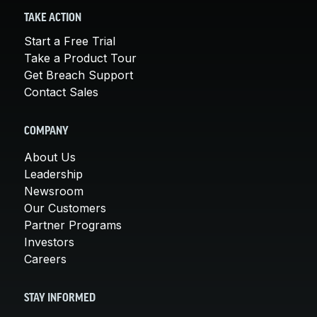
TAKE ACTION
Start a Free Trial
Take a Product Tour
Get Breach Support
Contact Sales
COMPANY
About Us
Leadership
Newsroom
Our Customers
Partner Programs
Investors
Careers
STAY INFORMED