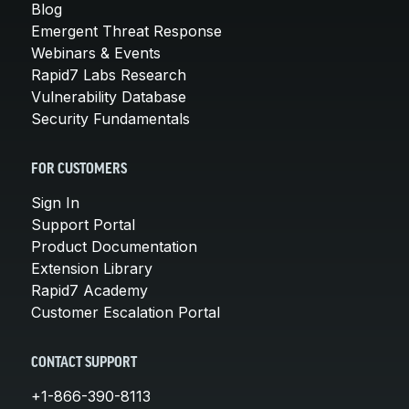
Blog
Emergent Threat Response
Webinars & Events
Rapid7 Labs Research
Vulnerability Database
Security Fundamentals
FOR CUSTOMERS
Sign In
Support Portal
Product Documentation
Extension Library
Rapid7 Academy
Customer Escalation Portal
CONTACT SUPPORT
+1-866-390-8113