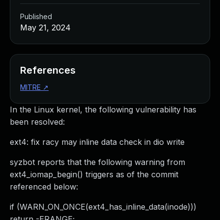
Published
May 21, 2024
References
MITRE
↗
In the Linux kernel, the following vulnerability has
been resolved:
ext4: fix racy may inline data check in dio write
syzbot reports that the following warning from
ext4_iomap_begin() triggers as of the commit
referenced below:
if (WARN_ON_ONCE(ext4_has_inline_data(inode)))
return -ERANGE;