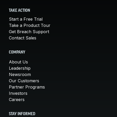
TAKE ACTION
Start a Free Trial
Take a Product Tour
Get Breach Support
Contact Sales
COMPANY
About Us
Leadership
Newsroom
Our Customers
Partner Programs
Investors
Careers
STAY INFORMED