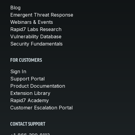
Blog
Emergent Threat Response
Webinars & Events
Rapid7 Labs Research
Vulnerability Database
Security Fundamentals
FOR CUSTOMERS
Sign In
Support Portal
Product Documentation
Extension Library
Rapid7 Academy
Customer Escalation Portal
CONTACT SUPPORT