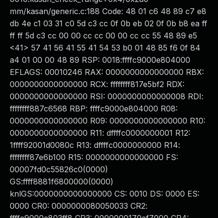
mm/kasan/generic.c:188 Code: 48 01 c6 48 89 c7 e8
db 4e c1 03 31 c0 5d c3 cc 0f 0b eb 02 0f 0b b8 ea ff
ff ff 5d c3 cc 00 00 cc cc 00 00 cc cc 55 48 89 e5
<41> 57 41 56 41 55 41 54 53 b0 01 48 85 f6 0f 84
a4 01 00 00 48 89 RSP: 0018:ffffc9000e804000
EFLAGS: 00010246 RAX: 0000000000000000 RBX:
0000000000000000 RCX: ffffffff817e5bf2 RDX:
0000000000000000 RSI: 0000000000000008 RDI:
ffffffff887c6568 RBP: ffffc9000e804000 R08:
0000000000000000 R09: 0000000000000000 R10:
0000000000000000 R11: dffffc0000000001 R12:
1ffff92001d0080c R13: dffffc0000000000 R14:
ffffffff87e6b100 R15: 0000000000000000 FS:
00007fd0c55826c0(0000)
GS:ffff8881f6800000(0000)
knlGS:0000000000000000 CS: 0010 DS: 0000 ES:
0000 CR0: 0000000080050033 CR2: