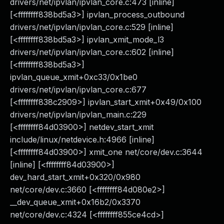
drivers/net/ipvlan/ipvlan_core.c:473 [inline]
[<ffffffff838bd5a3>] ipvlan_process_outbound
drivers/net/ipvlan/ipvlan_core.c:529 [inline]
[<ffffffff838bd5a3>] ipvlan_xmit_mode_l3
drivers/net/ipvlan/ipvlan_core.c:602 [inline]
[<ffffffff838bd5a3>]
ipvlan_queue_xmit+0xc33/0x1be0
drivers/net/ipvlan/ipvlan_core.c:677
[<ffffffff838c2909>] ipvlan_start_xmit+0x49/0x100
drivers/net/ipvlan/ipvlan_main.c:229
[<ffffffff84d03900>] netdev_start_xmit
include/linux/netdevice.h:4966 [inline]
[<ffffffff84d03900>] xmit_one net/core/dev.c:3644
[inline] [<ffffffff84d03900>]
dev_hard_start_xmit+0x320/0x980
net/core/dev.c:3660 [<ffffffff84d080e2>]
__dev_queue_xmit+0x16b2/0x3370
net/core/dev.c:4324 [<ffffffff855ce4cd>]