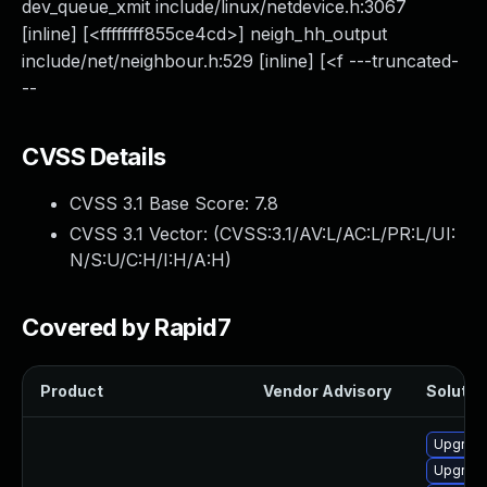
dev_queue_xmit include/linux/netdevice.h:3067
[inline] [<ffffffff855ce4cd>] neigh_hh_output
include/net/neighbour.h:529 [inline] [<f ---truncated-
--
CVSS Details
CVSS 3.1 Base Score:
7.8
CVSS 3.1 Vector: (
CVSS:3.1/AV:L/AC:L/PR:L/UI:
N/S:U/C:H/I:H/A:H
)
Covered by Rapid7
Product
Vendor Advisory
Solution
Upgrade
Upgrade