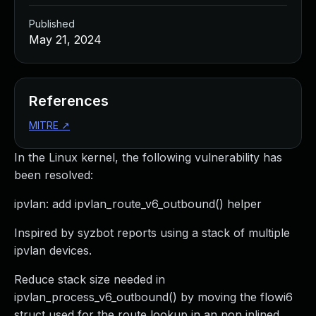
Published
May 21, 2024
References
MITRE
↗
In the Linux kernel, the following vulnerability has
been resolved:
ipvlan: add ipvlan_route_v6_outbound() helper
Inspired by syzbot reports using a stack of multiple
ipvlan devices.
Reduce stack size needed in
ipvlan_process_v6_outbound() by moving the flowi6
struct used for the route lookup in an non inlined