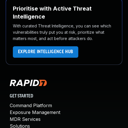
Prioritise with Active Threat
Intelligence
With curated Threat Intelligence, you can see which
vulnerabilities truly put you at risk, prioritize what
matters most, and act before attackers do.
EXPLORE INTELLIGENCE HUB
GET STARTED
Command Platform
Exposure Management
MDR Services
Solutions