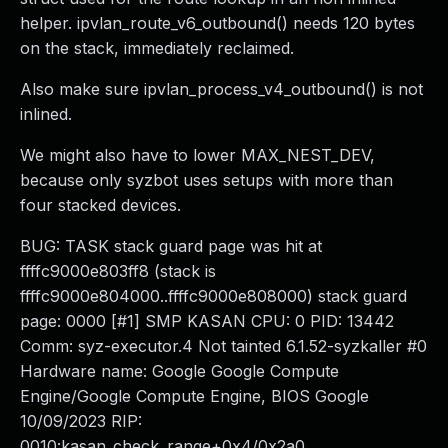
helper. ipvlan_route_v6_outbound() needs 120 bytes
on the stack, immediately reclaimed.
Also make sure ipvlan_process_v4_outbound() is not
inlined.
We might also have to lower MAX_NEST_DEV,
because only syzbot uses setups with more than
four stacked devices.
BUG: TASK stack guard page was hit at
ffffc9000e803ff8 (stack is
ffffc9000e804000..ffffc9000e808000) stack guard
page: 0000 [#1] SMP KASAN CPU: 0 PID: 13442
Comm: syz-executor.4 Not tainted 6.1.52-syzkaller #0
Hardware name: Google Google Compute
Engine/Google Compute Engine, BIOS Google
10/09/2023 RIP:
0010:kasan_check_range+0x4/0x2a0