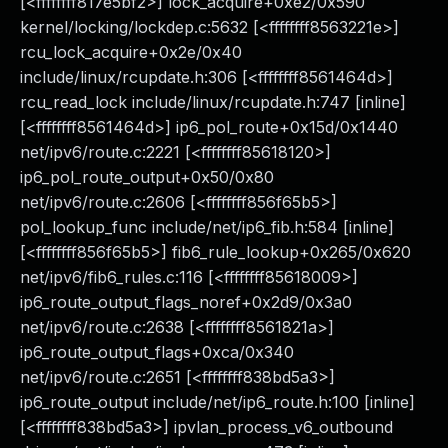
[<ffffffff817e5bf2>] lock_acquire+0xe2/0x590
kernel/locking/lockdep.c:5632 [<ffffffff8563221e>]
rcu_lock_acquire+0x2e/0x40
include/linux/rcupdate.h:306 [<ffffffff8561464d>]
rcu_read_lock include/linux/rcupdate.h:747 [inline]
[<ffffffff8561464d>] ip6_pol_route+0x15d/0x1440
net/ipv6/route.c:2221 [<ffffffff85618120>]
ip6_pol_route_output+0x50/0x80
net/ipv6/route.c:2606 [<ffffffff856f65b5>]
pol_lookup_func include/net/ip6_fib.h:584 [inline]
[<ffffffff856f65b5>] fib6_rule_lookup+0x265/0x620
net/ipv6/fib6_rules.c:116 [<ffffffff85618009>]
ip6_route_output_flags_noref+0x2d9/0x3a0
net/ipv6/route.c:2638 [<ffffffff8561821a>]
ip6_route_output_flags+0xca/0x340
net/ipv6/route.c:2651 [<ffffffff838bd5a3>]
ip6_route_output include/net/ip6_route.h:100 [inline]
[<ffffffff838bd5a3>] ipvlan_process_v6_outbound