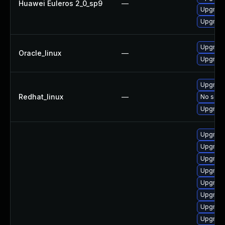
Huawei Euleros 2_0_sp9
—
Upgrade
Upgrade
Upgrade
Oracle_linux
—
Upgrade
Upgrade
Redhat_linux
—
No solut
Upgrade
Upgrade
Upgrade
Upgrade
Upgrade
Upgrade
Upgrade
Upgrade
Upgrade