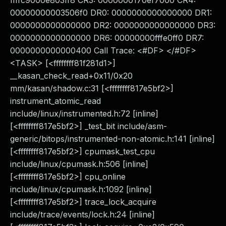
ffffc9000e803ff8 CR3: 0000000170ef7000 CR4:
00000000003506f0 DR0: 0000000000000000 DR1:
0000000000000000 DR2: 0000000000000000 DR3:
0000000000000000 DR6: 00000000fffe0ff0 DR7:
0000000000000400 Call Trace: <#DF> </#DF>
<TASK> [<ffffffff81f281d1>]
__kasan_check_read+0x11/0x20
mm/kasan/shadow.c:31 [<ffffffff817e5bf2>]
instrument_atomic_read
include/linux/instrumented.h:72 [inline]
[<ffffffff817e5bf2>] _test_bit include/asm-
generic/bitops/instrumented-non-atomic.h:141 [inline]
[<ffffffff817e5bf2>] cpumask_test_cpu
include/linux/cpumask.h:506 [inline]
[<ffffffff817e5bf2>] cpu_online
include/linux/cpumask.h:1092 [inline]
[<ffffffff817e5bf2>] trace_lock_acquire
include/trace/events/lock.h:24 [inline]