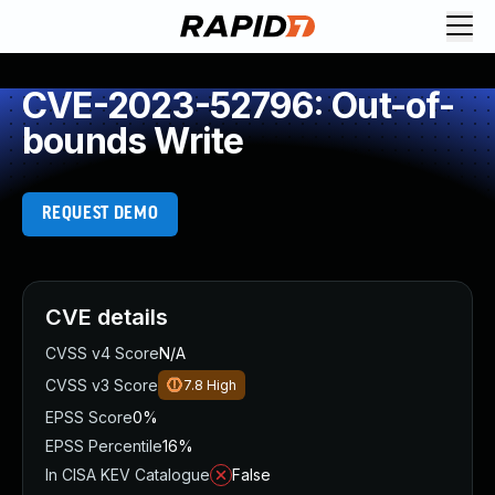
CVE-2023-52796: Out-of-
bounds Write
REQUEST DEMO
CVE details
CVSS v4 Score
N/A
CVSS v3 Score
7.8
High
EPSS Score
0%
EPSS Percentile
16%
In CISA KEV Catalogue
False