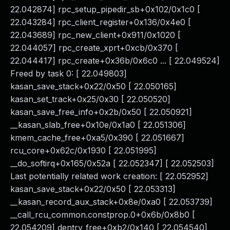
22.042874] rpc_setup_pipedir_sb+0x102/0x1c0 [
22.043284] rpc_client_register+0x136/0x4e0 [
22.043689] rpc_new_client+0x911/0x1020 [
22.044057] rpc_create_xprt+0xcb/0x370 [
22.044417] rpc_create+0x36b/0x6c0 ... [ 22.049524]
Freed by task 0: [ 22.049803]
kasan_save_stack+0x22/0x50 [ 22.050165]
kasan_set_track+0x25/0x30 [ 22.050520]
kasan_save_free_info+0x2b/0x50 [ 22.050921]
__kasan_slab_free+0x10e/0x1a0 [ 22.051306]
kmem_cache_free+0xa5/0x390 [ 22.051667]
rcu_core+0x62c/0x1930 [ 22.051995]
__do_softirq+0x165/0x52a [ 22.052347] [ 22.052503]
Last potentially related work creation: [ 22.052952]
kasan_save_stack+0x22/0x50 [ 22.053313]
__kasan_record_aux_stack+0x8e/0xa0 [ 22.053739]
__call_rcu_common.constprop.0+0x6b/0x8b0 [
22.054209] dentry_free+0xb2/0x140 [ 22.054540]