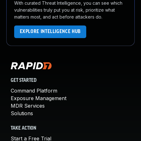
With curated Threat Intelligence, you can see which
vulnerabilities truly put you at risk, prioritize what
matters most, and act before attackers do.
EXPLORE INTELLIGENCE HUB
GET STARTED
Command Platform
Exposure Management
MDR Services
Solutions
TAKE ACTION
Start a Free Trial