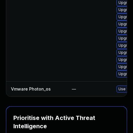
Upgrade
Upgrade
Upgrade
Upgrade
Upgrade
Upgrade
Upgrade
Upgrade
Upgrade
Upgrade
Upgrade
Vmware Photon_os
—
Use 'tdn
Prioritise with Active Threat
Intelligence