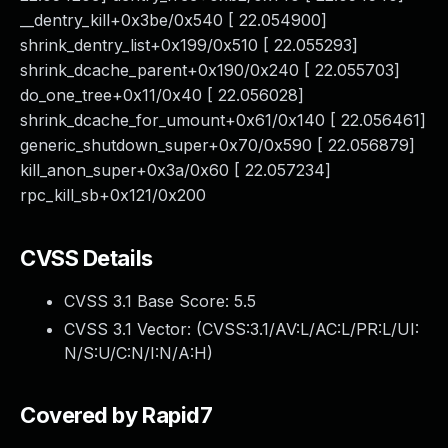
__dentry_kill+0x3be/0x540 [ 22.054900]
shrink_dentry_list+0x199/0x510 [ 22.055293]
shrink_dcache_parent+0x190/0x240 [ 22.055703]
do_one_tree+0x11/0x40 [ 22.056028]
shrink_dcache_for_umount+0x61/0x140 [ 22.056461]
generic_shutdown_super+0x70/0x590 [ 22.056879]
kill_anon_super+0x3a/0x60 [ 22.057234]
rpc_kill_sb+0x121/0x200
CVSS Details
CVSS 3.1 Base Score:
5.5
CVSS 3.1 Vector: (
CVSS:3.1/AV:L/AC:L/PR:L/UI:
N/S:U/C:N/I:N/A:H
)
Covered by Rapid7