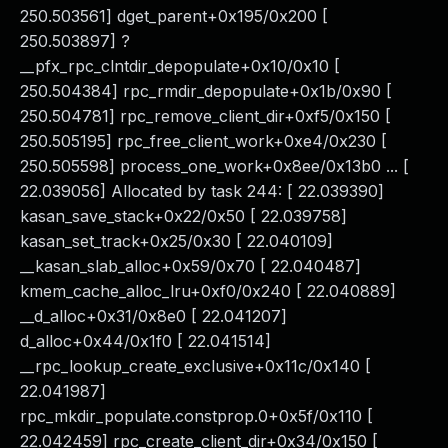
250.503561] dget_parent+0x195/0x200 [
250.503897] ?
__pfx_rpc_clntdir_depopulate+0x10/0x10 [
250.504384] rpc_rmdir_depopulate+0x1b/0x90 [
250.504781] rpc_remove_client_dir+0xf5/0x150 [
250.505195] rpc_free_client_work+0xe4/0x230 [
250.505598] process_one_work+0x8ee/0x13b0 ... [
22.039056] Allocated by task 244: [ 22.039390]
kasan_save_stack+0x22/0x50 [ 22.039758]
kasan_set_track+0x25/0x30 [ 22.040109]
__kasan_slab_alloc+0x59/0x70 [ 22.040487]
kmem_cache_alloc_lru+0xf0/0x240 [ 22.040889]
__d_alloc+0x31/0x8e0 [ 22.041207]
d_alloc+0x44/0x1f0 [ 22.041514]
__rpc_lookup_create_exclusive+0x11c/0x140 [
22.041987]
rpc_mkdir_populate.constprop.0+0x5f/0x110 [
22.042459] rpc_create_client_dir+0x34/0x150 [