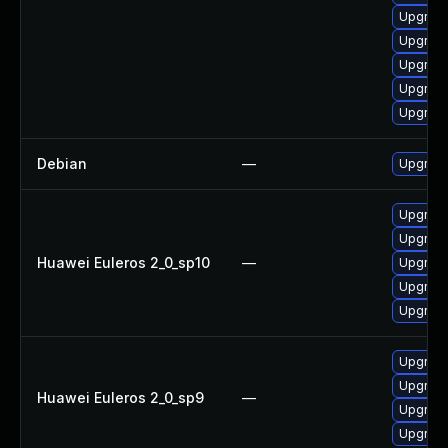
Upgrade
Upgrade
Upgrade
Upgrade
Upgrade
Debian
—
Upgrade
Upgrade
Upgrade
Huawei Euleros 2_0_sp10
—
Upgrade 
Upgrade
Upgrade
Upgrade
Upgrade
Huawei Euleros 2_0_sp9
—
Upgrade
Upgrade