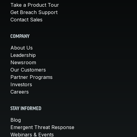
Take a Product Tour
Get Breach Support
Contact Sales
COMPANY
About Us
Leadership
Newsroom
Our Customers
Partner Programs
Investors
Careers
STAY INFORMED
Blog
Emergent Threat Response
Webinars & Events