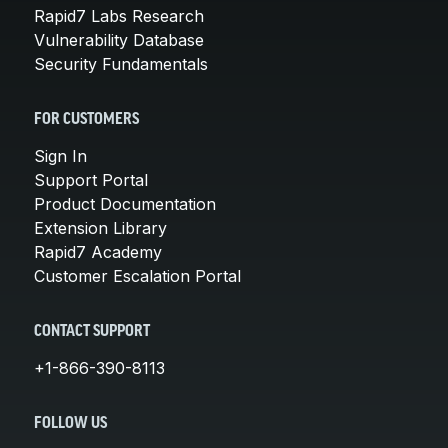
Rapid7 Labs Research
Vulnerability Database
Security Fundamentals
FOR CUSTOMERS
Sign In
Support Portal
Product Documentation
Extension Library
Rapid7 Academy
Customer Escalation Portal
CONTACT SUPPORT
+1-866-390-8113
FOLLOW US