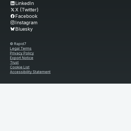
LinkedIn
X (Twitter)
Facebook
Instagram
Bluesky
© Rapid7
Legal Terms
Privacy Policy
Export Notice
Trust
Cookie List
Accessibility Statement