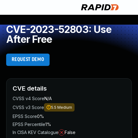
CVE-2023-52803: Use
After Free
REQUEST DEMO
CVE details
CVSS v4 Score
N/A
CVSS v3 Score
5.5
Medium
EPSS Score
0%
EPSS Percentile
1%
In CISA KEV Catalogue
False