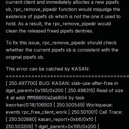
current client and immediately alloctes a new pipefs
sb, rpc_remove_pipedir function would misjudge the
existence of pipefs sb which is not the one it used to
hold. As a result, the rpc_remove_pipedir would
clean the released freed pipefs dentries.
To fix this issue, rpc_remove_pipedir should check
whether the current pipefs sb is consistent with the
original pipefs sb.
This error can be catched by KASAN:
======================================
[ 250.497700] BUG: KASAN: slab-use-after-free in
dget_parent+0x195/0x200 [ 250.498315] Read of size
4 at addr ffff88800a2ab804 by task
kworker/0:18/106503 [ 250.500549] Workqueue:
events rpc_free_client_work [ 250.501001] Call Trace:
[ 250.502880] kasan_report+0xb6/0xf0 [
250.503209] ? dget_parent+0x195/0x200 [