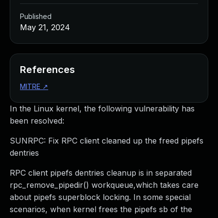
Published
May 21, 2024
References
MITRE
↗
In the Linux kernel, the following vulnerability has
been resolved:
SUNRPC: Fix RPC client cleaned up the freed pipefs
dentries
RPC client pipefs dentries cleanup is in separated
rpc_remove_pipedir() workqueue,which takes care
about pipefs superblock locking. In some special
scenarios, when kernel frees the pipefs sb of the