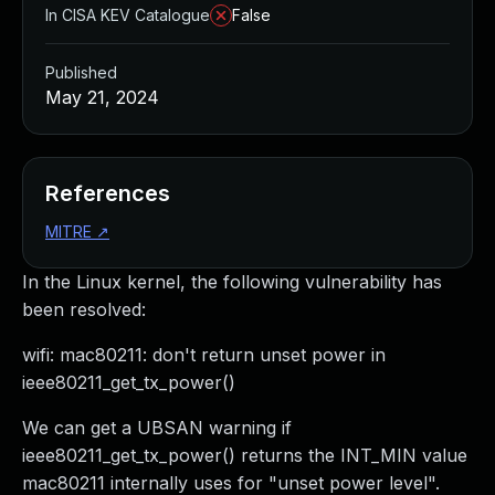
In CISA KEV Catalogue
False
Published
May 21, 2024
References
MITRE
↗
In the Linux kernel, the following vulnerability has
been resolved:
wifi: mac80211: don't return unset power in
ieee80211_get_tx_power()
We can get a UBSAN warning if
ieee80211_get_tx_power() returns the INT_MIN value
mac80211 internally uses for "unset power level".