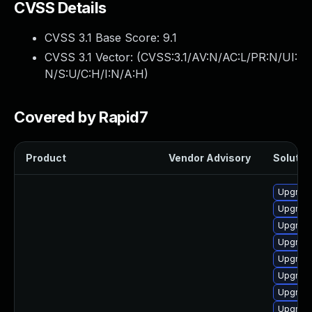
CVSS Details
CVSS 3.1 Base Score:
9.1
CVSS 3.1 Vector: (
CVSS:3.1/AV:N/AC:L/PR:N/UI:
N/S:U/C:H/I:N/A:H
)
Covered by Rapid7
Product
Vendor Advisory
Solution
Upgrade
Upgrade
Upgrade
Upgrade
Upgrade
Upgrade
Upgrade
Upgrade