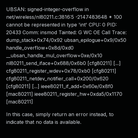
UBSAN: signed-integer-overflow in
net/wireless/nl80211.c:3816:5 -2147483648 * 100
cannot be represented in type 'int' CPU: 0 PID:
20433 Comm: insmod Tainted: G WC OE Call Trace:
dump_stack+0x74/0x92 ubsan_epilogue+0x9/0x50
handle_overflow+0x8d/0xd0
__ubsan_handle_mul_overflow+0xe/0x10
nl80211_send_iface+0x688/0x6b0 [cfg80211] [...]
cfg80211_register_wdev+0x78/0xb0 [cfg80211]
cfg80211_netdev_notifier_call+0x200/0x620
[cfg80211] [...] ieee80211_if_add+0x60e/0x8f0
[mac80211] ieee80211_register_hw+0xda5/0x1170
[mac80211]
In this case, simply return an error instead, to
indicate that no data is available.