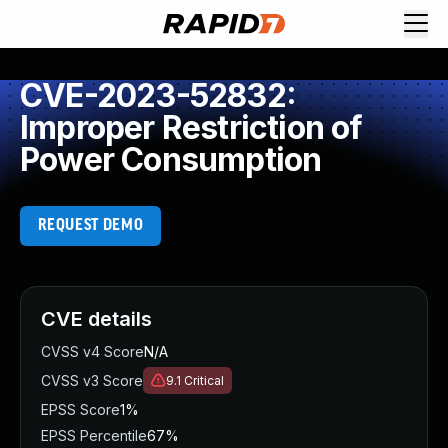
CVE-2023-52832:
Improper Restriction of
Power Consumption
REQUEST DEMO
CVE details
CVSS v4 Score
N/A
CVSS v3 Score
9.1
Critical
EPSS Score
1%
EPSS Percentile
67%