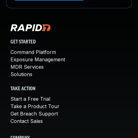
GET STARTED
Command Platform
Exposure Management
MDR Services
Solutions
TAKE ACTION
Start a Free Trial
Take a Product Tour
Get Breach Support
Contact Sales