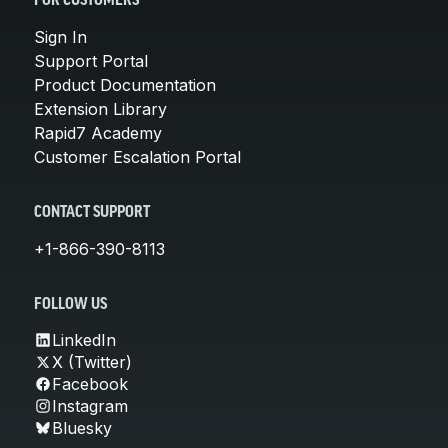
FOR CUSTOMERS
Sign In
Support Portal
Product Documentation
Extension Library
Rapid7 Academy
Customer Escalation Portal
CONTACT SUPPORT
+1-866-390-8113
FOLLOW US
LinkedIn
X (Twitter)
Facebook
Instagram
Bluesky