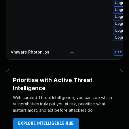
Upgrade 
Upgrade
Upgrade
Upgrade 
Upgrade
Upgrade 
Vmware Photon_os
—
Use 'tdn
Prioritise with Active Threat
Intelligence
With curated Threat Intelligence, you can see which
vulnerabilities truly put you at risk, prioritize what
matters most, and act before attackers do.
EXPLORE INTELLIGENCE HUB