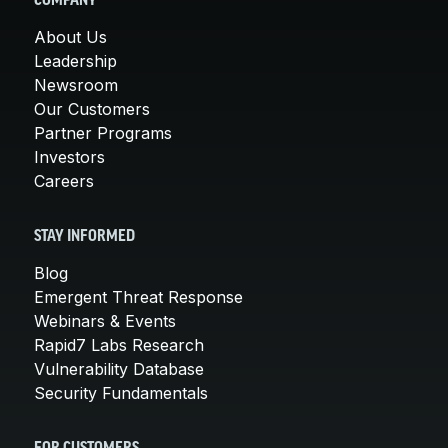
COMPANY
About Us
Leadership
Newsroom
Our Customers
Partner Programs
Investors
Careers
STAY INFORMED
Blog
Emergent Threat Response
Webinars & Events
Rapid7 Labs Research
Vulnerability Database
Security Fundamentals