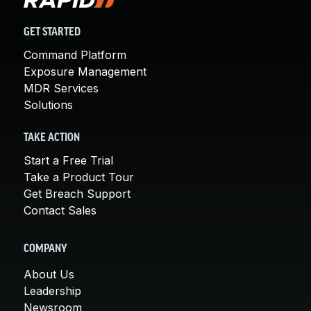
GET STARTED
Command Platform
Exposure Management
MDR Services
Solutions
TAKE ACTION
Start a Free Trial
Take a Product Tour
Get Breach Support
Contact Sales
COMPANY
About Us
Leadership
Newsroom