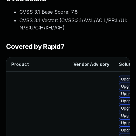
CVSS 3.1 Base Score:
7.8
CVSS 3.1 Vector: (
CVSS:3.1/AV:L/AC:L/PR:L/UI:
N/S:U/C:H/I:H/A:H
)
Covered by Rapid7
Product
Vendor Advisory
Solution
Upgrade
Upgrade
Upgrade
Upgrade
Upgrade
Upgrade
Upgrade
Upgrade