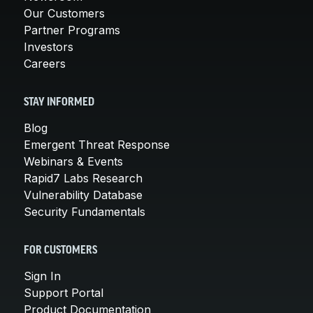
Our Customers
Partner Programs
Investors
Careers
STAY INFORMED
Blog
Emergent Threat Response
Webinars & Events
Rapid7 Labs Research
Vulnerability Database
Security Fundamentals
FOR CUSTOMERS
Sign In
Support Portal
Product Documentation