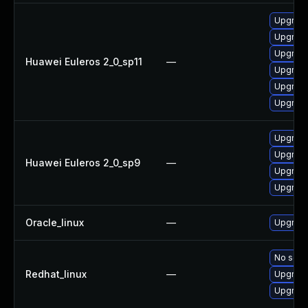
Upgrade 
Upgrade
Upgrade
Huawei Euleros 2_0_sp11
—
Upgrade
Upgrade
Upgrade
Upgrade
Upgrade
Huawei Euleros 2_0_sp9
—
Upgrade
Upgrade
Oracle_linux
—
Upgrade
No solut
Redhat_linux
—
Upgrade
Upgrade