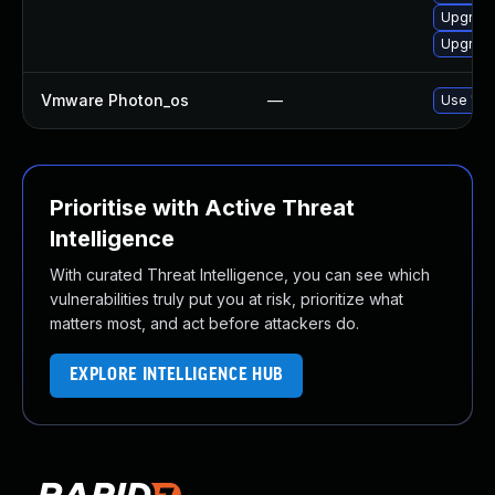
Upgrade
Upgrade
Vmware Photon_os
—
Use 'tdn
Prioritise with Active Threat
Intelligence
With curated Threat Intelligence, you can see which
vulnerabilities truly put you at risk, prioritize what
matters most, and act before attackers do.
EXPLORE INTELLIGENCE HUB