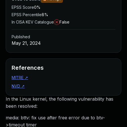
EPSS Score
0%
EPSS Percentile
8%
In CISA KEV Catalogue
False
Published
May 21, 2024
References
MITRE
↗
NVD
↗
In the Linux kernel, the following vulnerability has
been resolved:
media: bttv: fix use after free error due to btv-
>timeout timer