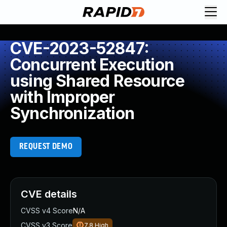
CVE-2023-52847:
Concurrent Execution
using Shared Resource
with Improper
Synchronization
REQUEST DEMO
CVE details
CVSS v4 Score
N/A
CVSS v3 Score
7.8
High