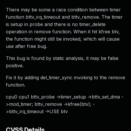
There may be some a race condition between timer
function bttv_irq_timeout and bttv_remove. The timer
is setup in probe and there is no timer_delete
operation in remove function. When it hit kfree btv,
the function might still be invoked, which will cause
use after free bug.
This bug is found by static analysis, it may be false
positive.
Fix it by adding del_timer_sync invoking to the remove
function.
cpu0 cpu1 bttv_probe ->timer_setup ->bttv_set_dma -
>mod_timer; bttv_remove ->kfree(btv); -
>bttv_irq_timeout ->USE btv
CVSS Details