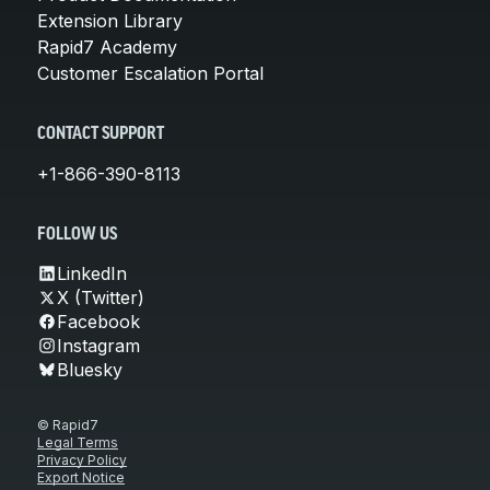
Extension Library
Rapid7 Academy
Customer Escalation Portal
CONTACT SUPPORT
+1-866-390-8113
FOLLOW US
LinkedIn
X (Twitter)
Facebook
Instagram
Bluesky
© Rapid7
Legal Terms
Privacy Policy
Export Notice