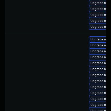
Upgrade mari
Upgrade mar
Upgrade mari
Upgrade mari
Upgrade mari
Upgrade mari
Upgrade mari
Upgrade mari
Upgrade mari
Upgrade mari
Upgrade mar
Upgrade mar
Upgrade mari
Upgrade mar
Upgrade mari
Upgrade mari
Upgrade mari
Upgrade mari