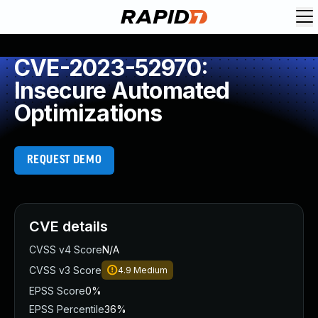
CVE-2023-52970:
Insecure Automated
Optimizations
REQUEST DEMO
CVE details
CVSS v4 Score
N/A
CVSS v3 Score
4.9
Medium
EPSS Score
0%
EPSS Percentile
36%