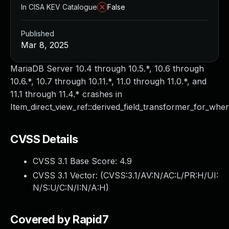
In CISA KEV Catalogue
False
Published
Mar 8, 2025
MariaDB Server 10.4 through 10.5.*, 10.6 through
10.6.*, 10.7 through 10.11.*, 11.0 through 11.0.*, and
11.1 through 11.4.* crashes in
Item_direct_view_ref::derived_field_transformer_for_wher
CVSS Details
CVSS 3.1 Base Score:
4.9
CVSS 3.1 Vector: (
CVSS:3.1/AV:N/AC:L/PR:H/UI:
N/S:U/C:N/I:N/A:H
)
Covered by Rapid7