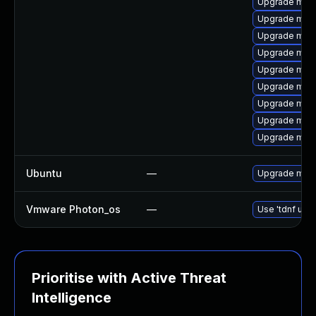
Upgrade mar
Upgrade mari
Upgrade mar
Upgrade mari
Upgrade mari
Upgrade mar
Upgrade mari
Upgrade mar
Upgrade mari
Ubuntu
—
Upgrade mari
Vmware Photon_os
—
Use 'tdnf upda
Prioritise with Active Threat
Intelligence