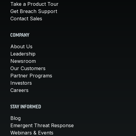
Take a Product Tour
Get Breach Support
Contact Sales
COMPANY
About Us
Leadership
Newsroom
Our Customers
Partner Programs
Investors
Careers
STAY INFORMED
Blog
Emergent Threat Response
Webinars & Events