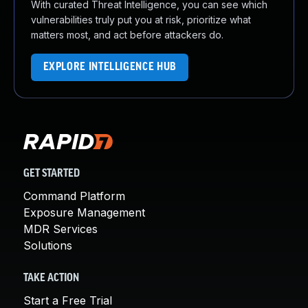
With curated Threat Intelligence, you can see which
vulnerabilities truly put you at risk, prioritize what
matters most, and act before attackers do.
EXPLORE INTELLIGENCE HUB
GET STARTED
Command Platform
Exposure Management
MDR Services
Solutions
TAKE ACTION
Start a Free Trial