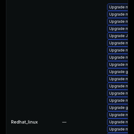
Upgrade mari
Upgrade maria
Upgrade mar
Upgrade mari
Upgrade Jud
Upgrade mari
Upgrade mar
Upgrade mari
Upgrade mari
Upgrade gale
Upgrade mari
Upgrade mar
Upgrade mari
Upgrade mari
Upgrade gale
Upgrade mari
Redhat_linux
—
Upgrade mari
Upgrade mari