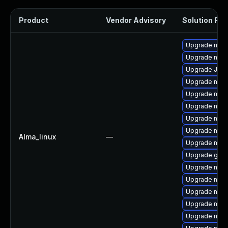
Product
Vendor Advisory
Solution File
Upgrade mari
Upgrade mar
Upgrade Jud
Upgrade mar
Upgrade mari
Upgrade mar
Upgrade mari
Upgrade mari
Alma_linux
—
Upgrade mari
Upgrade gale
Upgrade mari
Upgrade mar
Upgrade mari
Upgrade mari
Upgrade maria