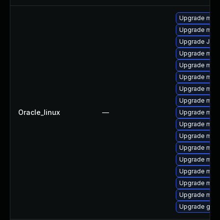
Upgrade mar
Upgrade mar
Upgrade Jud
Upgrade mari
Upgrade mari
Upgrade mari
Upgrade mari
Upgrade mar
Oracle_linux
—
Upgrade maria
Upgrade mari
Upgrade maria
Upgrade mari
Upgrade mari
Upgrade mar
Upgrade mari
Upgrade mar
Upgrade gale