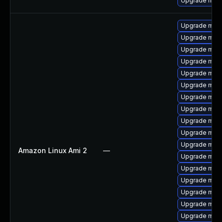
Upgrade mar
Upgrade mari
Upgrade mar
Upgrade mari
Upgrade mari
Upgrade mari
Upgrade mari
Upgrade mari
Upgrade mar
Upgrade mari
Upgrade maria
Upgrade mari
Amazon Linux Ami 2
—
Upgrade mari
Upgrade mar
Upgrade mari
Upgrade mar
Upgrade mari
Upgrade mari