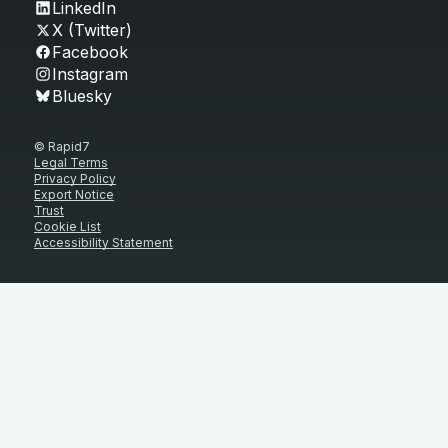
LinkedIn
X (Twitter)
Facebook
Instagram
Bluesky
© Rapid7
Legal Terms
Privacy Policy
Export Notice
Trust
Cookie List
Accessibility Statement