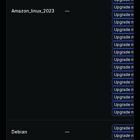
Upgrade mari
Amazon_linux_2023
—
Upgrade mari
Upgrade mar
Upgrade mari
Upgrade mari
Upgrade mari
Upgrade mari
Upgrade mari
Upgrade mar
Upgrade mari
Upgrade mari
Upgrade maria
Upgrade mari
Upgrade mari
Upgrade mari
Upgrade mari
Debian
—
Upgrade mari