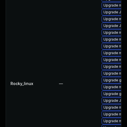
Upgrade mari
Upgrade Judy
Upgrade mari
Upgrade Jud
Upgrade mari
Upgrade mari
Upgrade mari
Upgrade mar
Upgrade mar
Upgrade mar
Upgrade mari
Upgrade gale
Rocky_linux
—
Upgrade mar
Upgrade gale
Upgrade Jud
Upgrade mari
Upgrade mari
Upgrade mari