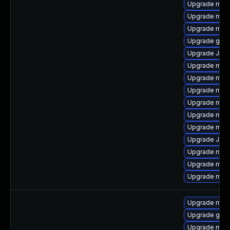
Upgrade mari
Upgrade mari
Upgrade mari
Upgrade gale
Upgrade Judy
Upgrade mari
Upgrade mar
Upgrade mar
Upgrade mar
Upgrade mari
Upgrade maria
Upgrade Jud
Upgrade mari
Upgrade mar
Upgrade mar
Upgrade mari
Upgrade gale
Upgrade maria