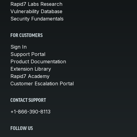
Rapid7 Labs Research
Vulnerability Database
Security Fundamentals
FOR CUSTOMERS
Sign In
Support Portal
Product Documentation
Extension Library
Rapid7 Academy
Customer Escalation Portal
CONTACT SUPPORT
+1-866-390-8113
FOLLOW US