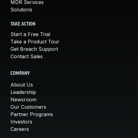
MDR Services
Solutions
TAKE ACTION
Start a Free Trial
Take a Product Tour
Get Breach Support
Contact Sales
COMPANY
About Us
Leadership
Newsroom
Our Customers
Partner Programs
Investors
Careers