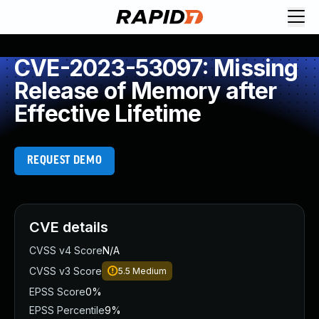
CVE-2023-53097: Missing
Release of Memory after
Effective Lifetime
REQUEST DEMO
CVE details
CVSS v4 Score
N/A
CVSS v3 Score
5.5
Medium
EPSS Score
0%
EPSS Percentile
9%