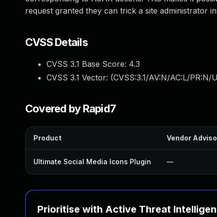
request granted they can trick a site administrator i
CVSS Details
CVSS 3.1 Base Score:
4.3
CVSS 3.1 Vector: (
CVSS:3.1/AV:N/AC:L/PR:N/U
Covered by Rapid7
Product
Vendor Adviso
Ultimate Social Media Icons Plugin
—
Prioritise with Active Threat Intellige