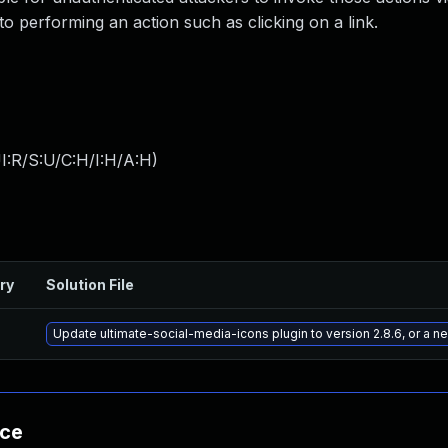
nto performing an action such as clicking on a link.
I:R/S:U/C:H/I:H/A:H
)
ry
Solution File
Update ultimate-social-media-icons plugin to version 2.8.6, or a 
nce