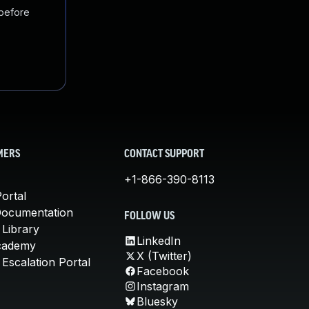
 before
MERS
CONTACT SUPPORT
+1-866-390-8113
ortal
Documentation
FOLLOW US
 Library
LinkedIn
cademy
X (Twitter)
Escalation Portal
Facebook
Instagram
Bluesky