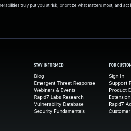
abilities truly put you at risk, prioritize what matters most, and act
STAY INFORMED
FOR CUSTO
Blog
Sign In
Emergent Threat Response
Support P
Webinars & Events
Product 
Rapid7 Labs Research
Extension
Vulnerability Database
Rapid7 A
Security Fundamentals
Customer 