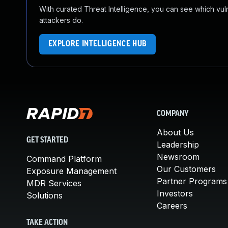
With curated Threat Intelligence, you can see which vulner
attackers do.
EXPLORE INTELLIGENCE HUB
COMPANY
About Us
GET STARTED
Leadership
Newsroom
Command Platform
Our Customers
Exposure Management
Partner Programs
MDR Services
Investors
Solutions
Careers
TAKE ACTION