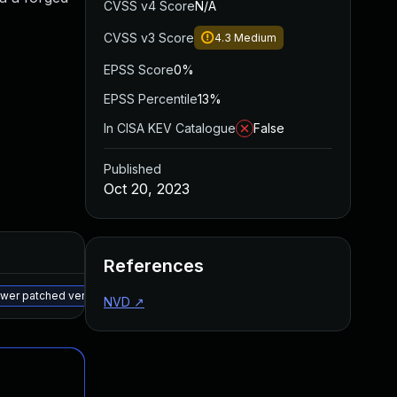
CVSS v4 Score
N/A
CVSS v3 Score
4.3
Medium
EPSS Score
0%
EPSS Percentile
13%
In CISA KEV Catalogue
False
Published
Oct 20, 2023
Added
Published
References
May 15, 2025
Oct 16, 2023
newer patched version
NVD
↗