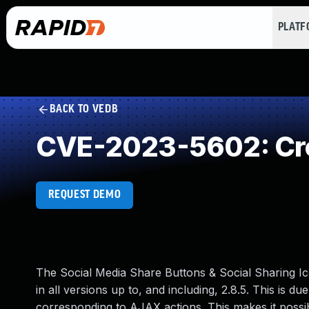
PLAT
BACK TO VEDB
CVE-2023-5602: Cro
REQUEST DEMO
The Social Media Share Buttons & Social Sharing Ic
in all versions up to, and including, 2.8.5. This is d
corresponding to AJAX actions. This makes it possib