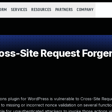
FORM
SERVICES
RESOURCES
PARTNERS
COMPANY
ss-Site Request Forger
ons plugin for WordPress is vulnerable to Cross-Site Requ
ue to missing or incorrect nonce validation on several functi
le for unauthenticated attackers to invoke those actions v