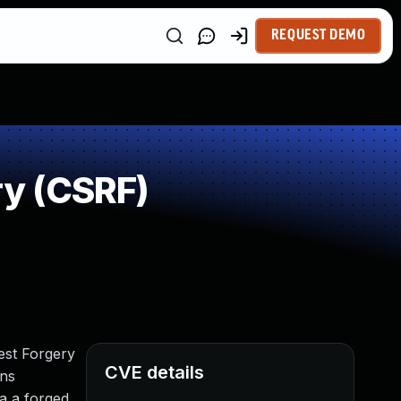
REQUEST DEMO
y (CSRF)
est Forgery
CVE details
ons
ia a forged